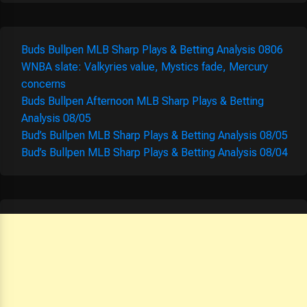
Buds Bullpen MLB Sharp Plays & Betting Analysis 0806
WNBA slate: Valkyries value, Mystics fade, Mercury
concerns
Buds Bullpen Afternoon MLB Sharp Plays & Betting
Analysis 08/05
Bud’s Bullpen MLB Sharp Plays & Betting Analysis 08/05
Bud’s Bullpen MLB Sharp Plays & Betting Analysis 08/04