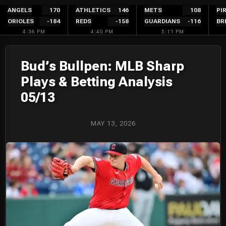
Skip
ANGELS
170
ATHLETICS
146
METS
108
PI
ORIOLES
-184
REDS
-158
GUARDIANS
-116
BR
to
4:36 PM
4:40 PM
5:11 PM
content
Bud’s Bullpen: MLB Sharp
Plays & Betting Analysis
05/13
MAY 13, 2026