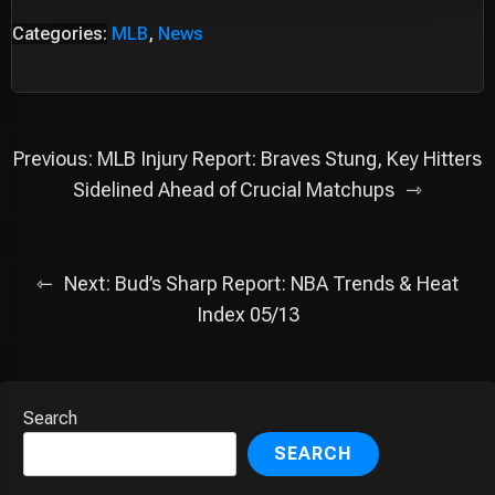
Categories:
MLB
,
News
Post
Previous:
MLB Injury Report: Braves Stung, Key Hitters
navigation
Sidelined Ahead of Crucial Matchups
Next:
Bud’s Sharp Report: NBA Trends & Heat
Index 05/13
Search
SEARCH