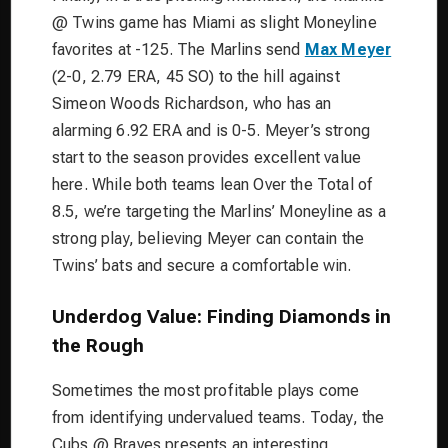
@ Twins game has Miami as slight Moneyline
favorites at -125. The Marlins send
Max Meyer
(2-0, 2.79 ERA, 45 SO) to the hill against
Simeon Woods Richardson, who has an
alarming 6.92 ERA and is 0-5. Meyer’s strong
start to the season provides excellent value
here. While both teams lean Over the Total of
8.5, we’re targeting the Marlins’ Moneyline as a
strong play, believing Meyer can contain the
Twins’ bats and secure a comfortable win.
Underdog Value: Finding Diamonds in
the Rough
Sometimes the most profitable plays come
from identifying undervalued teams. Today, the
Cubs @ Braves presents an interesting