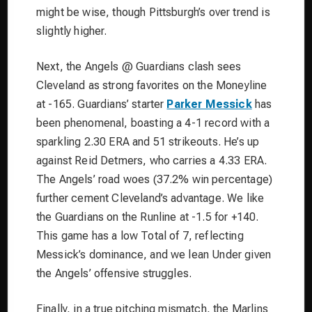
might be wise, though Pittsburgh’s over trend is
slightly higher.
Next, the Angels @ Guardians clash sees
Cleveland as strong favorites on the Moneyline
at -165. Guardians’ starter
Parker Messick
has
been phenomenal, boasting a 4-1 record with a
sparkling 2.30 ERA and 51 strikeouts. He’s up
against Reid Detmers, who carries a 4.33 ERA.
The Angels’ road woes (37.2% win percentage)
further cement Cleveland’s advantage. We like
the Guardians on the Runline at -1.5 for +140.
This game has a low Total of 7, reflecting
Messick’s dominance, and we lean Under given
the Angels’ offensive struggles.
Finally, in a true pitching mismatch, the Marlins