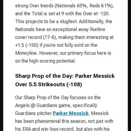
strong Over trends (Nationals 65%, Reds 61%),
and the Total is set at 9 with the Over at -120.
This projects to be a slugfest. Additionally, the
Nationals have an exceptional away Runline
cover record (17-6), making them interesting at
+1.5 (-150) if you’re not fully sold on the
Moneyline. However, our primary focus here is
on the high-scoring potential.
Sharp Prop of the Day: Parker Messick
Over 5.5 Strikeouts (-108)
Our Sharp Prop of the Day focuses on the
Angels @ Guardians game, specifically
Guardians pitcher
Parker Messick
. Messick
has been phenomenal this season, not just with
his ERA and win-loss record, but also with his