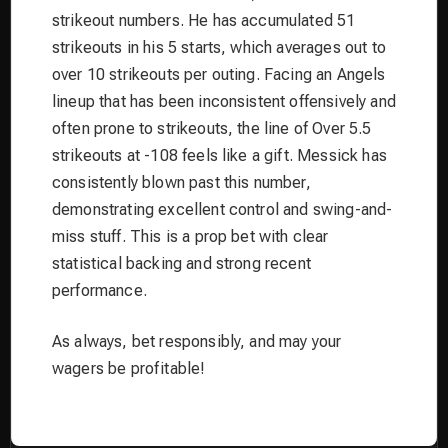
strikeout numbers. He has accumulated 51
strikeouts in his 5 starts, which averages out to
over 10 strikeouts per outing. Facing an Angels
lineup that has been inconsistent offensively and
often prone to strikeouts, the line of Over 5.5
strikeouts at -108 feels like a gift. Messick has
consistently blown past this number,
demonstrating excellent control and swing-and-
miss stuff. This is a prop bet with clear
statistical backing and strong recent
performance.
As always, bet responsibly, and may your
wagers be profitable!