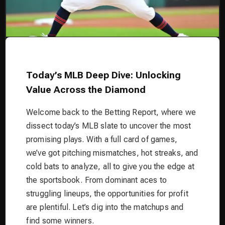
Today’s MLB Deep Dive: Unlocking
Value Across the Diamond
Welcome back to the Betting Report, where we
dissect today’s MLB slate to uncover the most
promising plays. With a full card of games,
we’ve got pitching mismatches, hot streaks, and
cold bats to analyze, all to give you the edge at
the sportsbook. From dominant aces to
struggling lineups, the opportunities for profit
are plentiful. Let’s dig into the matchups and
find some winners.