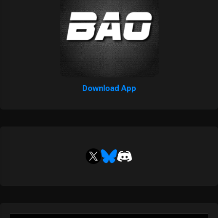
Download App