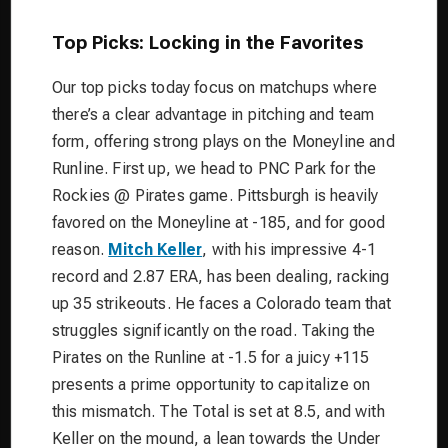
Top Picks: Locking in the Favorites
Our top picks today focus on matchups where
there’s a clear advantage in pitching and team
form, offering strong plays on the Moneyline and
Runline. First up, we head to PNC Park for the
Rockies @ Pirates game. Pittsburgh is heavily
favored on the Moneyline at -185, and for good
reason.
Mitch Keller
, with his impressive 4-1
record and 2.87 ERA, has been dealing, racking
up 35 strikeouts. He faces a Colorado team that
struggles significantly on the road. Taking the
Pirates on the Runline at -1.5 for a juicy +115
presents a prime opportunity to capitalize on
this mismatch. The Total is set at 8.5, and with
Keller on the mound, a lean towards the Under