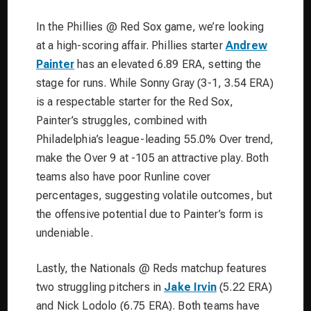
In the Phillies @ Red Sox game, we’re looking
at a high-scoring affair. Phillies starter
Andrew
Painter
has an elevated 6.89 ERA, setting the
stage for runs. While Sonny Gray (3-1, 3.54 ERA)
is a respectable starter for the Red Sox,
Painter’s struggles, combined with
Philadelphia’s league-leading 55.0% Over trend,
make the Over 9 at -105 an attractive play. Both
teams also have poor Runline cover
percentages, suggesting volatile outcomes, but
the offensive potential due to Painter’s form is
undeniable.
Lastly, the Nationals @ Reds matchup features
two struggling pitchers in
Jake Irvin
(5.22 ERA)
and Nick Lodolo (6.75 ERA). Both teams have