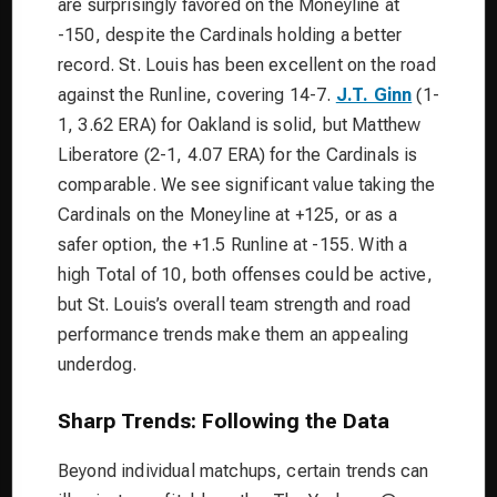
are surprisingly favored on the Moneyline at
-150, despite the Cardinals holding a better
record. St. Louis has been excellent on the road
against the Runline, covering 14-7.
J.T. Ginn
(1-
1, 3.62 ERA) for Oakland is solid, but Matthew
Liberatore (2-1, 4.07 ERA) for the Cardinals is
comparable. We see significant value taking the
Cardinals on the Moneyline at +125, or as a
safer option, the +1.5 Runline at -155. With a
high Total of 10, both offenses could be active,
but St. Louis’s overall team strength and road
performance trends make them an appealing
underdog.
Sharp Trends: Following the Data
Beyond individual matchups, certain trends can