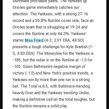
illuminate profitable paths. The Yankees @
Orioles game immediately catches our
attention. The Yankees, with a strong 27-16
record and a 55.8% Runline cover rate, face an
Orioles team that is struggling at 19-24 and
covers the Runline at only 44.2%. Yankees’
starter
Max Fried
(4-2, 2.91 ERA, 48 SO)
presents a tough challenge for Kyle Bradish (1-
5, 4.83 ERA). The Moneyline for the Yankees is
-185, but the value is on the Runline at -1.5 for
-105. Given Baltimore’s negative margin of
victory (-1.0) and New York’s positive trends, a
Yankees win by more than one run is a strong
bet. The Total is 8.5, with Baltimore trending
heavily Over and the Yankees trending Under,
making a definitive call on the total tougher, but
the Runline remains a solid play.