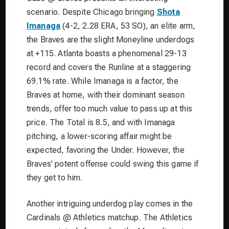
scenario. Despite Chicago bringing
Shota
Imanaga
(4-2, 2.28 ERA, 53 SO), an elite arm,
the Braves are the slight Moneyline underdogs
at +115. Atlanta boasts a phenomenal 29-13
record and covers the Runline at a staggering
69.1% rate. While Imanaga is a factor, the
Braves at home, with their dominant season
trends, offer too much value to pass up at this
price. The Total is 8.5, and with Imanaga
pitching, a lower-scoring affair might be
expected, favoring the Under. However, the
Braves’ potent offense could swing this game if
they get to him.
Another intriguing underdog play comes in the
Cardinals @ Athletics matchup. The Athletics