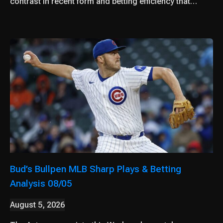
contrast in recent form and betting efficiency that…
Bud’s Bullpen MLB Sharp Plays & Betting
Analysis 08/05
August 5, 2026