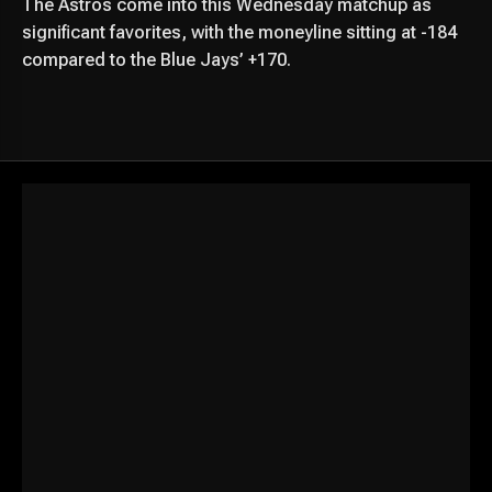
The Astros come into this Wednesday matchup as
significant favorites, with the moneyline sitting at -184
compared to the Blue Jays’ +170.