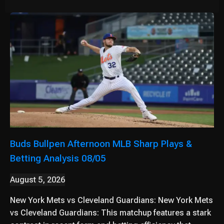
Buds Bullpen Afternoon MLB Sharp Plays &
Betting Analysis 08/05
August 5, 2026
New York Mets vs Cleveland Guardians: New York Mets
vs Cleveland Guardians: This matchup features a stark