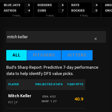
Skip
BLUE JAYS
5
DODGERS
6
RAYS
4
ANG
ASTROS
4
CUBS
7
ROCKIES
0
ORI
to
FINAL
FINAL
FINAL
content
×
ALL
PITCHERS
HITTERS
Bud’s Sharp Report: Predictive 7-day performance
data to help identify DFS value picks.
PLAYER
PROJECTED STATS
7-DAY FPTS
Mitch Keller
ERA: 4.52
40.9
WHIP: 1.27
PIT | P