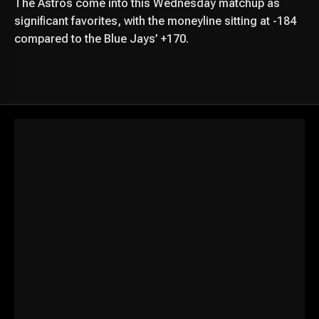
The Astros come into this Wednesday matchup as
significant favorites, with the moneyline sitting at -184
compared to the Blue Jays’ +170.