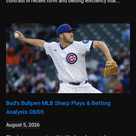
contrast in recent form and betting efficiency that…
Bud’s Bullpen MLB Sharp Plays & Betting
Analysis 08/05
August 5, 2026