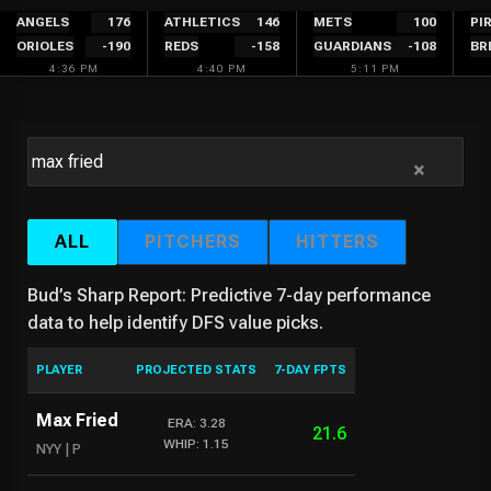
Skip
ANGELS
176
ATHLETICS
146
METS
100
PI
ORIOLES
-190
REDS
-158
GUARDIANS
-108
BR
to
4:36 PM
4:40 PM
5:11 PM
content
×
ALL
PITCHERS
HITTERS
Bud’s Sharp Report: Predictive 7-day performance
data to help identify DFS value picks.
PLAYER
PROJECTED STATS
7-DAY FPTS
Max Fried
ERA: 3.28
21.6
WHIP: 1.15
NYY | P