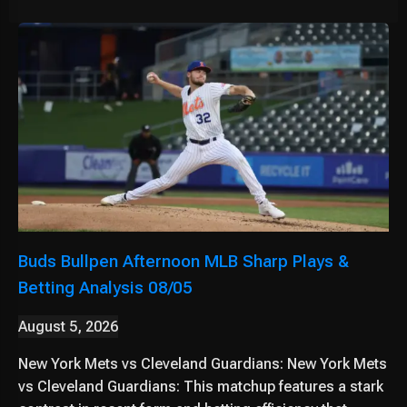
Buds Bullpen Afternoon MLB Sharp Plays &
Betting Analysis 08/05
August 5, 2026
New York Mets vs Cleveland Guardians: New York Mets
vs Cleveland Guardians: This matchup features a stark