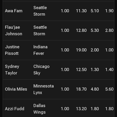
Seattle
Awa Fam
1.00
11.30
5.10
1.90
Storm
Flau'jae
Seattle
1.00
12.80
5.30
2.80
Johnson
Storm
Justine
Indiana
1.00
19.00
2.00
1.00
Pissott
Fever
Sydney
Chicago
1.00
12.50
1.30
1.40
Taylor
Sky
Minnesota
Olivia Miles
1.00
18.70
4.80
5.60
Lynx
Dallas
Azzi Fudd
1.00
13.20
1.80
1.80
Wings