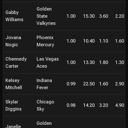
Golden
Gabby
State
1.00
15.30
3.60
2.20
Williams
Valkyries
Jovana
Phoenix
1.00
10.40
1.10
1.60
Nogic
Mercury
Chennedy
Las Vegas
1.00
13.30
1.80
1.30
Carter
Aces
Kelsey
Indiana
0.99
22.50
1.60
2.90
Mitchell
Fever
Skylar
Chicago
0.98
14.20
3.20
4.90
Diggins
Sky
Golden
Janelle