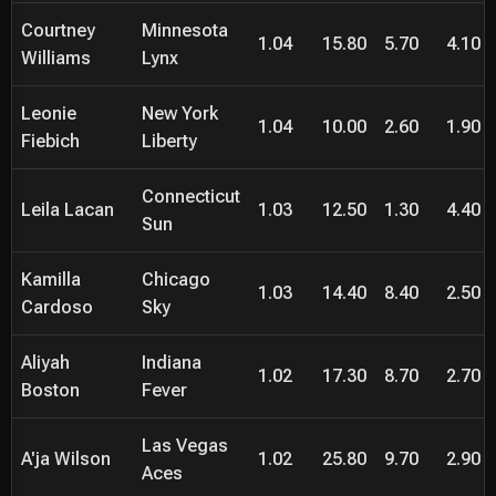
Courtney
Minnesota
1.04
15.80
5.70
4.10
Williams
Lynx
Leonie
New York
1.04
10.00
2.60
1.90
Fiebich
Liberty
Connecticut
Leila Lacan
1.03
12.50
1.30
4.40
Sun
Kamilla
Chicago
1.03
14.40
8.40
2.50
Cardoso
Sky
Aliyah
Indiana
1.02
17.30
8.70
2.70
Boston
Fever
Las Vegas
A'ja Wilson
1.02
25.80
9.70
2.90
Aces