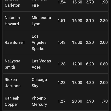
1.54
13.60
3.70
1.90
Carleton
Fire
Natasha
Minnesota
1.51
16.90
8.10
2.80
Howard
Lynx
Los
Rae Burrell
Angeles
1.48
12.30
2.20
2.00
Sparks
NaLyssa
Las Vegas
1.38
12.00
6.20
0.80
Smith
Aces
Rickea
Chicago
1.28
18.00
4.80
2.00
Jackson
Sky
Kahleah
Phoenix
1.27
20.30
3.90
1.70
Copper
Mercury