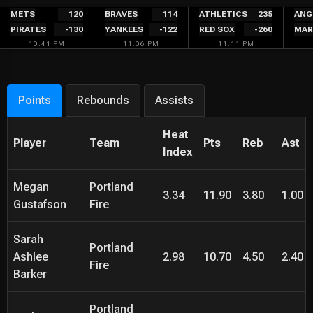
Skip
METS
120
BRAVES
114
ATHLETICS
235
ANG
PIRATES
-130
YANKEES
-122
RED SOX
-260
MAR
to
10:41 PM
11:06 PM
11:11 PM
content
Points
Rebounds
Assists
Heat
Player
Team
Pts
Reb
Ast
Index
Megan
Portland
3.34
11.90
3.80
1.00
Gustafson
Fire
Sarah
Portland
Ashlee
2.98
10.70
4.50
2.40
Fire
Barker
Portland