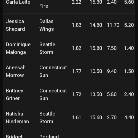
Carla Leite
2.22
15.30
2.40
5.60
Fire
Jessica
Dallas
1.83
14.80
11.70
5.20
Shepard
Wings
Dominique
Seattle
1.82
15.80
7.50
1.40
Malonga
Storm
Aneesah
Connecticut
1.77
10.50
9.40
1.50
Morrow
Sun
Brittney
Connecticut
1.72
13.50
5.80
2.40
Griner
Sun
Natisha
Seattle
1.61
15.60
2.70
4.40
Hiedeman
Storm
Bridget
Portland