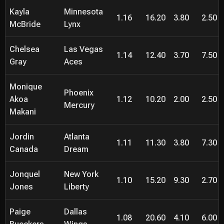
Kayla
Minnesota
1.16
16.20
3.80
2.50
McBride
Lynx
Chelsea
Las Vegas
1.14
12.40
3.70
7.50
Gray
Aces
Monique
Phoenix
Akoa
1.12
10.20
2.00
2.50
Mercury
Makani
Jordin
Atlanta
1.11
11.30
3.80
7.30
Canada
Dream
Jonquel
New York
1.10
15.20
9.30
2.70
Jones
Liberty
Paige
Dallas
1.08
20.60
4.10
6.00