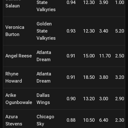
State
0.94
12.30
3.90
1.00
Salaun
Valkyries
Golden
Veronica
State
0.93
12.30
3.40
5.20
Burton
Valkyries
Atlanta
Angel Reese
0.91
15.00
11.70
2.50
Dream
Rhyne
Atlanta
0.91
18.50
3.80
3.20
Howard
Dream
Arike
Dallas
0.90
13.20
3.00
2.90
Ogunbowale
Wings
Azura
Chicago
0.88
10.50
6.40
2.30
Stevens
Sky