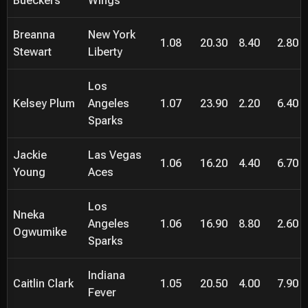
Bueckers
Wings
Breanna
New York
1.08
20.30
8.40
2.80
Stewart
Liberty
Los
Kelsey Plum
Angeles
1.07
23.90
2.20
6.40
Sparks
Jackie
Las Vegas
1.06
16.20
4.40
6.70
Young
Aces
Los
Nneka
Angeles
1.06
16.90
8.80
2.60
Ogwumike
Sparks
Indiana
Caitlin Clark
1.05
20.50
4.00
7.90
Fever