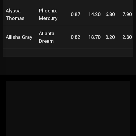
Alyssa
Phoenix
0.87
14.20
6.80
7.90
Thomas
Mercury
Atlanta
Allisha Gray
0.82
18.70
3.20
2.30
Dream