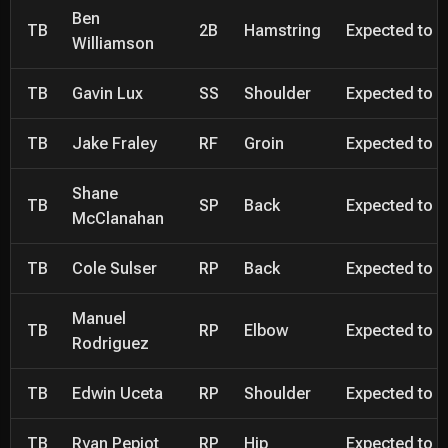
Ben
TB
2B
Hamstring
Expected to be
Williamson
TB
Gavin Lux
SS
Shoulder
Expected to be
TB
Jake Fraley
RF
Groin
Expected to be
Shane
TB
SP
Back
Expected to be
McClanahan
TB
Cole Sulser
RP
Back
Expected to be
Manuel
TB
RP
Elbow
Expected to be
Rodriguez
TB
Edwin Uceta
RP
Shoulder
Expected to be
TB
Ryan Pepiot
RP
Hip
Expected to be