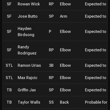
SF
Rowan Wick
RP
Elbow
Expected to be
SF
Jose Butto
SP
Arm
Expected to be
Hayden
SF
P
Elbow
Expected to be
Birdsong
Randy
SF
RP
Elbow
Expected to be
Rodriguez
STL
Ramon Urias
3B
Elbow
Expected to be
STL
Max Rajcic
RP
Elbow
Expected to be
TB
Griffin Jax
SP
Elbow
Expected to be
TB
Taylor Walls
SS
Back
Probable for 