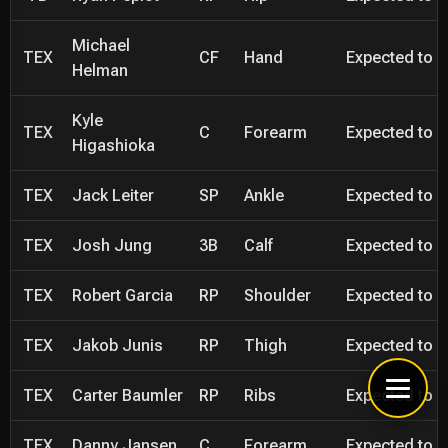
Michael
TEX
CF
Hand
Expected to be
Helman
Kyle
TEX
C
Forearm
Expected to be
Higashioka
TEX
Jack Leiter
SP
Ankle
Expected to be
TEX
Josh Jung
3B
Calf
Expected to be
TEX
Robert Garcia
RP
Shoulder
Expected to be
TEX
Jakob Junis
RP
Thigh
Expected to be
TEX
Carter Baumler
RP
Ribs
Expected to be
TEX
Danny Jansen
C
Forearm
Expected to be