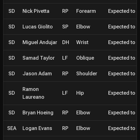
SD
Nick Pivetta
RP
Forearm
Expected to be
SD
Lucas Giolito
SP
Elbow
Expected to be
SD
Miguel Andujar
DH
Wrist
Expected to be
SD
Samad Taylor
LF
Oblique
Expected to be
SD
Jason Adam
RP
Shoulder
Expected to be
Ramon
SD
LF
Hip
Expected to be
Laureano
SD
Bryan Hoeing
RP
Elbow
Expected to be
SEA
Logan Evans
RP
Elbow
Expected to be