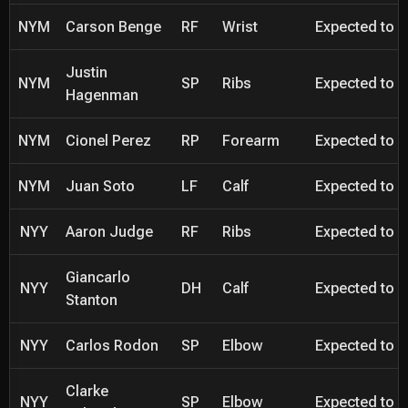
NYM
Carson Benge
RF
Wrist
Expected to be
Justin
NYM
SP
Ribs
Expected to be
Hagenman
NYM
Cionel Perez
RP
Forearm
Expected to be
NYM
Juan Soto
LF
Calf
Expected to be
NYY
Aaron Judge
RF
Ribs
Expected to be
Giancarlo
NYY
DH
Calf
Expected to be
Stanton
NYY
Carlos Rodon
SP
Elbow
Expected to be
Clarke
NYY
SP
Elbow
Expected to be