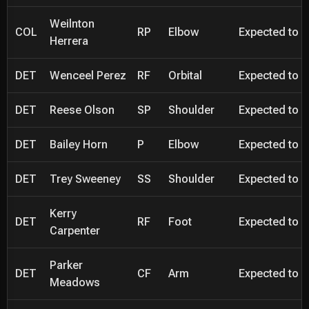
Weilnton
COL
RP
Elbow
Expected to be
Herrera
DET
Wenceel Perez
RF
Orbital
Expected to be
DET
Reese Olson
SP
Shoulder
Expected to be
DET
Bailey Horn
P
Elbow
Expected to be
DET
Trey Sweeney
SS
Shoulder
Expected to be
Kerry
DET
RF
Foot
Expected to be
Carpenter
Parker
DET
CF
Arm
Expected to be
Meadows