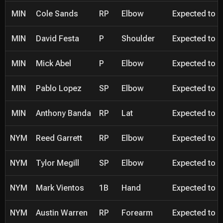
MIN
Cole Sands
RP
Elbow
Expected to be
MIN
David Festa
P
Shoulder
Expected to be
MIN
Mick Abel
P
Elbow
Expected to be
MIN
Pablo Lopez
SP
Elbow
Expected to be
MIN
Anthony Banda
RP
Lat
Expected to be
NYM
Reed Garrett
RP
Elbow
Expected to be
NYM
Tylor Megill
SP
Elbow
Expected to be
NYM
Mark Vientos
1B
Hand
Expected to be
NYM
Austin Warren
RP
Forearm
Expected to be