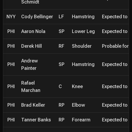
Schmidt
NYY
Cody Bellinger
LF
Hamstring
Expected to be
PHI
Aaron Nola
SP
Lower Leg
Expected to be
PHI
Derek Hill
RF
Shoulder
Probable for 
Andrew
PHI
SP
Hamstring
Expected to be
Painter
Rafael
PHI
C
Knee
Expected to be
Marchan
PHI
Brad Keller
RP
Elbow
Expected to be
PHI
Tanner Banks
RP
Forearm
Expected to be