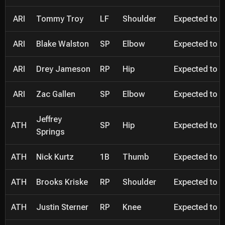
ARI
Tommy Troy
LF
Shoulder
Expected to be
ARI
Blake Walston
SP
Elbow
Expected to be
ARI
Drey Jameson
RP
Hip
Expected to be
ARI
Zac Gallen
SP
Elbow
Expected to be
Jeffrey
ATH
SP
Hip
Expected to be
Springs
ATH
Nick Kurtz
1B
Thumb
Expected to be
ATH
Brooks Kriske
RP
Shoulder
Expected to be
ATH
Justin Sterner
RP
Knee
Expected to be