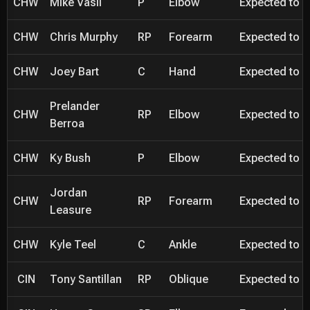
CHW
Mike Vasil
P
Elbow
Expected to be
CHW
Chris Murphy
RP
Forearm
Expected to be
CHW
Joey Bart
C
Hand
Expected to be
Prelander
CHW
RP
Elbow
Expected to be
Berroa
CHW
Ky Bush
P
Elbow
Expected to be
Jordan
CHW
RP
Forearm
Expected to be
Leasure
CHW
Kyle Teel
C
Ankle
Expected to be
CIN
Tony Santillan
RP
Oblique
Expected to be