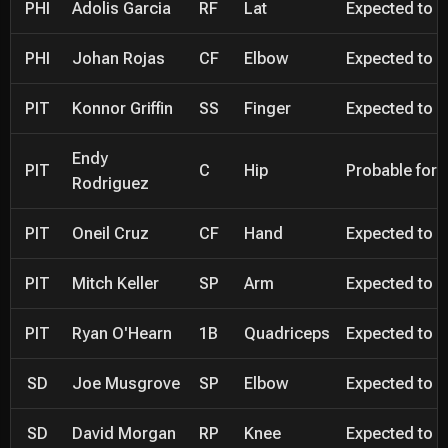
PHI
Adolis Garcia
RF
Lat
Expected to be
PHI
Johan Rojas
CF
Elbow
Expected to be
PIT
Konnor Griffin
SS
Finger
Expected to be
Endy
PIT
C
Hip
Probable for 
Rodriguez
PIT
Oneil Cruz
CF
Hand
Expected to be
PIT
Mitch Keller
SP
Arm
Expected to be
PIT
Ryan O'Hearn
1B
Quadriceps
Expected to be
SD
Joe Musgrove
SP
Elbow
Expected to be
SD
David Morgan
RP
Knee
Expected to be