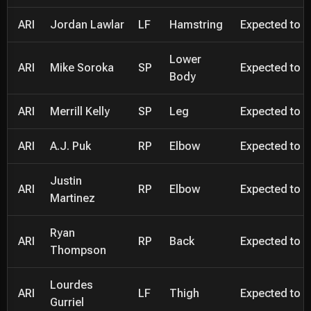
ARI
Jordan Lawlar
LF
Hamstring
Expected to be
Lower
ARI
Mike Soroka
SP
Expected to be
Body
ARI
Merrill Kelly
SP
Leg
Expected to be
ARI
A.J. Puk
RP
Elbow
Expected to be
Justin
ARI
RP
Elbow
Expected to be
Martinez
Ryan
ARI
RP
Back
Expected to be
Thompson
Lourdes
ARI
LF
Thigh
Expected to be
Gurriel