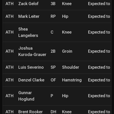
ATH
Zack Gelof
3B
Knee
Expected to be
ATH
Mark Leiter
RP
Hip
Expected to be
Shea
ATH
C
Knee
Expected to be
Langeliers
Joshua
ATH
2B
Groin
Expected to be
Kuroda-Grauer
ATH
Luis Severino
SP
Shoulder
Expected to be
ATH
Denzel Clarke
OF
Hamstring
Expected to be
Gunnar
ATH
P
Hip
Expected to be
Hoglund
ATH
Brent Rooker
DH
Knee
Expected to be