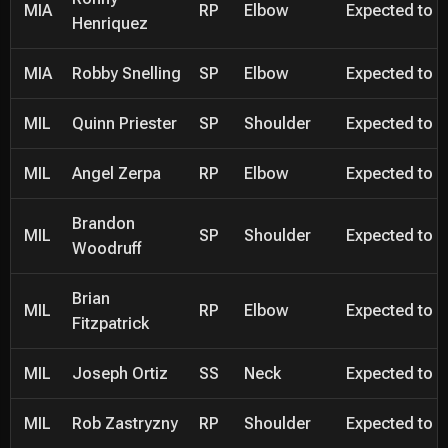
MIA
RP
Elbow
Expected to be
Henriquez
MIA
Robby Snelling
SP
Elbow
Expected to be
MIL
Quinn Priester
SP
Shoulder
Expected to be
MIL
Angel Zerpa
RP
Elbow
Expected to be
Brandon
MIL
SP
Shoulder
Expected to be
Woodruff
Brian
MIL
RP
Elbow
Expected to be
Fitzpatrick
MIL
Joseph Ortiz
SS
Neck
Expected to be
MIL
Rob Zastryzny
RP
Shoulder
Expected to be