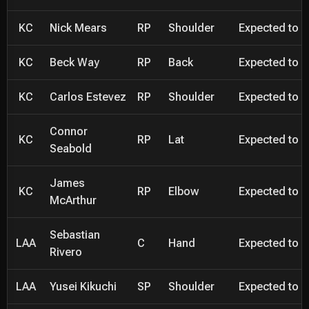
KC
Nick Mears
RP
Shoulder
Expected to be
KC
Beck Way
RP
Back
Expected to be
KC
Carlos Estevez
RP
Shoulder
Expected to be
Connor
KC
RP
Lat
Expected to be
Seabold
James
KC
RP
Elbow
Expected to be
McArthur
Sebastian
LAA
C
Hand
Expected to be
Rivero
LAA
Yusei Kikuchi
SP
Shoulder
Expected to be