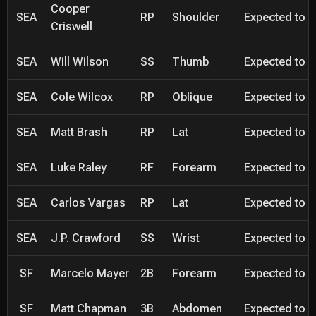
Cooper
SEA
RP
Shoulder
Expected to be
Criswell
SEA
Will Wilson
SS
Thumb
Expected to be
SEA
Cole Wilcox
RP
Oblique
Expected to be
SEA
Matt Brash
RP
Lat
Expected to be
SEA
Luke Raley
RF
Forearm
Expected to be
SEA
Carlos Vargas
RP
Lat
Expected to be
SEA
J.P. Crawford
SS
Wrist
Expected to be
SF
Marcelo Mayer
2B
Forearm
Expected to be
SF
Matt Chapman
3B
Abdomen
Expected to be