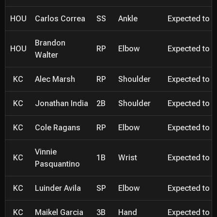
HOU
Carlos Correa
SS
Ankle
Expected to be
Brandon
HOU
RP
Elbow
Expected to be
Walter
KC
Alec Marsh
RP
Shoulder
Expected to be
KC
Jonathan India
2B
Shoulder
Expected to be
KC
Cole Ragans
RP
Elbow
Expected to be
Vinnie
KC
1B
Wrist
Expected to be
Pasquantino
KC
Luinder Avila
SP
Elbow
Expected to be
KC
Maikel Garcia
3B
Hand
Expected to be