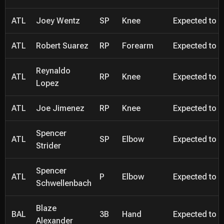
ATL
Joey Wentz
SP
Knee
Expected to be
ATL
Robert Suarez
RP
Forearm
Expected to be
Reynaldo
ATL
RP
Knee
Expected to be
Lopez
ATL
Joe Jimenez
RP
Knee
Expected to be
Spencer
ATL
SP
Elbow
Expected to be
Strider
Spencer
ATL
P
Elbow
Expected to be
Schwellenbach
Blaze
BAL
3B
Hand
Expected to be
Alexander