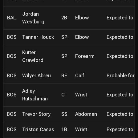
Jordan
BAL
2B
Elbow
Expected to be
Westburg
BOS
Tanner Houck
SP
Elbow
Expected to be
Kutter
BOS
SP
Forearm
Expected to be
Crawford
BOS
Wilyer Abreu
RF
Calf
Probable for 
Adley
BOS
C
Wrist
Expected to be
Rutschman
BOS
Trevor Story
SS
Abdomen
Expected to be
BOS
Triston Casas
1B
Wrist
Expected to be