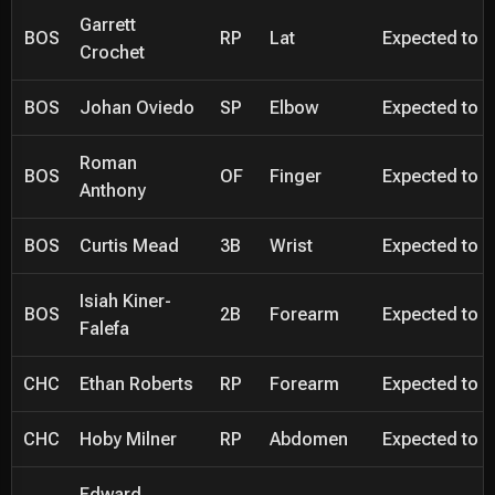
Garrett
BOS
RP
Lat
Expected to be
Crochet
BOS
Johan Oviedo
SP
Elbow
Expected to be
Roman
BOS
OF
Finger
Expected to be
Anthony
BOS
Curtis Mead
3B
Wrist
Expected to be
Isiah Kiner-
BOS
2B
Forearm
Expected to be
Falefa
CHC
Ethan Roberts
RP
Forearm
Expected to be
CHC
Hoby Milner
RP
Abdomen
Expected to be
Edward