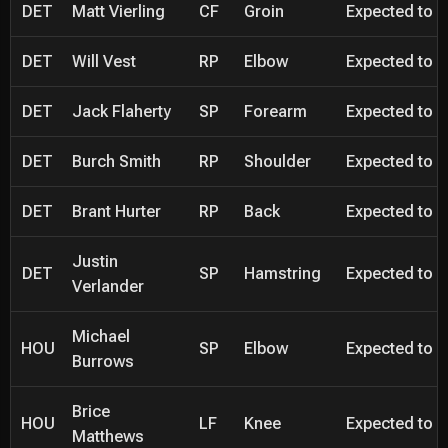
DET
Matt Vierling
CF
Groin
Expected to be
DET
Will Vest
RP
Elbow
Expected to be
DET
Jack Flaherty
SP
Forearm
Expected to be
DET
Burch Smith
RP
Shoulder
Expected to be
DET
Brant Hurter
RP
Back
Expected to be
Justin
DET
SP
Hamstring
Expected to be
Verlander
Michael
HOU
SP
Elbow
Expected to be
Burrows
Brice
HOU
LF
Knee
Expected to be
Matthews