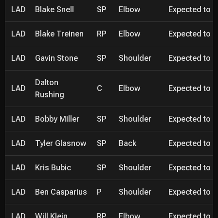
LAD
Blake Snell
SP
Elbow
Expected to be
LAD
Blake Treinen
RP
Elbow
Expected to be
LAD
Gavin Stone
SP
Shoulder
Expected to be
Dalton
LAD
C
Elbow
Expected to be
Rushing
LAD
Bobby Miller
SP
Shoulder
Expected to be
LAD
Tyler Glasnow
SP
Back
Expected to be
LAD
Kris Bubic
SP
Shoulder
Expected to be
LAD
Ben Casparius
P
Shoulder
Expected to be
LAD
Will Klein
RP
Elbow
Expected to be