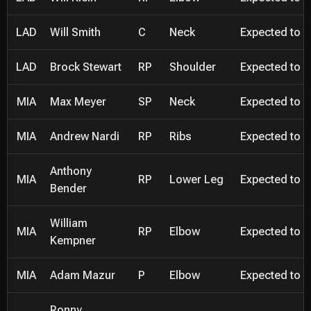
LAD
Will Smith
C
Neck
Expected to be
LAD
Brock Stewart
RP
Shoulder
Expected to be
MIA
Max Meyer
SP
Neck
Expected to be
MIA
Andrew Nardi
RP
Ribs
Expected to be
Anthony
MIA
RP
Lower Leg
Expected to be
Bender
William
MIA
RP
Elbow
Expected to be
Kempner
MIA
Adam Mazur
P
Elbow
Expected to be
Ronny