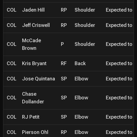
COL
Jaden Hill
RP
Shoulder
Expected to be
COL
Jeff Criswell
RP
Shoulder
Expected to be
McCade
COL
P
Shoulder
Expected to be
Brown
COL
Kris Bryant
RF
Back
Expected to be
COL
Jose Quintana
SP
Elbow
Expected to be
Chase
COL
SP
Elbow
Expected to be
Dollander
COL
RJ Petit
SP
Elbow
Expected to be
COL
Pierson Ohl
RP
Elbow
Expected to be