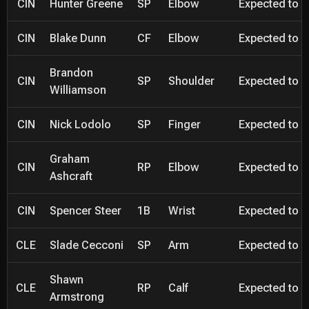
CIN
Hunter Greene
SP
Elbow
Expected to be
CIN
Blake Dunn
CF
Elbow
Expected to be
Brandon
CIN
SP
Shoulder
Expected to be
Williamson
CIN
Nick Lodolo
SP
Finger
Expected to be
Graham
CIN
RP
Elbow
Expected to be
Ashcraft
CIN
Spencer Steer
1B
Wrist
Expected to be
CLE
Slade Cecconi
SP
Arm
Expected to be
Shawn
CLE
RP
Calf
Expected to be
Armstrong