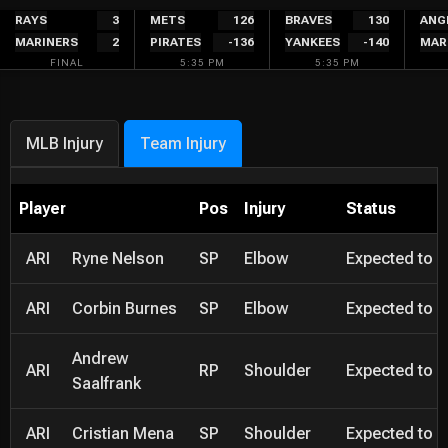
Skip
RAYS
3
METS
126
BRAVES
130
ANG
MARINERS
2
PIRATES
-136
YANKEES
-140
MAR
to
FINAL
5:35 PM
5:35 PM
content
MLB Injury
Team Injury
Player
Pos
Injury
Status
ARI
Ryne Nelson
SP
Elbow
Expected to be
ARI
Corbin Burnes
SP
Elbow
Expected to be
Andrew
ARI
RP
Shoulder
Expected to be
Saalfrank
ARI
Cristian Mena
SP
Shoulder
Expected to be