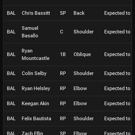
BAL
Chris Bassitt
SP
Back
Expected to be
Samuel
BAL
C
Shoulder
Expected to be
Basallo
Ryan
BAL
1B
Oblique
Expected to be
Mountcastle
BAL
Colin Selby
RP
Shoulder
Expected to be
BAL
Ryan Helsley
RP
Elbow
Expected to be
BAL
Keegan Akin
RP
Elbow
Expected to be
BAL
Felix Bautista
RP
Shoulder
Expected to be
BAL
Zach Eflin
SP
Elbow
Expected to be