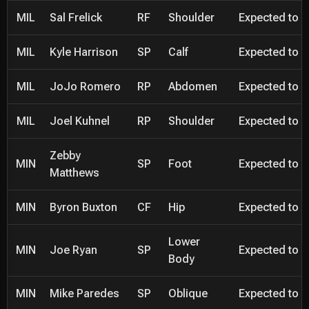
MIL
Sal Frelick
RF
Shoulder
Expected to be
MIL
Kyle Harrison
SP
Calf
Expected to be
MIL
JoJo Romero
RP
Abdomen
Expected to be
MIL
Joel Kuhnel
RP
Shoulder
Expected to be
Zebby
MIN
SP
Foot
Expected to be
Matthews
MIN
Byron Buxton
CF
Hip
Expected to be
Lower
MIN
Joe Ryan
SP
Expected to be
Body
MIN
Mike Paredes
SP
Oblique
Expected to be