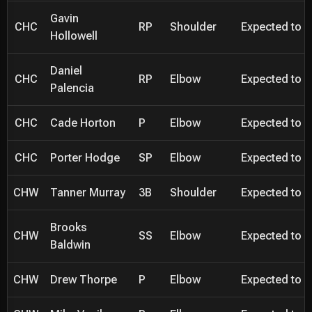
Gavin
CHC
RP
Shoulder
Expected to be
Hollowell
Daniel
CHC
RP
Elbow
Expected to be
Palencia
CHC
Cade Horton
P
Elbow
Expected to be
CHC
Porter Hodge
SP
Elbow
Expected to be
CHW
Tanner Murray
3B
Shoulder
Expected to be
Brooks
CHW
SS
Elbow
Expected to be
Baldwin
CHW
Drew Thorpe
P
Elbow
Expected to be