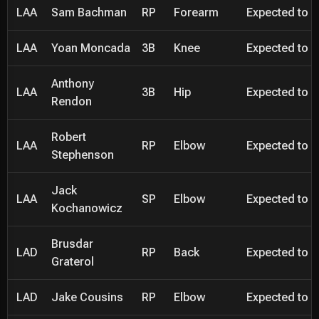
LAA
Sam Bachman
RP
Forearm
Expected to be
LAA
Yoan Moncada
3B
Knee
Expected to be
Anthony
LAA
3B
Hip
Expected to be
Rendon
Robert
LAA
RP
Elbow
Expected to be
Stephenson
Jack
LAA
SP
Elbow
Expected to be
Kochanowicz
Brusdar
LAD
RP
Back
Expected to be
Graterol
LAD
Jake Cousins
RP
Elbow
Expected to be