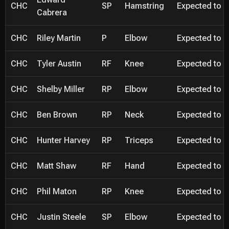
CHC
SP
Hamstring
Expected to be
Cabrera
CHC
Riley Martin
P
Elbow
Expected to be
CHC
Tyler Austin
RF
Knee
Expected to be
CHC
Shelby Miller
RP
Elbow
Expected to be
CHC
Ben Brown
RP
Neck
Expected to be
CHC
Hunter Harvey
RP
Triceps
Expected to be
CHC
Matt Shaw
RF
Hand
Expected to be
CHC
Phil Maton
RP
Knee
Expected to be
CHC
Justin Steele
SP
Elbow
Expected to be