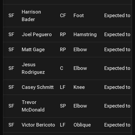
Harrison
SF
CF
Foot
Expected to be
Bader
SF
Joel Peguero
RP
Hamstring
Expected to be
SF
Matt Gage
RP
Elbow
Expected to be
Jesus
SF
C
Elbow
Expected to be
Rodriguez
SF
Casey Schmitt
LF
Knee
Expected to be
Trevor
SF
SP
Elbow
Expected to be
McDonald
SF
Victor Bericoto
LF
Oblique
Expected to be