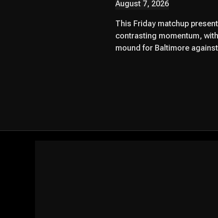
August 7, 2026
This Friday matchup presents
contrasting momentum, with
mound for Baltimore against 