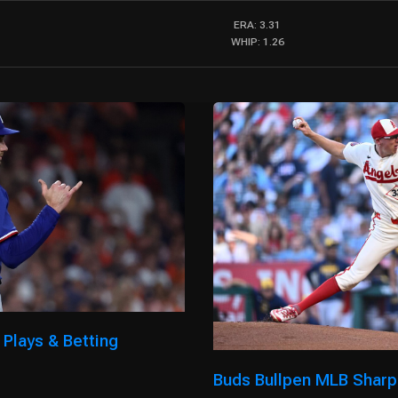
ERA: 3.31
WHIP: 1.26
 Plays & Betting
Buds Bullpen MLB Sharp 