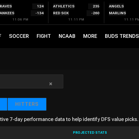
RAVES
124
ATHLETICS
235
ANGELS
ANKEES
-134
RED SOX
-260
MARLINS
11:06 PM
11:11 PM
11:11 P
F
SOCCER
FIGHT
NCAAB
MORE
BUDS TRENDS
×
HITTERS
tive 7-day performance data to help identify DFS value picks.
PROJECTED STATS