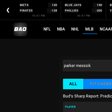
Skip
METS
120
BLUE JAYS
190
B
to
❮
PIRATES
-128
PHILLIES
-205
Y
content
10:41 PM
10:41 PM
NFL
NBA
NHL
MLB
NCAA
ALL
PITCHERS
Bud’s Sharp Report: Predic
PLAYER