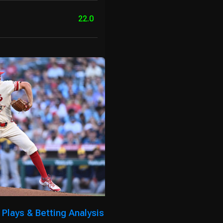
22.0
Plays & Betting Analysis