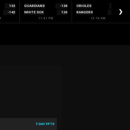
132
GUARDIANS
-138
ORIOLES
132
❯
-142
WHITE SOX
126
RANGERS
-142
M
11:41 PM
12:16 AM
7-DAY FPTS