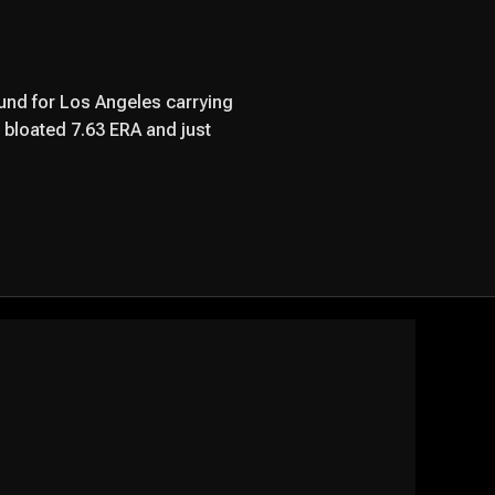
nd for Los Angeles carrying
a bloated 7.63 ERA and just