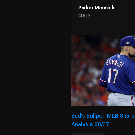
Parker Messick
CLE | P
Bud’s Bullpen MLB Sharp
Analysis 08/07