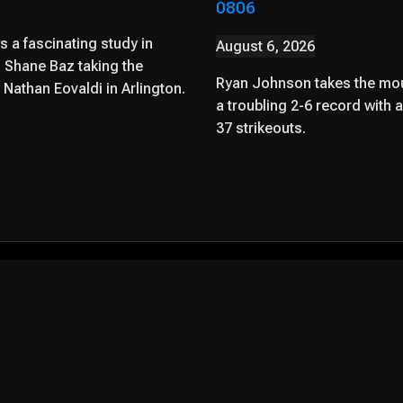
0806
 a fascinating study in
August 6, 2026
 Shane Baz taking the
Ryan Johnson takes the mou
Nathan Eovaldi in Arlington.
a troubling 2-6 record with 
37 strikeouts.