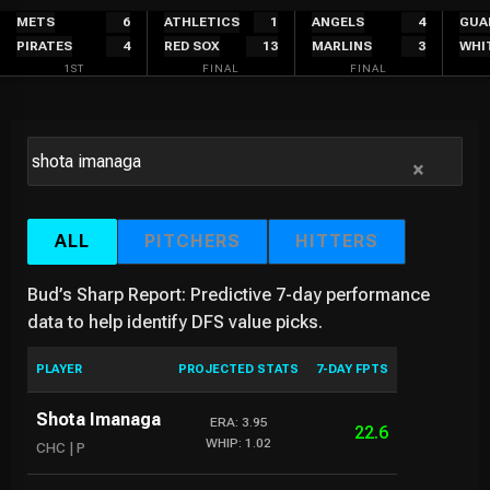
Skip
METS
6
ATHLETICS
1
ANGELS
4
GUA
PIRATES
4
RED SOX
13
MARLINS
3
WHI
to
1ST
FINAL
FINAL
content
×
ALL
PITCHERS
HITTERS
Bud’s Sharp Report: Predictive 7-day performance
data to help identify DFS value picks.
PLAYER
PROJECTED STATS
7-DAY FPTS
Shota Imanaga
ERA: 3.95
22.6
WHIP: 1.02
CHC | P