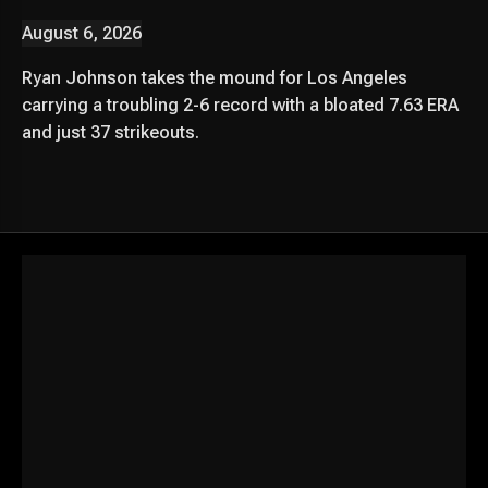
August 6, 2026
Ryan Johnson takes the mound for Los Angeles
carrying a troubling 2-6 record with a bloated 7.63 ERA
and just 37 strikeouts.