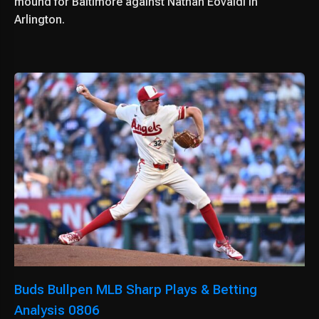
mound for Baltimore against Nathan Eovaldi in
Arlington.
Buds Bullpen MLB Sharp Plays & Betting
Analysis 0806