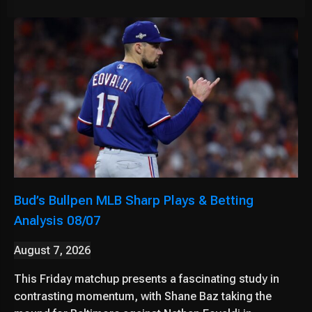
Bud’s Bullpen MLB Sharp Plays & Betting
Analysis 08/07
August 7, 2026
This Friday matchup presents a fascinating study in
contrasting momentum, with Shane Baz taking the