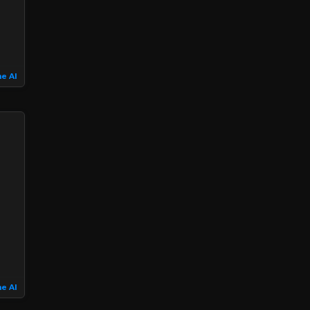
e AI
e AI