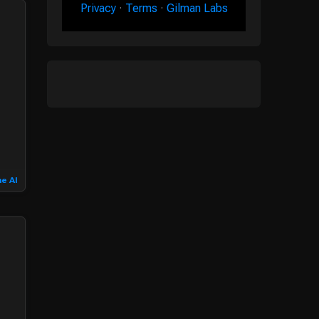
Privacy
·
Terms
·
Gilman Labs
e AI