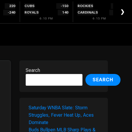
220
CUBS
-150
ROCKIES
146
❯
-240
ROYALS
140
CARDINALS
-158
6:10 PM
6:15 PM
Search
SEARCH
Saturday WNBA Slate: Storm
Struggles, Fever Heat Up, Aces
Dominate
Buds Bullpen MLB Sharp Plays &