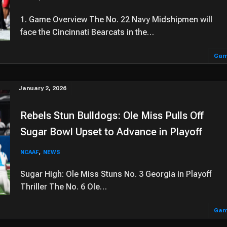
1. Game Overview The No. 22 Navy Midshipmen will
face the Cincinnati Bearcats in the…
Gam
January 2, 2026
Rebels Stun Bulldogs: Ole Miss Pulls Off
Sugar Bowl Upset to Advance in Playoff
,
NCAAF
NEWS
Sugar High: Ole Miss Stuns No. 3 Georgia in Playoff
Thriller The No. 6 Ole…
Gam