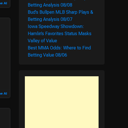
e AI
Betting Analysis 08/08
Bud’s Bullpen MLB Sharp Plays &
Betting Analysis 08/07
Iowa Speedway Showdown:
Hamlin’s Favorites Status Masks
Valley of Value
Best MMA Odds: Where to Find
Betting Value 08/06
e AI