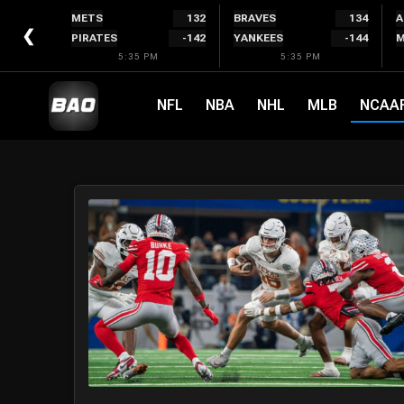
Skip
METS
132
BRAVES
134
A
to
❮
PIRATES
-142
YANKEES
-144
M
content
5:35 PM
5:35 PM
NFL
NBA
NHL
MLB
NCAA