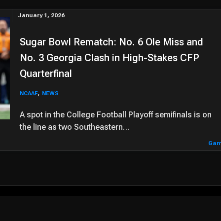
January 1, 2026
Sugar Bowl Rematch: No. 6 Ole Miss and
No. 3 Georgia Clash in High-Stakes CFP
Quarterfinal
,
NCAAF
NEWS
A spot in the College Football Playoff semifinals is on
the line as two Southeastern…
Gam