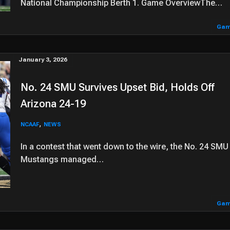
National Championship Berth 1. Game OverviewThe…
Gam
January 3, 2026
No. 24 SMU Survives Upset Bid, Holds Off
Arizona 24-19
,
NCAAF
NEWS
In a contest that went down to the wire, the No. 24 SMU
Mustangs managed…
Gam