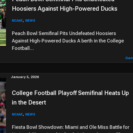
Hoosiers Against High-Powered Ducks
,
NCAAF
NEWS
Peach Bowl Semifinal Pits Undefeated Hoosiers
Against High-Powered Ducks A berth in the College
Football…
Gam
January 5, 2026
College Football Playoff Semifinal Heats Up
in the Desert
,
NCAAF
NEWS
Fiesta Bowl Showdown: Miami and Ole Miss Battle for