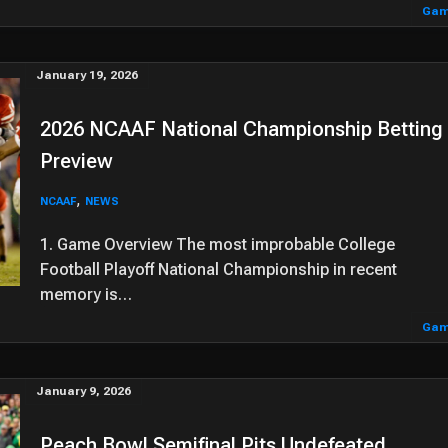
Gam
January 19, 2026
2026 NCAAF National Championship Betting
Preview
,
NCAAF
NEWS
1. Game Overview The most improbable College
Football Playoff National Championship in recent
memory is…
Gam
January 9, 2026
Peach Bowl Semifinal Pits Undefeated