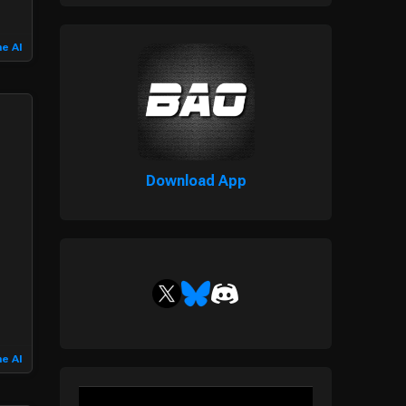
e AI
Download App
e AI