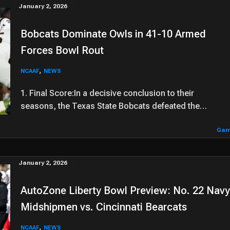
January 2, 2026
Bobcats Dominate Owls in 41-10 Armed
Forces Bowl Rout
,
NCAAF
NEWS
1. Final Score:In a decisive conclusion to their
seasons, the Texas State Bobcats defeated the…
Gam
January 2, 2026
AutoZone Liberty Bowl Preview: No. 22 Navy
Midshipmen vs. Cincinnati Bearcats
,
NCAAF
NEWS