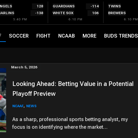
NGELS
128
GUARDIANS
-114
TWINS
ARLINS
-138
WHITE SOX
106
BREWERS
5:40 PM
6:10 PM
6:10 PM
F
SOCCER
FIGHT
NCAAB
MORE
BUDS TRENDS
March 5, 2026
Looking Ahead: Betting Value in a Potential
Playoff Preview
,
NCAAF
NEWS
As a sharp, professional sports betting analyst, my
focus is on identifying where the market…