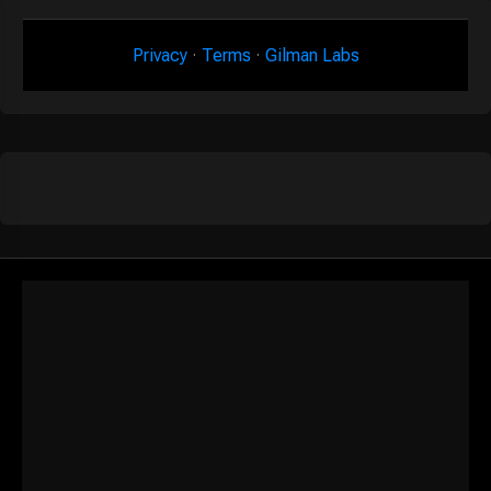
Privacy
·
Terms
·
Gilman Labs