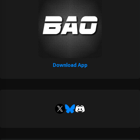
Download App