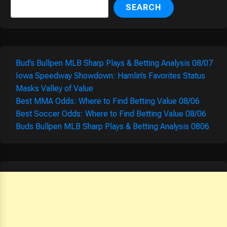
SEARCH
Bud’s Bullpen MLB Sharp Plays & Betting Analysis 08/07
Iowa Speedway Showdown: Hamlin’s Favorites Status
Masks Valley of Value
Best MMA Odds: Where to Find Betting Value 08/06
Best Soccer Odds: Where to Find Betting Value 08/06
Buds Bullpen MLB Sharp Plays & Betting Analysis 0806