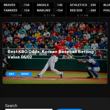
Skip
BRAVES
-134
ANGELS
142
ATHLETICS
235
BLU
YANKEES
124
MARLINS
-154
RED SOX
-260
PHIL
to
7:05 PM
8:11 PM
8:11 PM
content
Best KBO Odds: Korean Baseball Betting
Value 06/02
KBO
NEWS
Search