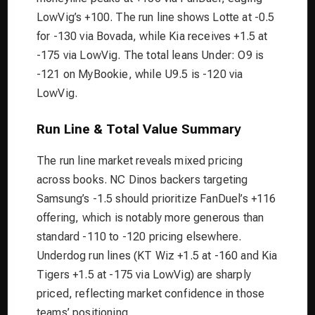
LowVig’s +100. The run line shows Lotte at -0.5
for -130 via Bovada, while Kia receives +1.5 at
-175 via LowVig. The total leans Under: O9 is
-121 on MyBookie, while U9.5 is -120 via
LowVig.
Run Line & Total Value Summary
The run line market reveals mixed pricing
across books. NC Dinos backers targeting
Samsung’s -1.5 should prioritize FanDuel’s +116
offering, which is notably more generous than
standard -110 to -120 pricing elsewhere.
Underdog run lines (KT Wiz +1.5 at -160 and Kia
Tigers +1.5 at -175 via LowVig) are sharply
priced, reflecting market confidence in those
teams’ positioning.