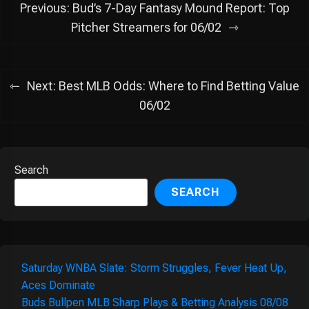
Post
Previous:
Bud’s 7-Day Fantasy Mound Report: Top
navigation
Pitcher Streamers for 06/02
Next:
Best MLB Odds: Where to Find Betting Value
06/02
Search
SEARCH
Saturday WNBA Slate: Storm Struggles, Fever Heat Up,
Aces Dominate
Buds Bullpen MLB Sharp Plays & Betting Analysis 08/08