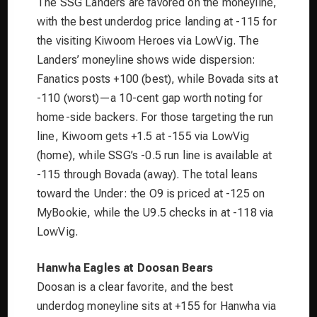
The SSG Landers are favored on the moneyline,
with the best underdog price landing at -115 for
the visiting Kiwoom Heroes via LowVig. The
Landers’ moneyline shows wide dispersion:
Fanatics posts +100 (best), while Bovada sits at
-110 (worst)—a 10-cent gap worth noting for
home-side backers. For those targeting the run
line, Kiwoom gets +1.5 at -155 via LowVig
(home), while SSG’s -0.5 run line is available at
-115 through Bovada (away). The total leans
toward the Under: the O9 is priced at -125 on
MyBookie, while the U9.5 checks in at -118 via
LowVig.
Hanwha Eagles at Doosan Bears
Doosan is a clear favorite, and the best
underdog moneyline sits at +155 for Hanwha via