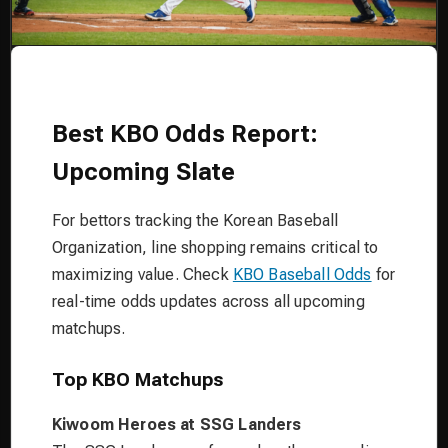
Best KBO Odds Report:
Upcoming Slate
For bettors tracking the Korean Baseball
Organization, line shopping remains critical to
maximizing value. Check
KBO Baseball Odds
for
real-time odds updates across all upcoming
matchups.
Top KBO Matchups
Kiwoom Heroes at SSG Landers