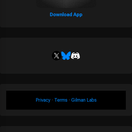
Download App
Privacy
·
Terms
·
Gilman Labs