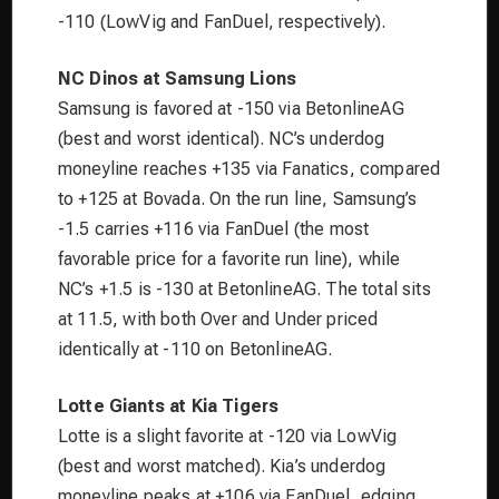
-110 (LowVig and FanDuel, respectively).
NC Dinos at Samsung Lions
Samsung is favored at -150 via BetonlineAG
(best and worst identical). NC’s underdog
moneyline reaches +135 via Fanatics, compared
to +125 at Bovada. On the run line, Samsung’s
-1.5 carries +116 via FanDuel (the most
favorable price for a favorite run line), while
NC’s +1.5 is -130 at BetonlineAG. The total sits
at 11.5, with both Over and Under priced
identically at -110 on BetonlineAG.
Lotte Giants at Kia Tigers
Lotte is a slight favorite at -120 via LowVig
(best and worst matched). Kia’s underdog
moneyline peaks at +106 via FanDuel, edging