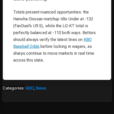
Totals present nuanced opportunities: the
Hanwha-Doosan matchup tilts Under at -132
(FanDuel’s U9.5), while the LG-KT total is
perfectly balanced at -110 both ways. Bettors
should always verify the latest lines on
KBO
Baseball Odds
before locking in wagers, as
sharps continue to move markets in real time
across this slate.
Categories:
KBO
,
News