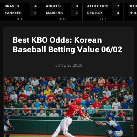
Skip
BRAVES
4
ANGELS
0
ATHLETICS
7
BLU
YANKEES
5
MARLINS
7
RED SOX
3
PHIL
to
9TH
FINAL
9TH
content
Best KBO Odds: Korean
Baseball Betting Value 06/02
JUNE 2, 2026