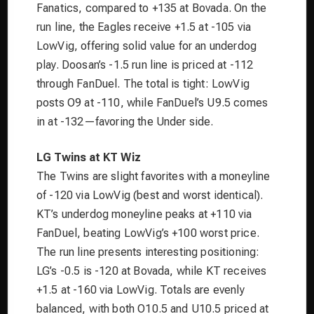
Fanatics, compared to +135 at Bovada. On the
run line, the Eagles receive +1.5 at -105 via
LowVig, offering solid value for an underdog
play. Doosan’s -1.5 run line is priced at -112
through FanDuel. The total is tight: LowVig
posts O9 at -110, while FanDuel’s U9.5 comes
in at -132—favoring the Under side.
LG Twins at KT Wiz
The Twins are slight favorites with a moneyline
of -120 via LowVig (best and worst identical).
KT’s underdog moneyline peaks at +110 via
FanDuel, beating LowVig’s +100 worst price.
The run line presents interesting positioning:
LG’s -0.5 is -120 at Bovada, while KT receives
+1.5 at -160 via LowVig. Totals are evenly
balanced, with both O10.5 and U10.5 priced at