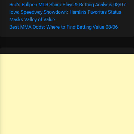
Bud’s Bullpen MLB Sharp Plays & Betting Analysis 08/07
Iowa Speedway Showdown: Hamlin’s Favorites Status
Masks Valley of Value
Best MMA Odds: Where to Find Betting Value 08/06