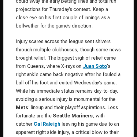
could sway the early betting lines and total run
projections for Thursday’s contest. Keep a
close eye on his first couple of innings as a
bellwether for the game’s direction.
Injury scares across the league sent shivers
through multiple clubhouses, though some news
brought relief.
The biggest sigh of relief came
from Queens, where X-rays on
Juan Soto
‘s
right ankle came back negative after he fouled a
ball off his foot and exited Wednesday’s game.
While his immediate status remains day-to-day,
avoiding a serious injury is monumental for the
Mets
‘ lineup and their playoff aspirations. Less
fortunate are the
Seattle Mariners
, with
catcher
Cal Raleigh
leaving his game due to an
apparent right side injury, a critical blow to their