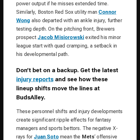
power output if he misses extended time.
Similarly,
Boston Red Sox
utility man
Connor
Wong
also departed with an ankle injury, further
testing depth.
On the pitching front,
Brewers
prospect
Jacob Misiorowski
exited his minor
league start with quad cramping, a setback in
his developmental path.
Don’t bet on a backup. Get the latest
injury reports
and see how these
lineup shifts move the lines at
BudsAlley.
These personnel shifts and injury developments
create significant ripple effects for fantasy
managers and sports bettors. The negative X-
rays for
Juan Soto
mean the
Mets
‘ offensive