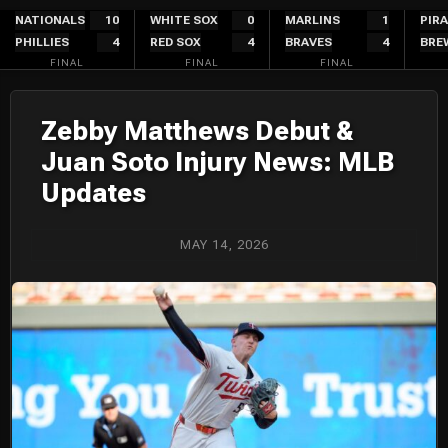
Skip
NATIONALS
10
WHITE SOX
0
MARLINS
1
PIR
PHILLIES
4
RED SOX
4
BRAVES
4
BRE
to
FINAL
FINAL
FINAL
content
Zebby Matthews Debut &
Juan Soto Injury News: MLB
Updates
MAY 14, 2026