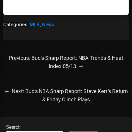
Categories:
MLB
,
News
Post
Previous:
Bud’s Sharp Report: NBA Trends & Heat
navigation
Index 05/13
Next:
Bud’s NBA Sharp Report: Steve Kerr’s Return
& Friday Clinch Plays
Search