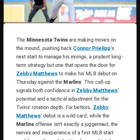
The
Minnesota Twins
are making moves on
the mound, pushing back
Connor Prielipp
‘s
next start to manage his innings, a prudent long-
term strategy but one that opens the door for
Zebby Matthews
to make his MLB debut on
Thursday against the
Marlins
. This call-up
signals both confidence in
Zebby Matthews
‘
potential and a tactical adjustment for the
Twins’ rotation depth. For bettors,
Zebby
Matthews
‘ debut is a wild card; while the
Marlins
offense isn’t exactly a juggernaut, the
nerves and inexperience of a first MLB start