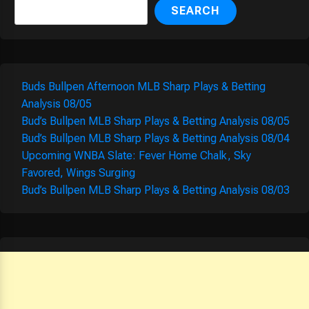
SEARCH
Buds Bullpen Afternoon MLB Sharp Plays & Betting
Analysis 08/05
Bud’s Bullpen MLB Sharp Plays & Betting Analysis 08/05
Bud’s Bullpen MLB Sharp Plays & Betting Analysis 08/04
Upcoming WNBA Slate: Fever Home Chalk, Sky
Favored, Wings Surging
Bud’s Bullpen MLB Sharp Plays & Betting Analysis 08/03