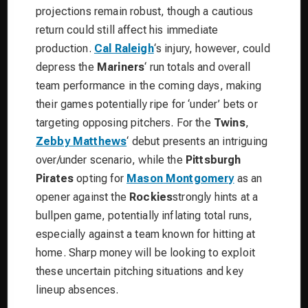
projections remain robust, though a cautious
return could still affect his immediate
production.
Cal Raleigh
‘s injury, however, could
depress the
Mariners
‘ run totals and overall
team performance in the coming days, making
their games potentially ripe for ‘under’ bets or
targeting opposing pitchers. For the
Twins
,
Zebby Matthews
‘ debut presents an intriguing
over/under scenario, while the
Pittsburgh
Pirates
opting for
Mason Montgomery
as an
opener against the
Rockies
strongly hints at a
bullpen game, potentially inflating total runs,
especially against a team known for hitting at
home. Sharp money will be looking to exploit
these uncertain pitching situations and key
lineup absences.