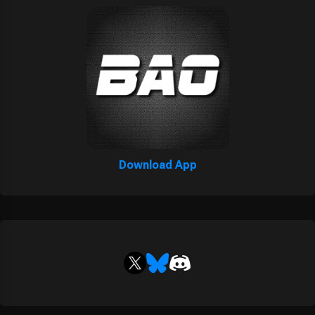
Download App