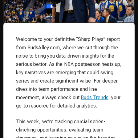
Welcome to your definitive “Sharp Plays” report
from BudsAlley.com, where we cut through the
noise to bring you data-driven insights for the
serious bettor. As the NBA postseason heats up,
key narratives are emerging that could swing
series and create significant value. For deeper
dives into team performance and line
movement, always check out
Buds Trends
, your
go-to resource for detailed analytics.
This week, we’re tracking crucial series-
clinching opportunities, evaluating team