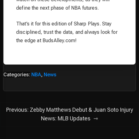
define the next phase of NBA futures.
That’s it for this edition of Sharp Plays. Stay
disciplined, trust the data, and always look for
the edge at BudsAlley.com!
Categories:
NBA
,
News
Post
Previous:
Zebby Matthews Debut & Juan Soto Injury
navigation
News: MLB Updates