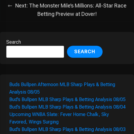
Next:
The Monster Mile’s Millions: All-Star Race
Betting Preview at Dover!
Search
SEARCH
Buds Bullpen Afternoon MLB Sharp Plays & Betting
Analysis 08/05
Bud’s Bullpen MLB Sharp Plays & Betting Analysis 08/05
Bud’s Bullpen MLB Sharp Plays & Betting Analysis 08/04
Upcoming WNBA Slate: Fever Home Chalk, Sky
Favored, Wings Surging
Bud’s Bullpen MLB Sharp Plays & Betting Analysis 08/03