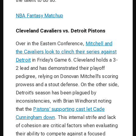
the talent to do so.
NBA Fantasy Matchup
Cleveland Cavaliers vs. Detroit Pistons
Over in the Eastern Conference,
Mitchell and
the Cavaliers look to clinch their series against
Detroit
in Friday’s Game 6. Cleveland holds a 3-
2 lead and has demonstrated their playoff
pedigree, relying on Donovan Mitchell’s scoring
prowess and a stout defense. On the other side,
Detroit’s season has been plagued by
inconsistencies, with Brian Windhorst noting
that the
Pistons’ supporting cast let Cade
Cunningham down
. This internal strife and lack
of cohesion are critical factors when evaluating
their ability to compete against a focused