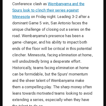
Conference clash as
Wembanyama and the
Spurs look to clinch their series against
Minnesota
on Friday night. Leading 3-2 after a
dominant Game 5 win, San Antonio faces the
unique challenge of closing out a series on the
road. Wembanyama’s presence has been a
game-changer, and his ability to impact both
ends of the floor will be critical in this potential
clincher. Minnesota, facing elimination at home,
will undoubtedly bring a desperate effort.
Historically, teams facing elimination at home
can be formidable, but the Spurs’ momentum
and the sheer talent of Wembanyama make
them a compelling play. The sharp money often
leans towards motivated teams looking to avoid
extending a series, especially when they have