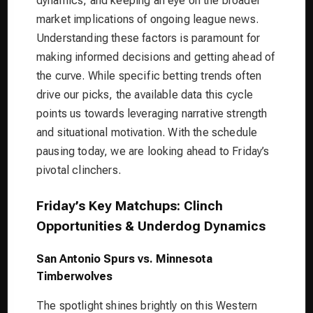
dynamics, and keeping an eye on the broader
market implications of ongoing league news.
Understanding these factors is paramount for
making informed decisions and getting ahead of
the curve. While specific betting trends often
drive our picks, the available data this cycle
points us towards leveraging narrative strength
and situational motivation. With the schedule
pausing today, we are looking ahead to Friday’s
pivotal clinchers.
Friday’s Key Matchups: Clinch
Opportunities & Underdog Dynamics
San Antonio Spurs vs. Minnesota
Timberwolves
The spotlight shines brightly on this Western