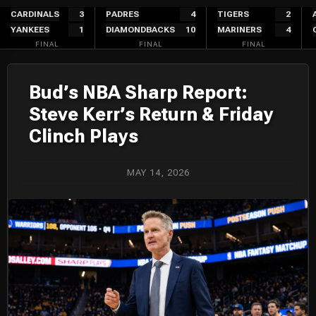
Skip
CARDINALS
3
PADRES
4
TIGERS
2
YANKEES
1
DIAMONDBACKS
10
MARINERS
4
to
FINAL
FINAL
FINAL
content
Bud’s NBA Sharp Report:
Steve Kerr’s Return & Friday
Clinch Plays
MAY 14, 2026