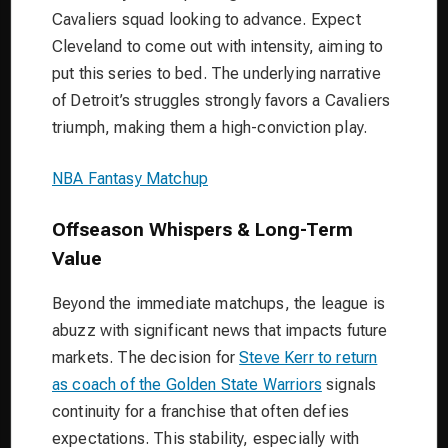
Cavaliers squad looking to advance. Expect
Cleveland to come out with intensity, aiming to
put this series to bed. The underlying narrative
of Detroit’s struggles strongly favors a Cavaliers
triumph, making them a high-conviction play.
NBA Fantasy Matchup
Offseason Whispers & Long-Term
Value
Beyond the immediate matchups, the league is
abuzz with significant news that impacts future
markets. The decision for
Steve Kerr to return
as coach of the Golden State Warriors
signals
continuity for a franchise that often defies
expectations. This stability, especially with