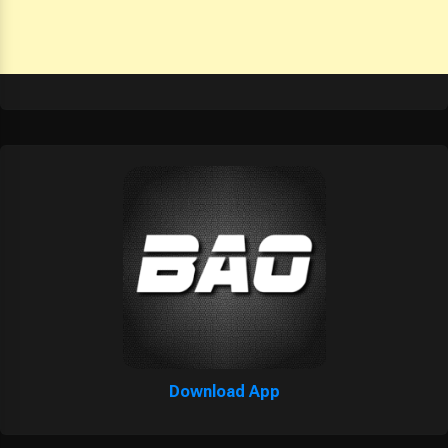
Download App