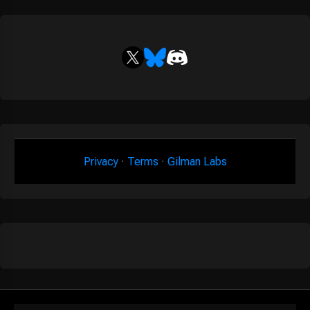
Privacy
·
Terms
·
Gilman Labs