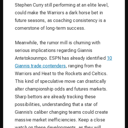
Stephen Curry still performing at an elite level,
could make the Warriors a dark horse bet in
future seasons, as coaching consistency is a
cornerstone of long-term success.
Meanwhile, the rumor mill is churning with
serious implications regarding Giannis
Antetokounmpo. ESPN has already identified
10
Giannis trade contenders
, ranging from the
Warriors and Heat to the Rockets and Celtics.
This kind of speculative move can drastically
alter championship odds and futures markets.
Sharp bettors are already tracking these
possibilities, understanding that a star of
Giannis’s caliber changing teams could create
massive market inefficiencies. Keep a close
watch on these developments, as they will