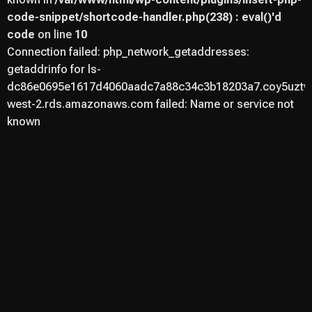
code-snippet/shortcode-handler.php(238) : eval()'d
code
on line
10
Connection failed: php_network_getaddresses:
getaddrinfo for ls-
dc86e0695e1617d4060aadc7a88c34c3b18203a7.coy5uztwu
west-2.rds.amazonaws.com failed: Name or service not
known