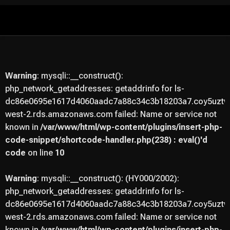
Skip
to
content
Warning
: mysqli::__construct():
php_network_getaddresses: getaddrinfo for ls-
dc86e0695e1617d4060aadc7a88c34c3b18203a7.coy5uztwu
west-2.rds.amazonaws.com failed: Name or service not
known in
/var/www/html/wp-content/plugins/insert-php-
code-snippet/shortcode-handler.php(238) : eval()'d
code
on line
10
Warning
: mysqli::__construct(): (HY000/2002):
php_network_getaddresses: getaddrinfo for ls-
dc86e0695e1617d4060aadc7a88c34c3b18203a7.coy5uztwu
west-2.rds.amazonaws.com failed: Name or service not
known in
/var/www/html/wp-content/plugins/insert-php-