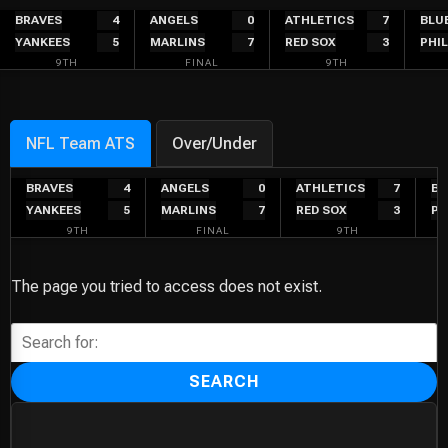
Skip
BRAVES
4
ANGELS
0
ATHLETICS
7
BLU
YANKEES
5
MARLINS
7
RED SOX
3
PHIL
to
9TH
FINAL
9TH
content
NFL Team ATS
Over/Under