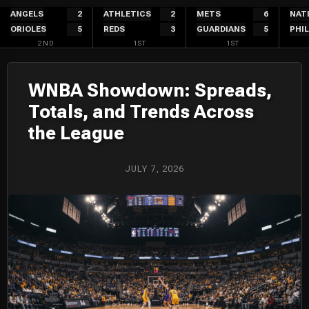
Skip
ANGELS
2
ATHLETICS
2
METS
6
NAT
ORIOLES
5
REDS
3
GUARDIANS
5
PHIL
to
2ND
1ST
1ST
content
WNBA Showdown: Spreads,
Totals, and Trends Across
the League
JULY 7, 2026