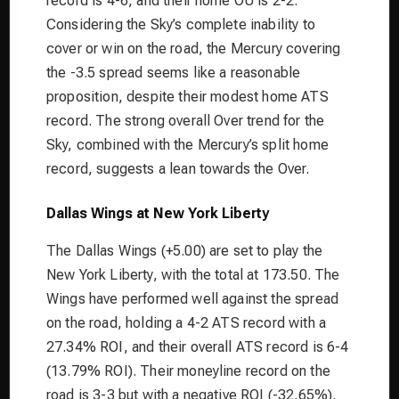
record is 4-6, and their home OU is 2-2.
Considering the Sky’s complete inability to
cover or win on the road, the Mercury covering
the -3.5 spread seems like a reasonable
proposition, despite their modest home ATS
record. The strong overall Over trend for the
Sky, combined with the Mercury’s split home
record, suggests a lean towards the Over.
Dallas Wings at New York Liberty
The Dallas Wings (+5.00) are set to play the
New York Liberty, with the total at 173.50. The
Wings have performed well against the spread
on the road, holding a 4-2 ATS record with a
27.34% ROI, and their overall ATS record is 6-4
(13.79% ROI). Their moneyline record on the
road is 3-3 but with a negative ROI (-32.65%).