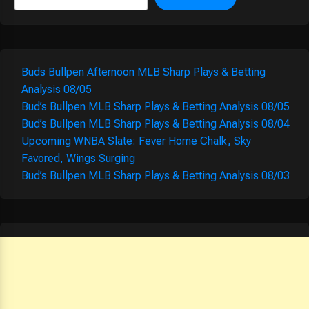
Buds Bullpen Afternoon MLB Sharp Plays & Betting
Analysis 08/05
Bud’s Bullpen MLB Sharp Plays & Betting Analysis 08/05
Bud’s Bullpen MLB Sharp Plays & Betting Analysis 08/04
Upcoming WNBA Slate: Fever Home Chalk, Sky
Favored, Wings Surging
Bud’s Bullpen MLB Sharp Plays & Betting Analysis 08/03