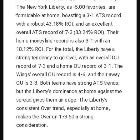
The New York Liberty, as -5.00 favorites, are
formidable at home, boasting a 3-1 ATS record
with a robust 43.18% ROI, and an excellent
overall ATS record of 7-3 (33.24% ROI). Their
home moneyline record is also 3-1 with an
18.12% ROI. For the total, the Liberty have a
strong tendency to go Over, with an overall OU
record of 7-3 and a home OU record of 3-1. The
Wings’ overall OU record is 4-6, and their away
OU is 3-3. Both teams have strong ATS trends,
but the Liberty’s dominance at home against the
spread gives them an edge. The Liberty’s
consistent Over trend, especially at home,
makes the Over on 173.50 a strong
consideration.