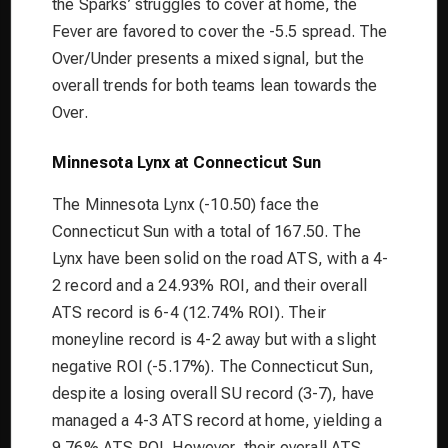
the Sparks’ struggles to cover at home, the
Fever are favored to cover the -5.5 spread. The
Over/Under presents a mixed signal, but the
overall trends for both teams lean towards the
Over.
Minnesota Lynx at Connecticut Sun
The Minnesota Lynx (-10.50) face the
Connecticut Sun with a total of 167.50. The
Lynx have been solid on the road ATS, with a 4-
2 record and a 24.93% ROI, and their overall
ATS record is 6-4 (12.74% ROI). Their
moneyline record is 4-2 away but with a slight
negative ROI (-5.17%). The Connecticut Sun,
despite a losing overall SU record (3-7), have
managed a 4-3 ATS record at home, yielding a
9.76% ATS ROI. However, their overall ATS