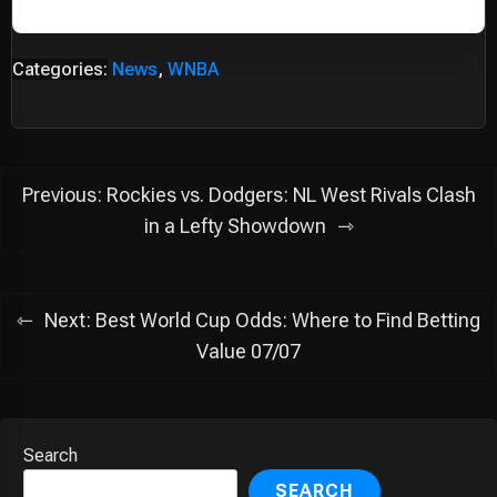
Categories:
News
,
WNBA
Post
Previous:
Rockies vs. Dodgers: NL West Rivals Clash
navigation
in a Lefty Showdown
Next:
Best World Cup Odds: Where to Find Betting
Value 07/07
Search
SEARCH