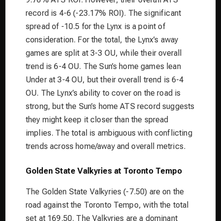
record is 4-6 (-23.17% ROI). The significant
spread of -10.5 for the Lynx is a point of
consideration. For the total, the Lynx’s away
games are split at 3-3 OU, while their overall
trend is 6-4 OU. The Sun’s home games lean
Under at 3-4 OU, but their overall trend is 6-4
OU. The Lynx’s ability to cover on the road is
strong, but the Sun’s home ATS record suggests
they might keep it closer than the spread
implies. The total is ambiguous with conflicting
trends across home/away and overall metrics.
Golden State Valkyries at Toronto Tempo
The Golden State Valkyries (-7.50) are on the
road against the Toronto Tempo, with the total
set at 169.50. The Valkyries are a dominant