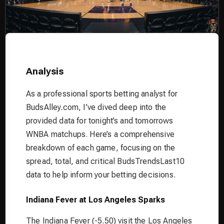
Analysis
As a professional sports betting analyst for
BudsAlley.com, I’ve dived deep into the
provided data for tonight’s and tomorrows
WNBA matchups. Here’s a comprehensive
breakdown of each game, focusing on the
spread, total, and critical BudsTrendsLast10
data to help inform your betting decisions.
Indiana Fever at Los Angeles Sparks
The Indiana Fever (-5.50) visit the Los Angeles