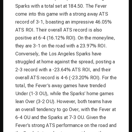
Sparks with a total set at 184.50. The Fever
come into this game with a strong away ATS
record of 3-1, boasting an impressive 46.05%
ATS ROI. Their overall ATS record is also
positive at 6-4 (16.12% ROI). On the moneyline,
they are 3-1 on the road with a 23.97% ROI.
Conversely, the Los Angeles Sparks have
struggled at home against the spread, posting a
2-3 record with a -23.64% ATS ROI, and their
overall ATS record is 4-6 (-23.20% ROI). For the
total, the Fever’s away games have trended
Under (1-3 OU), while the Sparks’ home games
lean Over (3-2 OU). However, both teams have
an overall tendency to go Over, with the Fever at
6-4 OU and the Sparks at 7-3 OU. Given the
Fever’s strong ATS performance on the road and