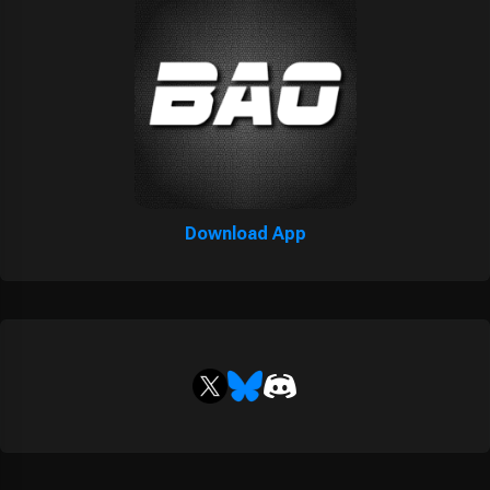
Download App