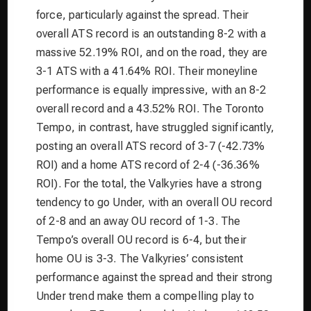
force, particularly against the spread. Their
overall ATS record is an outstanding 8-2 with a
massive 52.19% ROI, and on the road, they are
3-1 ATS with a 41.64% ROI. Their moneyline
performance is equally impressive, with an 8-2
overall record and a 43.52% ROI. The Toronto
Tempo, in contrast, have struggled significantly,
posting an overall ATS record of 3-7 (-42.73%
ROI) and a home ATS record of 2-4 (-36.36%
ROI). For the total, the Valkyries have a strong
tendency to go Under, with an overall OU record
of 2-8 and an away OU record of 1-3. The
Tempo’s overall OU record is 6-4, but their
home OU is 3-3. The Valkyries’ consistent
performance against the spread and their strong
Under trend make them a compelling play to