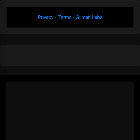
Privacy
·
Terms
·
Gilman Labs