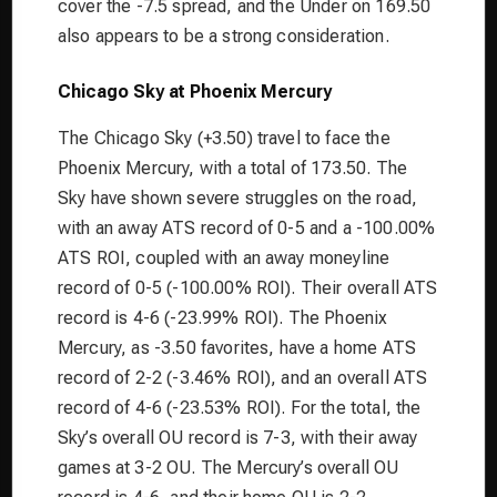
cover the -7.5 spread, and the Under on 169.50
also appears to be a strong consideration.
Chicago Sky at Phoenix Mercury
The Chicago Sky (+3.50) travel to face the
Phoenix Mercury, with a total of 173.50. The
Sky have shown severe struggles on the road,
with an away ATS record of 0-5 and a -100.00%
ATS ROI, coupled with an away moneyline
record of 0-5 (-100.00% ROI). Their overall ATS
record is 4-6 (-23.99% ROI). The Phoenix
Mercury, as -3.50 favorites, have a home ATS
record of 2-2 (-3.46% ROI), and an overall ATS
record of 4-6 (-23.53% ROI). For the total, the
Sky’s overall OU record is 7-3, with their away
games at 3-2 OU. The Mercury’s overall OU