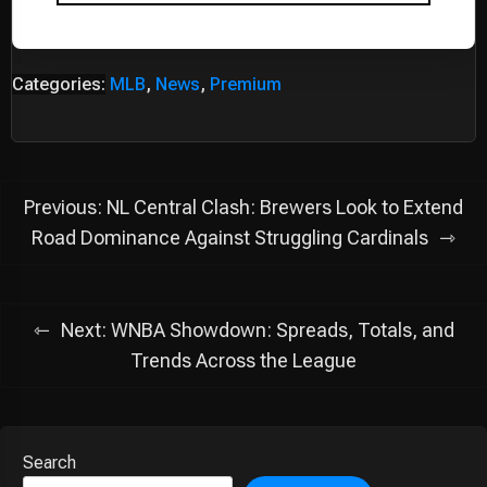
Categories:
MLB
,
News
,
Premium
Post
Previous:
NL Central Clash: Brewers Look to Extend
navigation
Road Dominance Against Struggling Cardinals
Next:
WNBA Showdown: Spreads, Totals, and
Trends Across the League
Search