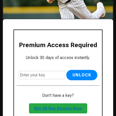
Premium Access Required
Unlock 30 days of access instantly.
UNLOCK
Don't have a key?
Buy 30-Day Access Now