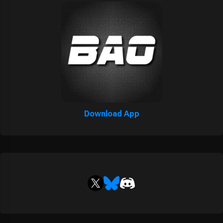
Download App