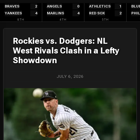
Skip
BRAVES
2
ANGELS
0
ATHLETICS
1
BLU
YANKEES
4
MARLINS
4
RED SOX
2
PHIL
to
8TH
4TH
5TH
content
Rockies vs. Dodgers: NL
West Rivals Clash in a Lefty
Showdown
JULY 6, 2026