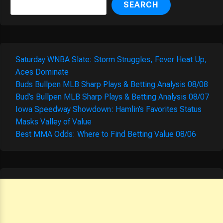
SEARCH
Saturday WNBA Slate: Storm Struggles, Fever Heat Up,
Aces Dominate
Buds Bullpen MLB Sharp Plays & Betting Analysis 08/08
Bud’s Bullpen MLB Sharp Plays & Betting Analysis 08/07
Iowa Speedway Showdown: Hamlin’s Favorites Status
Masks Valley of Value
Best MMA Odds: Where to Find Betting Value 08/06