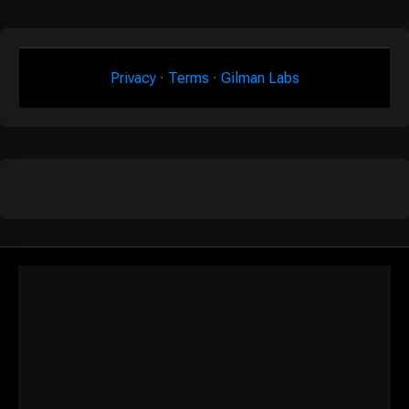
Privacy
·
Terms
·
Gilman Labs