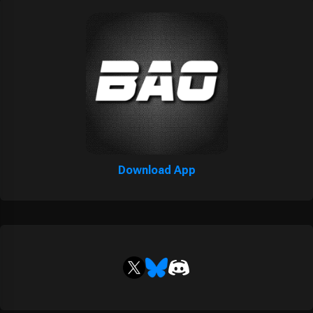
Download App