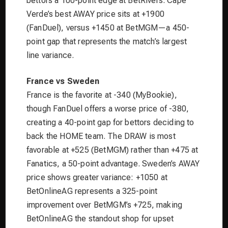
bettors a 100-point edge at BetRivers. Cape
Verde’s best AWAY price sits at +1900
(FanDuel), versus +1450 at BetMGM—a 450-
point gap that represents the match’s largest
line variance.
France vs Sweden
France is the favorite at -340 (MyBookie),
though FanDuel offers a worse price of -380,
creating a 40-point gap for bettors deciding to
back the HOME team. The DRAW is most
favorable at +525 (BetMGM) rather than +475 at
Fanatics, a 50-point advantage. Sweden’s AWAY
price shows greater variance: +1050 at
BetOnlineAG represents a 325-point
improvement over BetMGM’s +725, making
BetOnlineAG the standout shop for upset