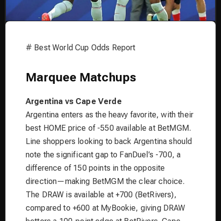
# Best World Cup Odds Report
Marquee Matchups
Argentina vs Cape Verde
Argentina enters as the heavy favorite, with their
best HOME price of -550 available at BetMGM.
Line shoppers looking to back Argentina should
note the significant gap to FanDuel’s -700, a
difference of 150 points in the opposite
direction—making BetMGM the clear choice.
The DRAW is available at +700 (BetRivers),
compared to +600 at MyBookie, giving DRAW