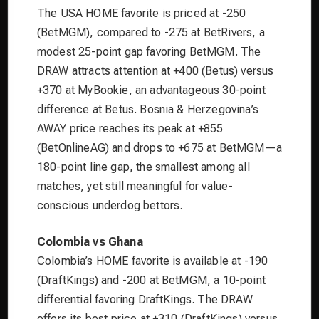
The USA HOME favorite is priced at -250
(BetMGM), compared to -275 at BetRivers, a
modest 25-point gap favoring BetMGM. The
DRAW attracts attention at +400 (Betus) versus
+370 at MyBookie, an advantageous 30-point
difference at Betus. Bosnia & Herzegovina’s
AWAY price reaches its peak at +855
(BetOnlineAG) and drops to +675 at BetMGM—a
180-point line gap, the smallest among all
matches, yet still meaningful for value-
conscious underdog bettors.
Colombia vs Ghana
Colombia’s HOME favorite is available at -190
(DraftKings) and -200 at BetMGM, a 10-point
differential favoring DraftKings. The DRAW
offers its best price at +310 (DraftKings) versus