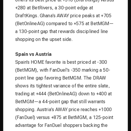
+280 at BetRivers, a 30-point edge at
DraftKings. Ghana’s AWAY price peaks at +705
(BetOnlineAG) compared to +575 at BetMGM—
a 130-point gap that rewards disciplined line
shopping on the upset side.
Spain vs Austria
Spain’s HOME favorite is best priced at -300
(BetMGM), with FanDuel’s -350 marking a 50-
point line gap favoring BetMGM. The DRAW
shows its tightest variance of the entire slate,
trading at +444 (BetOnlineAG) down to +400 at
BetMGM—a 44-point gap that still warrants
shopping. Austria’s AWAY price reaches +1000
(FanDuel) versus +875 at BetMGM, a 125-point
advantage for FanDuel shoppers backing the