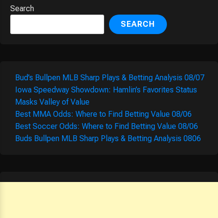
Search
SEARCH
Bud’s Bullpen MLB Sharp Plays & Betting Analysis 08/07
Iowa Speedway Showdown: Hamlin’s Favorites Status
Masks Valley of Value
Best MMA Odds: Where to Find Betting Value 08/06
Best Soccer Odds: Where to Find Betting Value 08/06
Buds Bullpen MLB Sharp Plays & Betting Analysis 0806