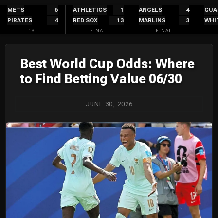
Skip
METS
6
ATHLETICS
1
ANGELS
4
GUA
PIRATES
4
RED SOX
13
MARLINS
3
WHI
to
1ST
FINAL
FINAL
content
Best World Cup Odds: Where
to Find Betting Value 06/30
JUNE 30, 2026