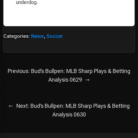
underdog.
Categories:
News
,
Soccer
Post
Previous:
Bud’s Bullpen: MLB Sharp Plays & Betting
navigation
Analysis 0629
Next:
Bud’s Bullpen: MLB Sharp Plays & Betting
Analysis 0630