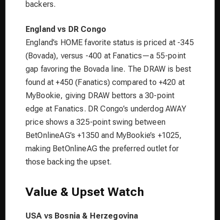
backers.
England vs DR Congo
England’s HOME favorite status is priced at -345
(Bovada), versus -400 at Fanatics—a 55-point
gap favoring the Bovada line. The DRAW is best
found at +450 (Fanatics) compared to +420 at
MyBookie, giving DRAW bettors a 30-point
edge at Fanatics. DR Congo’s underdog AWAY
price shows a 325-point swing between
BetOnlineAG’s +1350 and MyBookie’s +1025,
making BetOnlineAG the preferred outlet for
those backing the upset.
Value & Upset Watch
USA vs Bosnia & Herzegovina