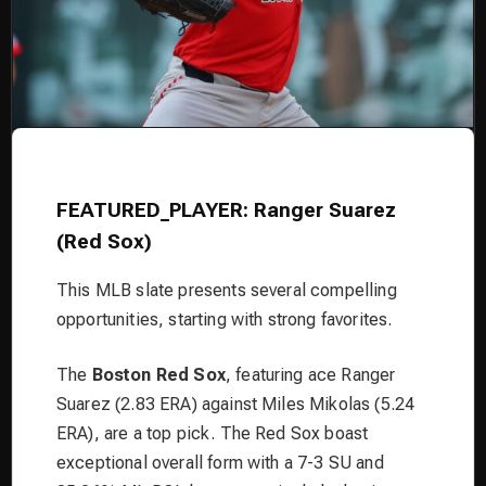
FEATURED_PLAYER: Ranger Suarez
(Red Sox)
This MLB slate presents several compelling
opportunities, starting with strong favorites.
The
Boston Red Sox
, featuring ace Ranger
Suarez (2.83 ERA) against Miles Mikolas (5.24
ERA), are a top pick. The Red Sox boast
exceptional overall form with a 7-3 SU and