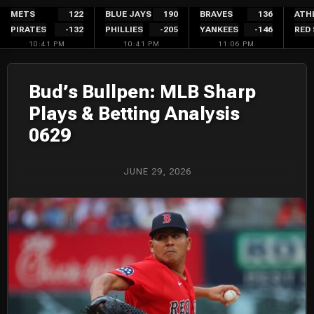
Skip
METS
122
BLUE JAYS
190
BRAVES
136
ATH
PIRATES
-132
PHILLIES
-205
YANKEES
-146
RED
to
10:41 PM
10:41 PM
11:06 PM
content
Bud’s Bullpen: MLB Sharp
Plays & Betting Analysis
0629
JUNE 29, 2026