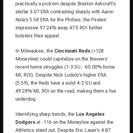
practically a pick’em despite Braxton Ashcraft’s
stellar 3.07 ERA contrasting sharply with Aaron
Nola’s 5.58 ERA for the Phillies; the Pirates’
impressive 97.24% away ATS ROI further
bolsters their appeal.
In Milwaukee, the
Cincinnati Reds
(+128
Moneyline) could capitalize on the Brewers’
recent home struggles (1-3 SU, -65.00% home
ML ROI). Despite Nick Lodolo’s higher ERA
(5.59), the Reds have a solid 4-2 SU and
49.28% ML ROI on the road, making them a live
underdog.
Identifying sharp trends, the
Los Angeles
Dodgers
at -116 on the Moneyline against the
Athletics stand out. Despite Eric Lauer’s 4.87