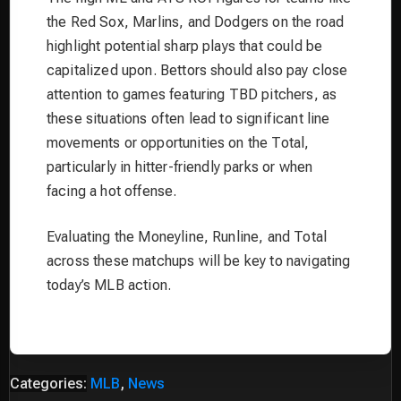
the Red Sox, Marlins, and Dodgers on the road
highlight potential sharp plays that could be
capitalized upon. Bettors should also pay close
attention to games featuring TBD pitchers, as
these situations often lead to significant line
movements or opportunities on the Total,
particularly in hitter-friendly parks or when
facing a hot offense.
Evaluating the Moneyline, Runline, and Total
across these matchups will be key to navigating
today’s MLB action.
Categories:
MLB
,
News