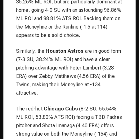
35.26% ML ROI, but are particularly dominant at
home, going 4-0 SU with an astounding 96.86%
ML ROI and 88.81% ATS ROI. Backing them on
the Moneyline or the Runline (-1.5 at 114)
appears to be a solid choice.
Similarly, the
Houston Astros
are in good form
(7-3 SU, 38.24% ML ROI) and have a clear
pitching advantage with Peter Lambert (3.28
ERA) over Zebby Matthews (4.56 ERA) of the
Twins, making their Moneyline at -134
attractive.
The red-hot
Chicago Cubs
(8-2 SU, 55.54%
ML ROI, 53.80% ATS ROI) facing a TBD Padres
pitcher and Shota Imanaga (4.40 ERA) offers
strong value on both the Moneyline (-154) and