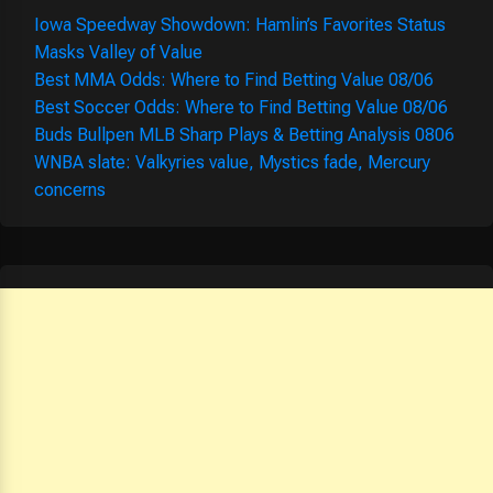
Iowa Speedway Showdown: Hamlin’s Favorites Status
Masks Valley of Value
Best MMA Odds: Where to Find Betting Value 08/06
Best Soccer Odds: Where to Find Betting Value 08/06
Buds Bullpen MLB Sharp Plays & Betting Analysis 0806
WNBA slate: Valkyries value, Mystics fade, Mercury
concerns