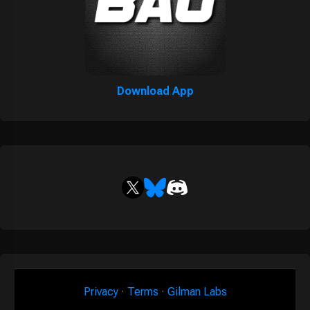
Download App
Privacy
·
Terms
·
Gilman Labs