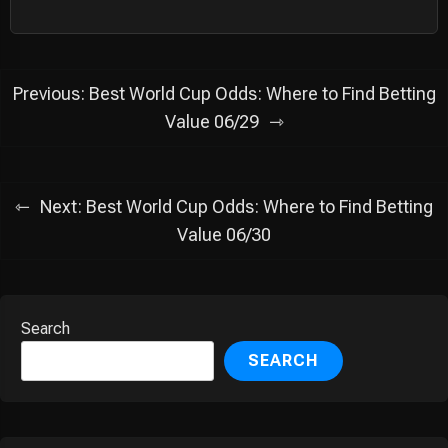
Post
Previous:
Best World Cup Odds: Where to Find Betting
navigation
Value 06/29
Next:
Best World Cup Odds: Where to Find Betting
Value 06/30
Search
SEARCH