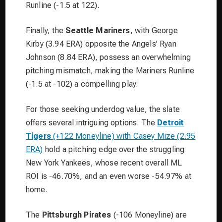
Runline (-1.5 at 122).
Finally, the
Seattle Mariners
, with George
Kirby (3.94 ERA) opposite the Angels’ Ryan
Johnson (8.84 ERA), possess an overwhelming
pitching mismatch, making the Mariners Runline
(-1.5 at -102) a compelling play.
For those seeking underdog value, the slate
offers several intriguing options. The
Detroit
Tigers
(+122 Moneyline) with Casey Mize (2.95
ERA)
hold a pitching edge over the struggling
New York Yankees, whose recent overall ML
ROI is -46.70%, and an even worse -54.97% at
home.
The
Pittsburgh Pirates
(-106 Moneyline) are