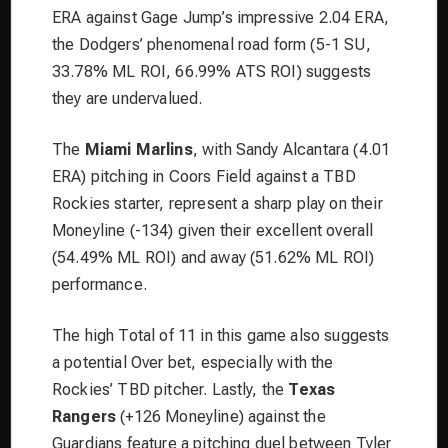
ERA against Gage Jump’s impressive 2.04 ERA,
the Dodgers’ phenomenal road form (5-1 SU,
33.78% ML ROI, 66.99% ATS ROI) suggests
they are undervalued.
The
Miami Marlins
, with Sandy Alcantara (4.01
ERA) pitching in Coors Field against a TBD
Rockies starter, represent a sharp play on their
Moneyline (-134) given their excellent overall
(54.49% ML ROI) and away (51.62% ML ROI)
performance.
The high Total of 11 in this game also suggests
a potential Over bet, especially with the
Rockies’ TBD pitcher. Lastly, the
Texas
Rangers
(+126 Moneyline) against the
Guardians feature a pitching duel between Tyler