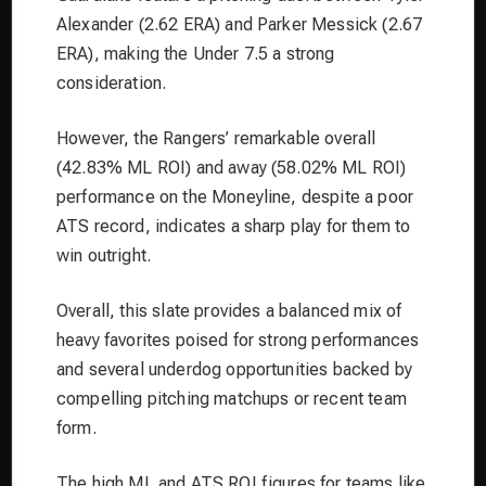
Alexander (2.62 ERA) and Parker Messick (2.67
ERA), making the Under 7.5 a strong
consideration.
However, the Rangers’ remarkable overall
(42.83% ML ROI) and away (58.02% ML ROI)
performance on the Moneyline, despite a poor
ATS record, indicates a sharp play for them to
win outright.
Overall, this slate provides a balanced mix of
heavy favorites poised for strong performances
and several underdog opportunities backed by
compelling pitching matchups or recent team
form.
The high ML and ATS ROI figures for teams like