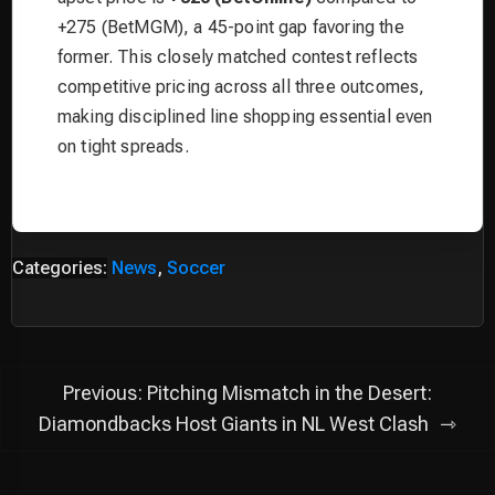
+275 (BetMGM), a 45-point gap favoring the
former. This closely matched contest reflects
competitive pricing across all three outcomes,
making disciplined line shopping essential even
on tight spreads.
Categories:
News
,
Soccer
Post
Previous:
Pitching Mismatch in the Desert:
navigation
Diamondbacks Host Giants in NL West Clash