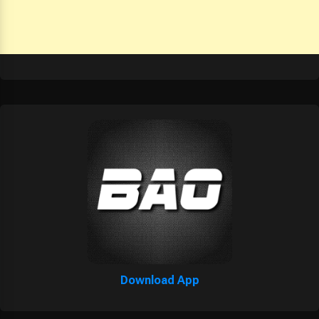
Download App