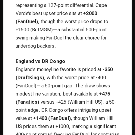
representing a 127-point differential. Cape
Verde’s best upset price sits at
+2000
(FanDuel)
, though the worst price drops to
+1500 (BetMGM)—a substantial 500-point
swing making FanDuel the clear choice for
underdog backers.
England vs DR Congo
England’s moneyline favorite is priced at
-350
(DraftKings)
, with the worst price at -400
(FanDuel)—a 50-point gap. The draw shows
modest line variation, best available at
+475
(Fanatics)
versus +425 (William Hill US), a 50-
point edge. DR Congo offers intriguing upset
value at
+1400 (FanDuel)
, though William Hill
US prices them at +1000, marking a significant
400-point spread favoring FanDuel for contrarian