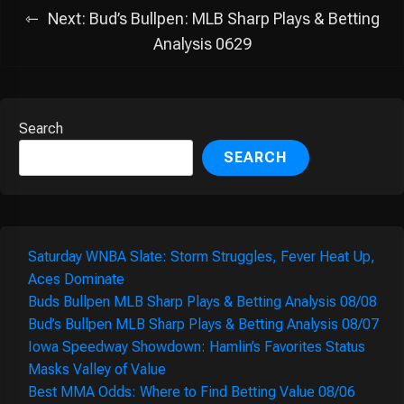
Next:
Bud’s Bullpen: MLB Sharp Plays & Betting
Analysis 0629
Search
SEARCH
Saturday WNBA Slate: Storm Struggles, Fever Heat Up,
Aces Dominate
Buds Bullpen MLB Sharp Plays & Betting Analysis 08/08
Bud’s Bullpen MLB Sharp Plays & Betting Analysis 08/07
Iowa Speedway Showdown: Hamlin’s Favorites Status
Masks Valley of Value
Best MMA Odds: Where to Find Betting Value 08/06