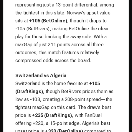
representing just a 13-point differential, among
the tightest in this slate. Norway’s upset value
sits at
+106 (BetOnline)
, though it drops to
-105 (BetRivers), making BetOnline the clear
play for those backing the away side. With a
maxGap of just 211 points across all three
outcomes, this match features relatively
compressed odds across the board.
Switzerland vs Algeria
Switzerland is the home favorite at
+105
(DraftKings)
, though BetRivers prices them as
low as -103, creating a 208-point spread—the
tightest maxGap on this card. The draw’s best
price is
+235 (DraftKings)
, with FanDuel
offering +220, a 15-point edge. Algeria’s best
upset price is
+320 (BetOnline)
compared to