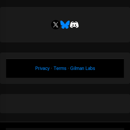
Privacy
·
Terms
·
Gilman Labs