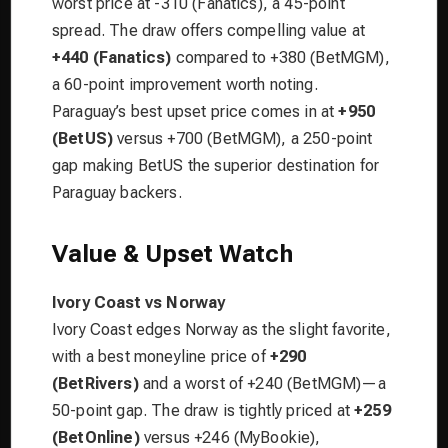
worst price at -310 (Fanatics), a 45-point
spread. The draw offers compelling value at
+440 (Fanatics)
compared to +380 (BetMGM),
a 60-point improvement worth noting.
Paraguay’s best upset price comes in at
+950
(BetUS)
versus +700 (BetMGM), a 250-point
gap making BetUS the superior destination for
Paraguay backers.
Value & Upset Watch
Ivory Coast vs Norway
Ivory Coast edges Norway as the slight favorite,
with a best moneyline price of
+290
(BetRivers)
and a worst of +240 (BetMGM)—a
50-point gap. The draw is tightly priced at
+259
(BetOnline)
versus +246 (MyBookie),