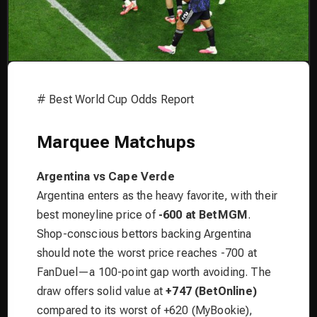
# Best World Cup Odds Report
Marquee Matchups
Argentina vs Cape Verde
Argentina enters as the heavy favorite, with their
best moneyline price of
-600 at BetMGM
.
Shop-conscious bettors backing Argentina
should note the worst price reaches -700 at
FanDuel—a 100-point gap worth avoiding. The
draw offers solid value at
+747 (BetOnline)
compared to its worst of +620 (MyBookie),