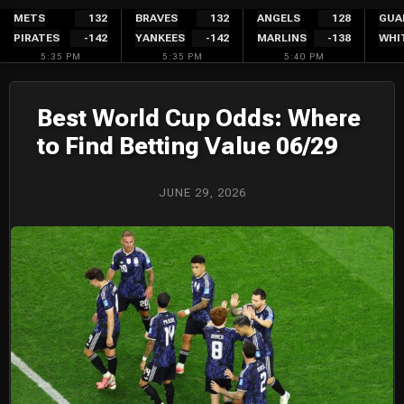
Skip
METS
132
BRAVES
132
ANGELS
128
GUA
PIRATES
-142
YANKEES
-142
MARLINS
-138
WHI
to
5:35 PM
5:35 PM
5:40 PM
content
Best World Cup Odds: Where
to Find Betting Value 06/29
JUNE 29, 2026