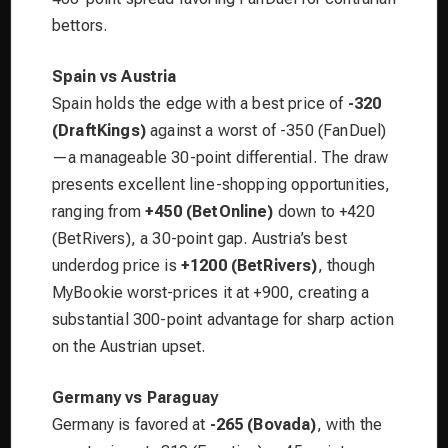
bettors.
Spain vs Austria
Spain holds the edge with a best price of
-320
(DraftKings)
against a worst of -350 (FanDuel)
—a manageable 30-point differential. The draw
presents excellent line-shopping opportunities,
ranging from
+450 (BetOnline)
down to +420
(BetRivers), a 30-point gap. Austria’s best
underdog price is
+1200 (BetRivers)
, though
MyBookie worst-prices it at +900, creating a
substantial 300-point advantage for sharp action
on the Austrian upset.
Germany vs Paraguay
Germany is favored at
-265 (Bovada)
, with the