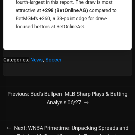
fourth-largest in this report. The draw is most
attractive at
+298 (BetOnlineAG)
compared to
BetMGM’s +260, a 38-point edge for draw-
focused bettors at BetOnlineAG.
Categories:
News
,
Soccer
Post
Previous:
Bud’s Bullpen: MLB Sharp Plays & Betting
navigation
Analysis 06/27
Next:
WNBA Primetime: Unpacking Spreads and