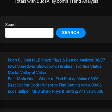
Totals with BudsAlley.com’s Trend Analysis
Search
SEARCH
Bud’s Bullpen MLB Sharp Plays & Betting Analysis 08/07
Iowa Speedway Showdown: Hamlin’s Favorites Status
Masks Valley of Value
Best MMA Odds: Where to Find Betting Value 08/06
Best Soccer Odds: Where to Find Betting Value 08/06
Buds Bullpen MLB Sharp Plays & Betting Analysis 0806