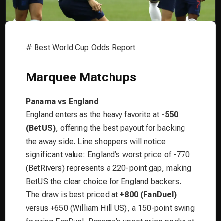
# Best World Cup Odds Report
Marquee Matchups
Panama vs England
England enters as the heavy favorite at
-550
(BetUS)
, offering the best payout for backing
the away side. Line shoppers will notice
significant value: England’s worst price of -770
(BetRivers) represents a 220-point gap, making
BetUS the clear choice for England backers.
The draw is best priced at
+800 (FanDuel)
versus +650 (William Hill US), a 150-point swing