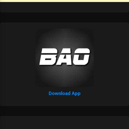
Download App