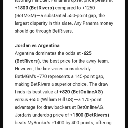
favoring FanDuel. Panama’s upset price peaks at
+1800 (BetRivers)
compared to +1250
(BetMGM)—a substantial 550-point gap, the
largest disparity in this slate. Any Panama money
should go through BetRivers.
Jordan vs Argentina
Argentina dominates the odds at
-625
(BetRivers)
, the best price for the away team.
However, the line varies considerably:
BetMGM’s -770 represents a 145-point gap,
making BetRivers a superior choice. The draw
finds its best value at
+820 (BetOnlineAG)
versus +650 (William Hill US)—a 170-point
advantage for draw backers at BetOnlineAG.
Jordan’s underdog price of
+1800 (BetRivers)
beats MyBookie’s +1400 by 400 points, offering