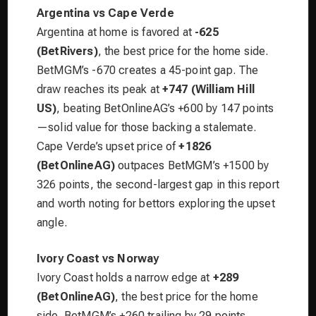
Argentina vs Cape Verde
Argentina at home is favored at
-625
(BetRivers)
, the best price for the home side.
BetMGM’s -670 creates a 45-point gap. The
draw reaches its peak at
+747 (William Hill
US)
, beating BetOnlineAG’s +600 by 147 points
—solid value for those backing a stalemate.
Cape Verde’s upset price of
+1826
(BetOnlineAG)
outpaces BetMGM’s +1500 by
326 points, the second-largest gap in this report
and worth noting for bettors exploring the upset
angle.
Ivory Coast vs Norway
Ivory Coast holds a narrow edge at
+289
(BetOnlineAG)
, the best price for the home
side. BetMGM’s +260 trailing by 29 points