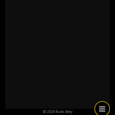
© 2026 Buds Alley