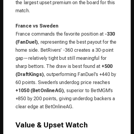
the largest upset premium on the board for this
match.
France vs Sweden
France commands the favorite position at
-330
(FanDuel)
, representing the best payout for the
home side. BetRivers’ -360 creates a 30-point
gap—relatively tight but still meaningful for
sharp bettors. The draw is best found at
+500
(DraftKings)
, outperforming FanDuel’s +440 by
60 points. Sweden’s underdog price reaches
+1050 (BetOnlineAG)
, superior to BetMGM’s
+850 by 200 points, giving underdog backers a
clear edge at BetOnlineAG.
Value & Upset Watch