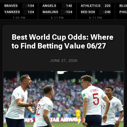
Skip
BRAVES
-134
ANGELS
142
ATHLETICS
225
BLU
YANKEES
124
MARLINS
-154
RED SOX
-245
PHIL
to
7:05 PM
8:11 PM
8:11 PM
content
Best World Cup Odds: Where
to Find Betting Value 06/27
JUNE 27, 2026