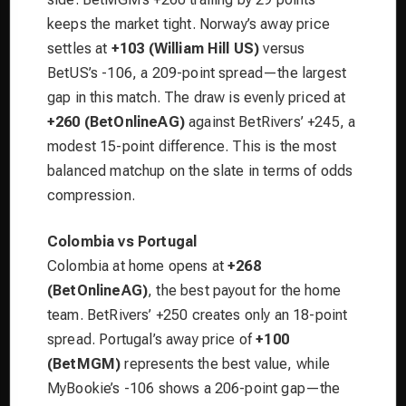
keeps the market tight. Norway’s away price
settles at
+103 (William Hill US)
versus
BetUS’s -106, a 209-point spread—the largest
gap in this match. The draw is evenly priced at
+260 (BetOnlineAG)
against BetRivers’ +245, a
modest 15-point difference. This is the most
balanced matchup on the slate in terms of odds
compression.
Colombia vs Portugal
Colombia at home opens at
+268
(BetOnlineAG)
, the best payout for the home
team. BetRivers’ +250 creates only an 18-point
spread. Portugal’s away price of
+100
(BetMGM)
represents the best value, while
MyBookie’s -106 shows a 206-point gap—the