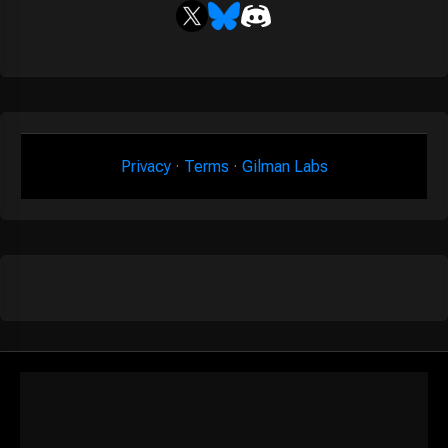
Privacy
·
Terms
·
Gilman Labs