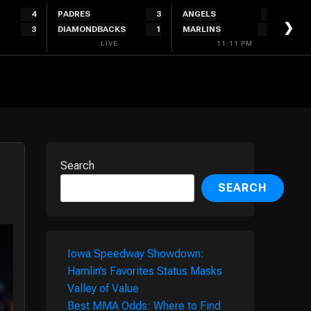
4
PADRES
3
ANGELS
136
❯
3
DIAMONDBACKS
1
MARLINS
-162
LIVE
11:11 PM
Search
SEARCH
Iowa Speedway Showdown:
Hamlin’s Favorites Status Masks
Valley of Value
Best MMA Odds: Where to Find