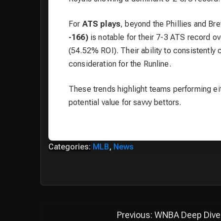
For
ATS plays
, beyond the Phillies and B
-166)
is notable for their 7-3 ATS record 
(54.52% ROI). Their ability to consistently
consideration for the Runline.
These trends highlight teams performing ei
potential value for savvy bettors.
Categories:
MLB
,
News
Post
Previous:
WNBA Deep Dive: 