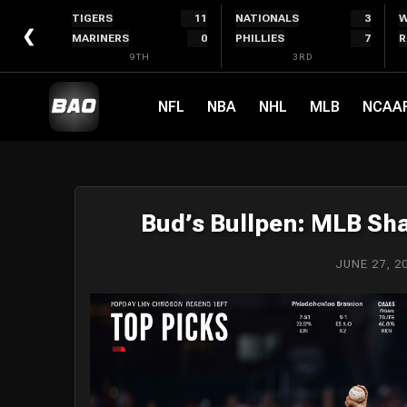
Skip
TIGERS
11
NATIONALS
3
W
to
❮
MARINERS
0
PHILLIES
7
R
content
9TH
3RD
NFL
NBA
NHL
MLB
NCAA
Bud’s Bullpen: MLB Sha
JUNE 27, 2