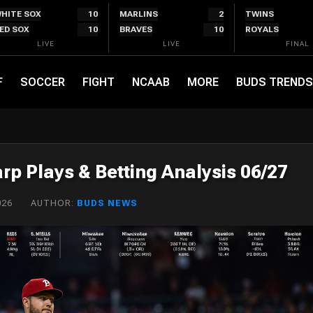
HITE SOX
10
MARLINS
2
TWINS
ED SOX
10
BRAVES
10
ROYALS
LIVE
LIVE
FINAL
F
SOCCER
FIGHT
NCAAB
MORE
BUDS TRENDS
rp Plays & Betting Analysis 06/27
026
AUTHOR:
BUDS NEWS