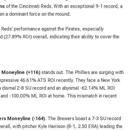
ns
of the Cincinnati Reds. With an exceptional 9-1 record, a
een a dominant force on the mound.
 Reds’ performance against the Pirates, especially
(27.89% ROI) overall, indicating their ability to cover the
es Moneyline (+116)
stands out. The Phillies are surging with
mpressive 46.61% ATS ROI recently. They face a New York
 a dismal 2-8 SU record and an abysmal -62.14% ML ROI
rd and -100.00% ML ROI at home. This mismatch in recent
rs Moneyline (-164)
. The Brewers boast a 7-3 SU record
ll, with pitcher Kyle Harrison (8-1, 2.50 ERA) leading the