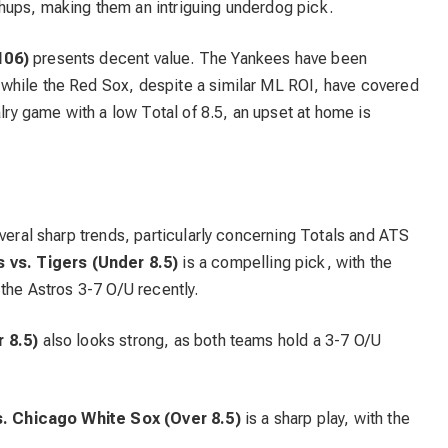
hups, making them an intriguing underdog pick.
106)
presents decent value. The Yankees have been
while the Red Sox, despite a similar ML ROI, have covered
alry game with a low Total of 8.5, an upset at home is
everal sharp trends, particularly concerning Totals and ATS
s vs. Tigers (Under 8.5)
is a compelling pick, with the
 the Astros 3-7 O/U recently.
 8.5)
also looks strong, as both teams hold a 3-7 O/U
s. Chicago White Sox (Over 8.5)
is a sharp play, with the