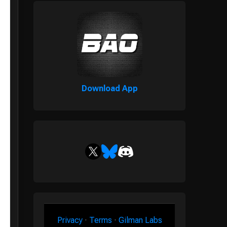
Download App
Privacy
·
Terms
·
Gilman Labs