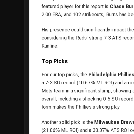
featured player for this report is
Chase Bur
2.00 ERA, and 102 strikeouts, Burns has b
His presence could significantly impact the
considering the Reds’ strong 7-3 ATS record 
Runline.
Top Picks
For our top picks, the
Philadelphia Philli
a 7-3 SU record (10.67% ML ROI) and an i
Mets team in a significant slump, showing
overall, including a shocking 0-5 SU reco
form makes the Phillies a strong play.
Another solid pick is the
Milwaukee Brewe
(21.86% ML ROI) and a 38.37% ATS ROI overa