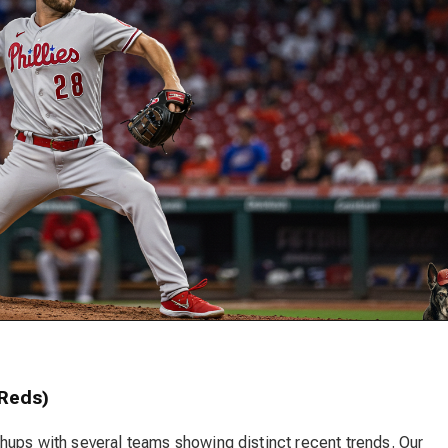
Reds)
hups with several teams showing distinct recent trends. Our