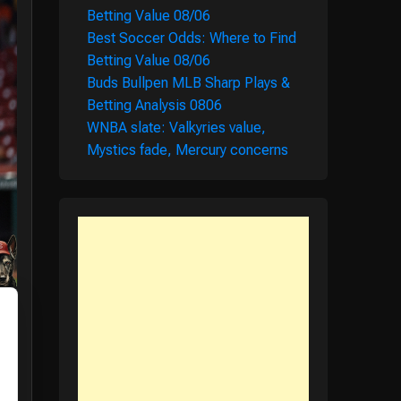
Betting Value 08/06
Best Soccer Odds: Where to Find
Betting Value 08/06
Buds Bullpen MLB Sharp Plays &
Betting Analysis 0806
WNBA slate: Valkyries value,
Mystics fade, Mercury concerns