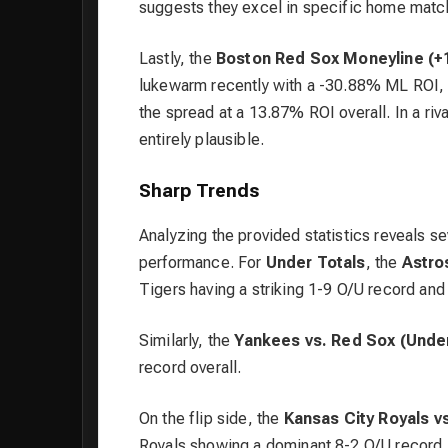
suggests they excel in specific home matc
Lastly, the
Boston Red Sox Moneyline (+
lukewarm recently with a -30.88% ML ROI, 
the spread at a 13.87% ROI overall. In a riv
entirely plausible.
Sharp Trends
Analyzing the provided statistics reveals s
performance. For
Under Totals
, the
Astro
Tigers having a striking 1-9 O/U record and
Similarly, the
Yankees vs. Red Sox (Under
record overall.
On the flip side, the
Kansas City Royals v
Royals showing a dominant 8-2 O/U record.