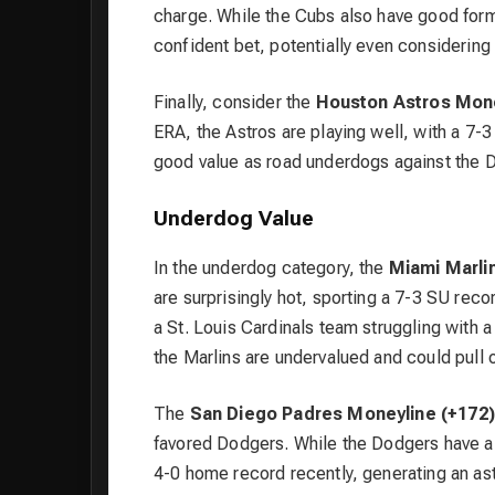
charge. While the Cubs also have good form
confident bet, potentially even considering 
Finally, consider the
Houston Astros Mone
ERA, the Astros are playing well, with a 7
good value as road underdogs against the D
Underdog Value
In the underdog category, the
Miami Marli
are surprisingly hot, sporting a 7-3 SU r
a St. Louis Cardinals team struggling with
the Marlins are undervalued and could pull o
The
San Diego Padres Moneyline (+172)
favored Dodgers. While the Dodgers have a
4-0 home record recently, generating an 