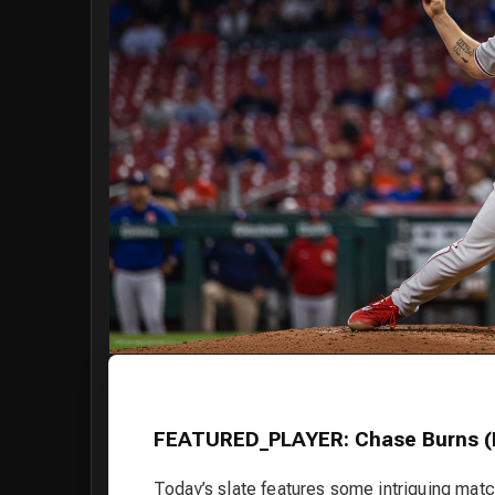
FEATURED_PLAYER: Chase Burns (
Today’s slate features some intriguing matc