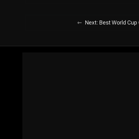
navigation
Next:
Best World Cup 