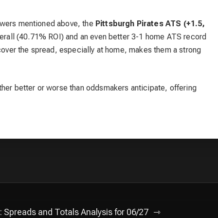
rewers mentioned above, the
Pittsburgh Pirates ATS (+1.5,
overall (40.71% ROI) and an even better 3-1 home ATS record
 cover the spread, especially at home, makes them a strong
ther better or worse than oddsmakers anticipate, offering
Spreads and Totals Analysis for 06/27