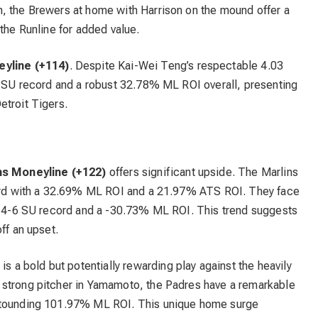
, the Brewers at home with Harrison on the mound offer a
the Runline for added value.
yline (+114)
. Despite Kai-Wei Teng’s respectable 4.03
-3 SU record and a robust 32.78% ML ROI overall, presenting
etroit Tigers.
ns Moneyline (+122)
offers significant upside. The Marlins
ecord with a 32.69% ML ROI and a 21.97% ATS ROI. They face
 a 4-6 SU record and a -30.73% ML ROI. This trend suggests
ff an upset.
is a bold but potentially rewarding play against the heavily
 strong pitcher in Yamamoto, the Padres have a remarkable
astounding 101.97% ML ROI. This unique home surge