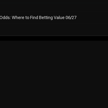
Odds: Where to Find Betting Value 06/27