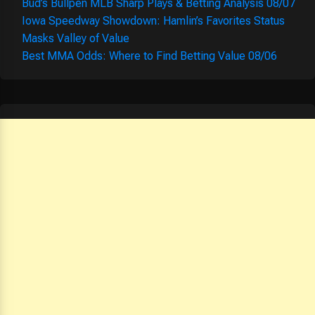
Bud’s Bullpen MLB Sharp Plays & Betting Analysis 08/07
Iowa Speedway Showdown: Hamlin’s Favorites Status
Masks Valley of Value
Best MMA Odds: Where to Find Betting Value 08/06