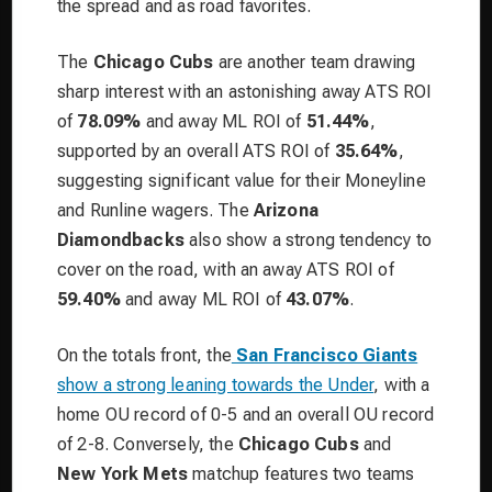
the spread and as road favorites.
The
Chicago Cubs
are another team drawing
sharp interest with an astonishing away ATS ROI
of
78.09%
and away ML ROI of
51.44%
,
supported by an overall ATS ROI of
35.64%
,
suggesting significant value for their Moneyline
and Runline wagers. The
Arizona
Diamondbacks
also show a strong tendency to
cover on the road, with an away ATS ROI of
59.40%
and away ML ROI of
43.07%
.
On the totals front, the
San Francisco Giants
show a strong leaning towards the Under
, with a
home OU record of 0-5 and an overall OU record
of 2-8. Conversely, the
Chicago Cubs
and
New York Mets
matchup features two teams