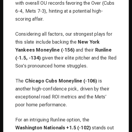
with overall OU records favoring the Over (Cubs
6-4, Mets 7-3), hinting at a potential high-
scoring affair.
Considering all factors, our strongest plays for
this slate include backing the
New York
Yankees Moneyline (-156)
and their
Runline
(-1.5, -134)
given their elite pitcher and the Red
Sox’s pronounced home struggles.
The
Chicago Cubs Moneyline (-106)
is
another high-confidence pick, driven by their
exceptional road ROI metrics and the Mets’
poor home performance.
For an intriguing Runline option, the
Washington Nationals +1.5 (-102)
stands out