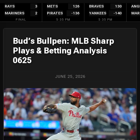
Skip
RAYS
3
METS
126
BRAVES
130
ANG
MARINERS
2
PIRATES
-136
YANKEES
-140
MAR
to
FINAL
5:35 PM
5:35 PM
content
Bud’s Bullpen: MLB Sharp
Plays & Betting Analysis
0625
JUNE 25, 2026