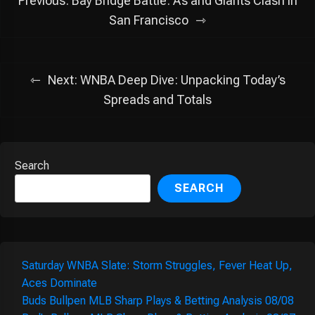
Previous:
Bay Bridge Battle: A’s and Giants Clash in
navigation
San Francisco
Next:
WNBA Deep Dive: Unpacking Today’s
Spreads and Totals
Search
SEARCH
Saturday WNBA Slate: Storm Struggles, Fever Heat Up,
Aces Dominate
Buds Bullpen MLB Sharp Plays & Betting Analysis 08/08