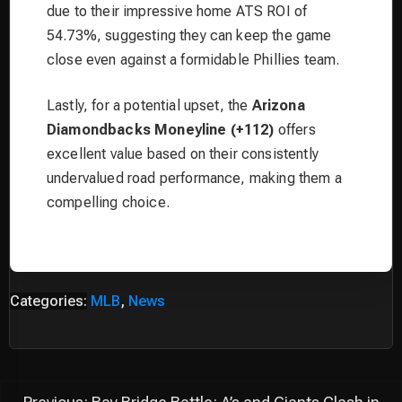
due to their impressive home ATS ROI of
54.73%, suggesting they can keep the game
close even against a formidable Phillies team.
Lastly, for a potential upset, the
Arizona
Diamondbacks Moneyline (+112)
offers
excellent value based on their consistently
undervalued road performance, making them a
compelling choice.
Categories:
MLB
,
News
Post