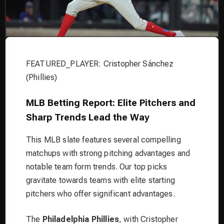
FEATURED_PLAYER: Cristopher Sánchez
(Phillies)
MLB Betting Report: Elite Pitchers and
Sharp Trends Lead the Way
This MLB slate features several compelling
matchups with strong pitching advantages and
notable team form trends. Our top picks
gravitate towards teams with elite starting
pitchers who offer significant advantages.
The
Philadelphia Phillies
, with Cristopher