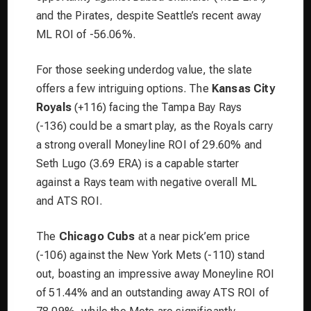
and the Pirates, despite Seattle’s recent away
ML ROI of -56.06%.
For those seeking underdog value, the slate
offers a few intriguing options. The
Kansas City
Royals
(+116) facing the Tampa Bay Rays
(-136) could be a smart play, as the Royals carry
a strong overall Moneyline ROI of 29.60% and
Seth Lugo (3.69 ERA) is a capable starter
against a Rays team with negative overall ML
and ATS ROI.
The
Chicago Cubs
at a near pick’em price
(-106) against the New York Mets (-110) stand
out, boasting an impressive away Moneyline ROI
of 51.44% and an outstanding away ATS ROI of