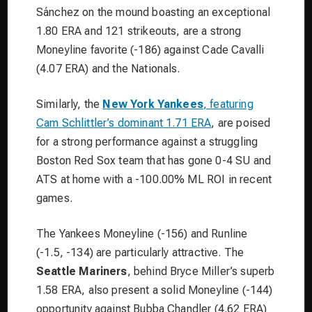
Sánchez on the mound boasting an exceptional
1.80 ERA and 121 strikeouts, are a strong
Moneyline favorite (-186) against Cade Cavalli
(4.07 ERA) and the Nationals.
Similarly, the
New York Yankees
, featuring
Cam Schlittler’s dominant 1.71 ERA
, are poised
for a strong performance against a struggling
Boston Red Sox team that has gone 0-4 SU and
ATS at home with a -100.00% ML ROI in recent
games.
The Yankees Moneyline (-156) and Runline
(-1.5, -134) are particularly attractive. The
Seattle Mariners
, behind Bryce Miller’s superb
1.58 ERA, also present a solid Moneyline (-144)
opportunity against Bubba Chandler (4.62 ERA)