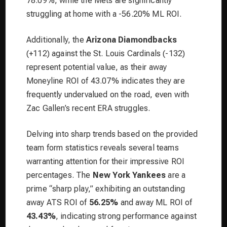
78.09%, while the Mets are significantly
struggling at home with a -56.20% ML ROI.
Additionally, the
Arizona Diamondbacks
(+112) against the St. Louis Cardinals (-132)
represent potential value, as their away
Moneyline ROI of 43.07% indicates they are
frequently undervalued on the road, even with
Zac Gallen’s recent ERA struggles.
Delving into sharp trends based on the provided
team form statistics reveals several teams
warranting attention for their impressive ROI
percentages. The
New York Yankees
are a
prime “sharp play,” exhibiting an outstanding
away ATS ROI of
56.25%
and away ML ROI of
43.43%
, indicating strong performance against