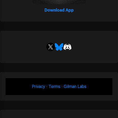
Download App
Privacy
·
Terms
·
Gilman Labs