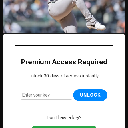
Premium Access Required
Unlock 30 days of access instantly.
UNLOCK
Don't have a key?