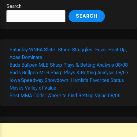
Search
SEARCH
Saturday WNBA Slate: Storm Struggles, Fever Heat Up,
Aces Dominate
Buds Bullpen MLB Sharp Plays & Betting Analysis 08/08
Bud’s Bullpen MLB Sharp Plays & Betting Analysis 08/07
Iowa Speedway Showdown: Hamlin’s Favorites Status
Masks Valley of Value
Best MMA Odds: Where to Find Betting Value 08/06