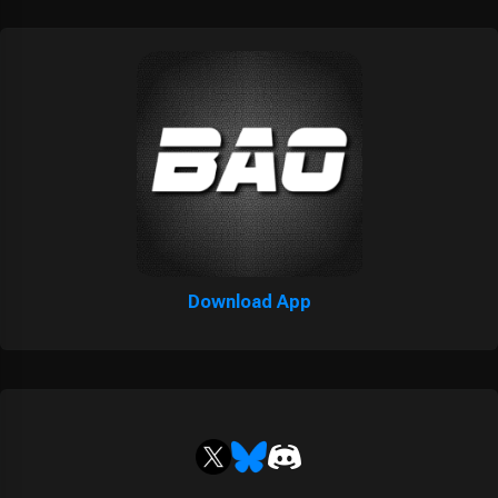
Download App