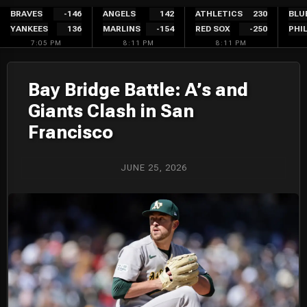
Skip
BRAVES
-146
ANGELS
142
ATHLETICS
230
BLU
YANKEES
136
MARLINS
-154
RED SOX
-250
PHIL
to
7:05 PM
8:11 PM
8:11 PM
content
Bay Bridge Battle: A’s and
Giants Clash in San
Francisco
JUNE 25, 2026