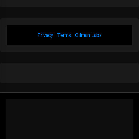
Privacy
·
Terms
·
Gilman Labs