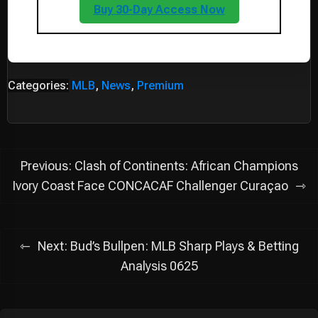
Buy 30-Day Access Now
Categories:
MLB
,
News
,
Premium
Post
Previous:
Clash of Continents: African Champions
navigation
Ivory Coast Face CONCACAF Challenger Curaçao
Next:
Bud’s Bullpen: MLB Sharp Plays & Betting
Analysis 0625