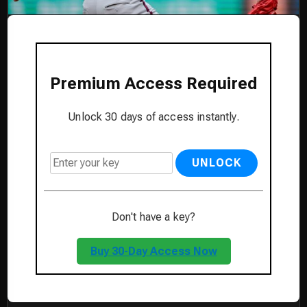
Premium Access Required
Unlock 30 days of access instantly.
UNLOCK
Don't have a key?
Buy 30-Day Access Now