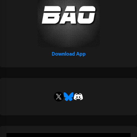
Download App