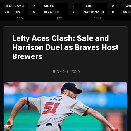
Skip
BLUE JAYS
7
METS
0
REDS
2
TWI
PHILLIES
5
PIRATES
9
NATIONALS
8
BRE
to
3RD
1ST
FINAL
content
Lefty Aces Clash: Sale and
Harrison Duel as Braves Host
Brewers
JUNE 20, 2026