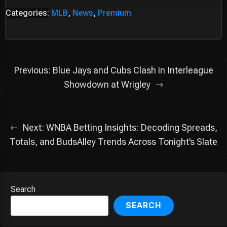
Categories:
MLB
,
News
,
Premium
Post
Previous:
Blue Jays and Cubs Clash in Interleague
navigation
Showdown at Wrigley
Next:
WNBA Betting Insights: Decoding Spreads,
Totals, and BudsAlley Trends Across Tonight’s Slate
Search
SEARCH