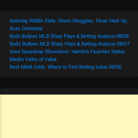
Saturday WNBA Slate: Storm Struggles, Fever Heat Up,
Aces Dominate
Buds Bullpen MLB Sharp Plays & Betting Analysis 08/08
Bud’s Bullpen MLB Sharp Plays & Betting Analysis 08/07
Iowa Speedway Showdown: Hamlin’s Favorites Status
Masks Valley of Value
Best MMA Odds: Where to Find Betting Value 08/06