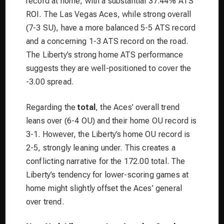
record at home, with a substantial 37.44% ATS
ROI. The Las Vegas Aces, while strong overall
(7-3 SU), have a more balanced 5-5 ATS record
and a concerning 1-3 ATS record on the road.
The Liberty’s strong home ATS performance
suggests they are well-positioned to cover the
-3.00 spread.
Regarding the
total
, the Aces’ overall trend
leans over (6-4 OU) and their home OU record is
3-1. However, the Liberty’s home OU record is
2-5, strongly leaning under. This creates a
conflicting narrative for the 172.00 total. The
Liberty’s tendency for lower-scoring games at
home might slightly offset the Aces’ general
over trend.