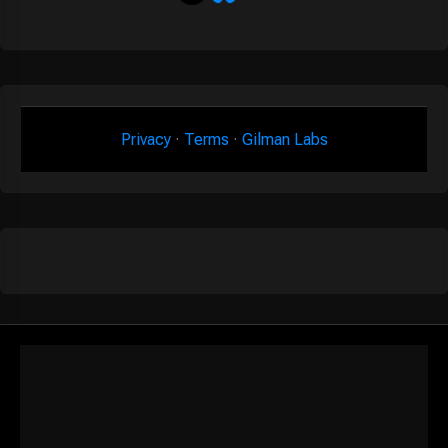
Privacy
·
Terms
·
Gilman Labs