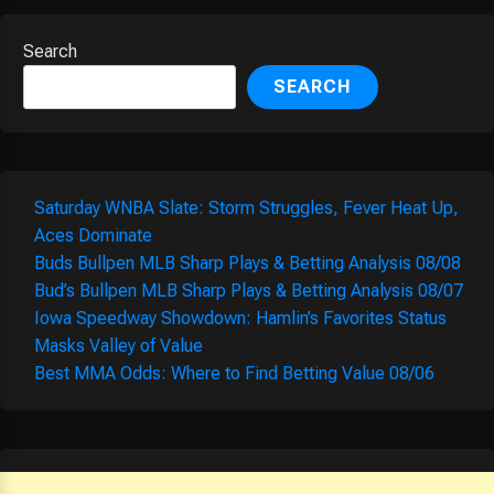
Search
SEARCH
Saturday WNBA Slate: Storm Struggles, Fever Heat Up,
Aces Dominate
Buds Bullpen MLB Sharp Plays & Betting Analysis 08/08
Bud’s Bullpen MLB Sharp Plays & Betting Analysis 08/07
Iowa Speedway Showdown: Hamlin’s Favorites Status
Masks Valley of Value
Best MMA Odds: Where to Find Betting Value 08/06