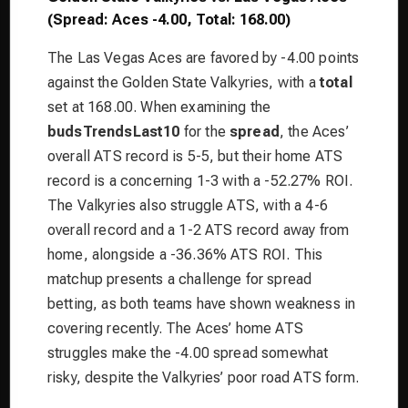
(Spread: Aces -4.00, Total: 168.00)
The Las Vegas Aces are favored by -4.00 points
against the Golden State Valkyries, with a
total
set at 168.00. When examining the
budsTrendsLast10
for the
spread
, the Aces’
overall ATS record is 5-5, but their home ATS
record is a concerning 1-3 with a -52.27% ROI.
The Valkyries also struggle ATS, with a 4-6
overall record and a 1-2 ATS record away from
home, alongside a -36.36% ATS ROI. This
matchup presents a challenge for spread
betting, as both teams have shown weakness in
covering recently. The Aces’ home ATS
struggles make the -4.00 spread somewhat
risky, despite the Valkyries’ poor road ATS form.