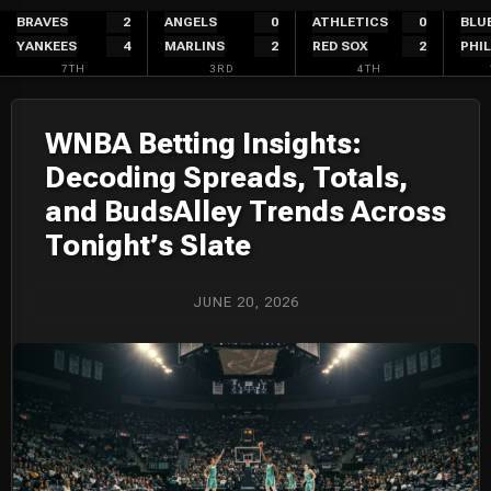
Skip
BRAVES
2
ANGELS
0
ATHLETICS
0
BLU
YANKEES
4
MARLINS
2
RED SOX
2
PHIL
to
7TH
3RD
4TH
content
WNBA Betting Insights:
Decoding Spreads, Totals,
and BudsAlley Trends Across
Tonight’s Slate
JUNE 20, 2026