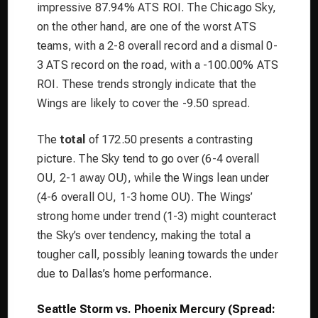
impressive 87.94% ATS ROI. The Chicago Sky,
on the other hand, are one of the worst ATS
teams, with a 2-8 overall record and a dismal 0-
3 ATS record on the road, with a -100.00% ATS
ROI. These trends strongly indicate that the
Wings are likely to cover the -9.50 spread.
The
total
of 172.50 presents a contrasting
picture. The Sky tend to go over (6-4 overall
OU, 2-1 away OU), while the Wings lean under
(4-6 overall OU, 1-3 home OU). The Wings’
strong home under trend (1-3) might counteract
the Sky’s over tendency, making the total a
tougher call, possibly leaning towards the under
due to Dallas’s home performance.
Seattle Storm vs. Phoenix Mercury (Spread: