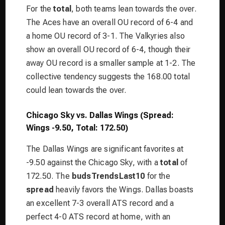
For the
total
, both teams lean towards the over.
The Aces have an overall OU record of 6-4 and
a home OU record of 3-1. The Valkyries also
show an overall OU record of 6-4, though their
away OU record is a smaller sample at 1-2. The
collective tendency suggests the 168.00 total
could lean towards the over.
Chicago Sky vs. Dallas Wings (Spread:
Wings -9.50, Total: 172.50)
The Dallas Wings are significant favorites at
-9.50 against the Chicago Sky, with a
total
of
172.50. The
budsTrendsLast10
for the
spread
heavily favors the Wings. Dallas boasts
an excellent 7-3 overall ATS record and a
perfect 4-0 ATS record at home, with an