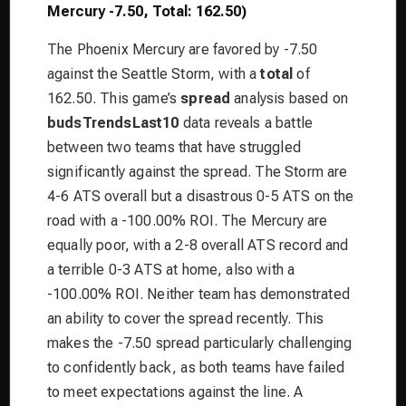
Mercury -7.50, Total: 162.50)
The Phoenix Mercury are favored by -7.50
against the Seattle Storm, with a
total
of
162.50. This game’s
spread
analysis based on
budsTrendsLast10
data reveals a battle
between two teams that have struggled
significantly against the spread. The Storm are
4-6 ATS overall but a disastrous 0-5 ATS on the
road with a -100.00% ROI. The Mercury are
equally poor, with a 2-8 overall ATS record and
a terrible 0-3 ATS at home, also with a
-100.00% ROI. Neither team has demonstrated
an ability to cover the spread recently. This
makes the -7.50 spread particularly challenging
to confidently back, as both teams have failed
to meet expectations against the line. A