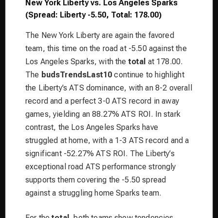
New York Liberty vs. Los Angeles Sparks
(Spread: Liberty -5.50, Total: 178.00)
The New York Liberty are again the favored
team, this time on the road at -5.50 against the
Los Angeles Sparks, with the
total
at 178.00.
The
budsTrendsLast10
continue to highlight
the Liberty’s ATS dominance, with an 8-2 overall
record and a perfect 3-0 ATS record in away
games, yielding an 88.27% ATS ROI. In stark
contrast, the Los Angeles Sparks have
struggled at home, with a 1-3 ATS record and a
significant -52.27% ATS ROI. The Liberty’s
exceptional road ATS performance strongly
supports them covering the -5.50 spread
against a struggling home Sparks team.
For the
total
, both teams show tendencies