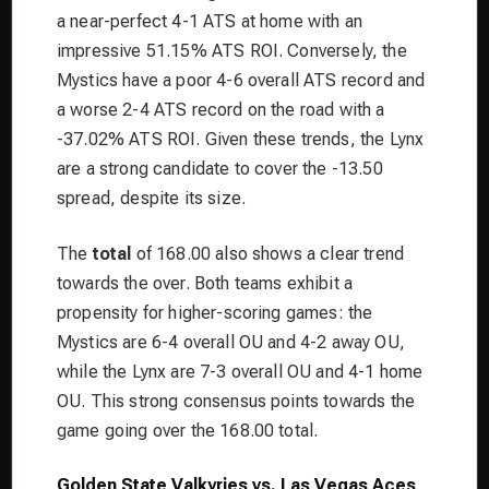
a near-perfect 4-1 ATS at home with an
impressive 51.15% ATS ROI. Conversely, the
Mystics have a poor 4-6 overall ATS record and
a worse 2-4 ATS record on the road with a
-37.02% ATS ROI. Given these trends, the Lynx
are a strong candidate to cover the -13.50
spread, despite its size.
The
total
of 168.00 also shows a clear trend
towards the over. Both teams exhibit a
propensity for higher-scoring games: the
Mystics are 6-4 overall OU and 4-2 away OU,
while the Lynx are 7-3 overall OU and 4-1 home
OU. This strong consensus points towards the
game going over the 168.00 total.
Golden State Valkyries vs. Las Vegas Aces