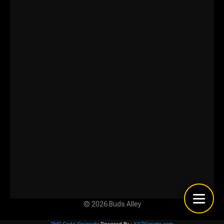
© 2026 Buds Alley