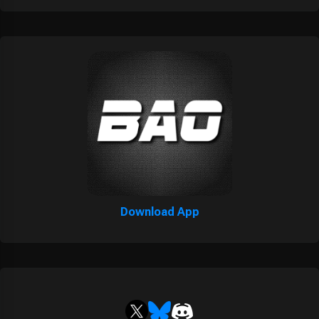
Download App