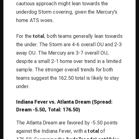
cautious approach might lean towards the
underdog Storm covering, given the Mercury’s
home ATS woes.
For the
total
, both teams generally lean towards
the under. The Storm are 4-6 overall OU and 2-3
away OU. The Mercury are 3-7 overall OU,
despite a small 2-1 home over trend in a limited
sample. The stronger overall trends for both
teams suggest the 162.50 total is likely to stay
under.
Indiana Fever vs. Atlanta Dream (Spread:
Dream -5.50, Total: 176.50)
The Atlanta Dream are favored by -5.50 points
against the Indiana Fever, with a
total
of