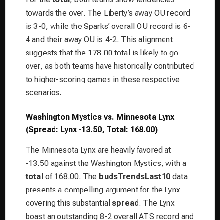
towards the over. The Liberty’s away OU record
is 3-0, while the Sparks’ overall OU record is 6-
4 and their away OU is 4-2. This alignment
suggests that the 178.00 total is likely to go
over, as both teams have historically contributed
to higher-scoring games in these respective
scenarios.
Washington Mystics vs. Minnesota Lynx
(Spread: Lynx -13.50, Total: 168.00)
The Minnesota Lynx are heavily favored at
-13.50 against the Washington Mystics, with a
total
of 168.00. The
budsTrendsLast10
data
presents a compelling argument for the Lynx
covering this substantial
spread
. The Lynx
boast an outstanding 8-2 overall ATS record and