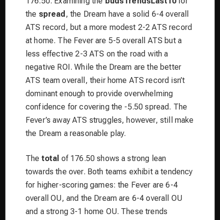
176.50. Examining the
budsTrendsLast10
for
the
spread
, the Dream have a solid 6-4 overall
ATS record, but a more modest 2-2 ATS record
at home. The Fever are 5-5 overall ATS but a
less effective 2-3 ATS on the road with a
negative ROI. While the Dream are the better
ATS team overall, their home ATS record isn’t
dominant enough to provide overwhelming
confidence for covering the -5.50 spread. The
Fever’s away ATS struggles, however, still make
the Dream a reasonable play.
The
total
of 176.50 shows a strong lean
towards the over. Both teams exhibit a tendency
for higher-scoring games: the Fever are 6-4
overall OU, and the Dream are 6-4 overall OU
and a strong 3-1 home OU. These trends