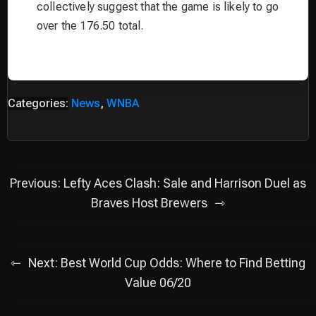
collectively suggest that the game is likely to go
over the 176.50 total.
Categories:
News
,
WNBA
Post
Previous:
Lefty Aces Clash: Sale and Harrison Duel as
navigation
Braves Host Brewers
Next:
Best World Cup Odds: Where to Find Betting
Value 06/20