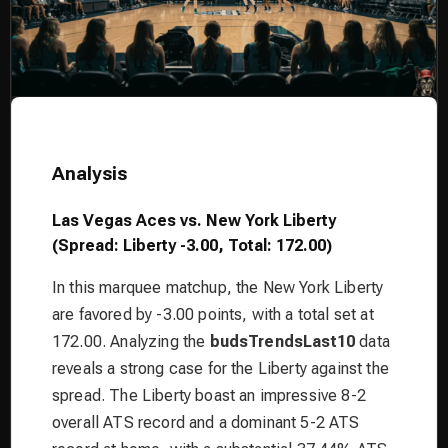
Analysis
Las Vegas Aces vs. New York Liberty
(Spread: Liberty -3.00, Total: 172.00)
In this marquee matchup, the New York Liberty
are favored by -3.00 points, with a total set at
172.00. Analyzing the
budsTrendsLast10
data
reveals a strong case for the Liberty against the
spread. The Liberty boast an impressive 8-2
overall ATS record and a dominant 5-2 ATS