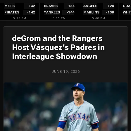
Skip
METS
132
BRAVES
134
ANGELS
128
GUA
PIRATES
-142
YANKEES
-144
MARLINS
-138
WHI
to
5:35 PM
5:35 PM
5:40 PM
content
deGrom and the Rangers
Host Vásquez’s Padres in
Interleague Showdown
JUNE 19, 2026