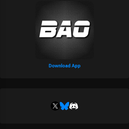
Download App