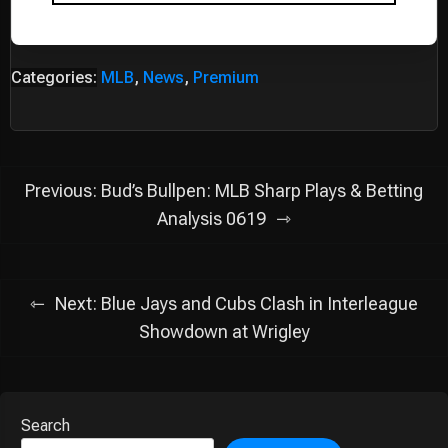
Categories:
MLB
,
News
,
Premium
Post
Previous:
Bud’s Bullpen: MLB Sharp Plays & Betting
navigation
Analysis 0619
Next:
Blue Jays and Cubs Clash in Interleague
Showdown at Wrigley
Search