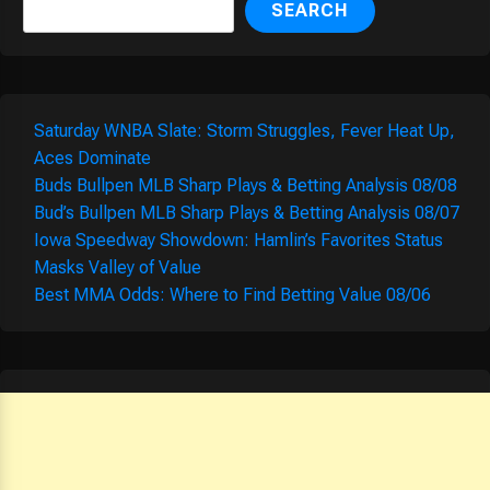
SEARCH
Saturday WNBA Slate: Storm Struggles, Fever Heat Up,
Aces Dominate
Buds Bullpen MLB Sharp Plays & Betting Analysis 08/08
Bud’s Bullpen MLB Sharp Plays & Betting Analysis 08/07
Iowa Speedway Showdown: Hamlin’s Favorites Status
Masks Valley of Value
Best MMA Odds: Where to Find Betting Value 08/06