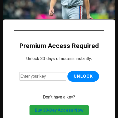
Premium Access Required
Unlock 30 days of access instantly.
UNLOCK
Don't have a key?
Buy 30-Day Access Now