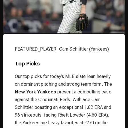
FEATURED_PLAYER: Cam Schlittler (Yankees)
Top Picks
Our top picks for today’s MLB slate lean heavily
on dominant pitching and strong team form. The
New York Yankees
present a compelling case
against the Cincinnati Reds. With ace Cam
Schlittler boasting an exceptional 1.82 ERA and
96 strikeouts, facing Rhett Lowder (4.60 ERA),
the Yankees are heavy favorites at -270 on the