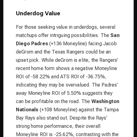
Underdog Value
For those seeking value in underdogs, several
matchups offer intriguing possibilities. The
San
Diego Padres
(+136 Moneyline) facing Jacob
deGrom and the Texas Rangers could be an
upset pick. While deGrom is elite, the Rangers’
recent home form shows a negative Moneyline
ROI of -58.22% and ATS ROI of -36.75%,
indicating they may be overvalued. The Padres’
away Moneyline ROI of 5.50% suggests they
can be profitable on the road. The
Washington
Nationals
(+108 Moneyline) against the Tampa
Bay Rays also stand out. Despite the Rays’
strong home performance, their overall
Moneyline ROI is -25.62%, contrasting with the