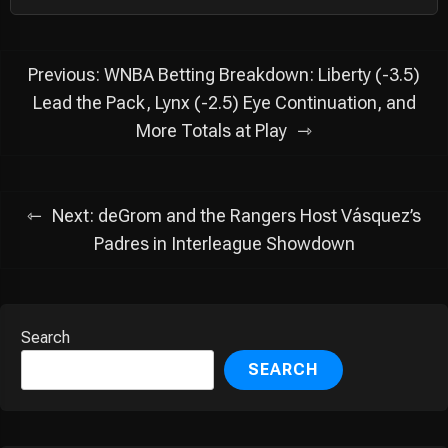
Post
Previous:
WNBA Betting Breakdown: Liberty (-3.5)
navigation
Lead the Pack, Lynx (-2.5) Eye Continuation, and
More Totals at Play
Next:
deGrom and the Rangers Host Vásquez’s
Padres in Interleague Showdown
Search
SEARCH