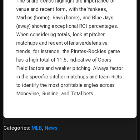
The sharp trends highlight the importance of
venue and recent form, with the Yankees,
Marlins (home), Rays (home), and Blue Jays
(away) showing exceptional ROI percentages.
When considering totals, look at pitcher
matchups and recent offensive/defensive
trends; for instance, the Pirates-Rockies game
has a high total of 11.5, indicative of Coors
Field factors and weaker pitching. Always factor
in the specific pitcher matchups and team ROIs
to identify the most profitable angles across
Moneyline, Runline, and Total bets.
Categories:
MLB
,
News