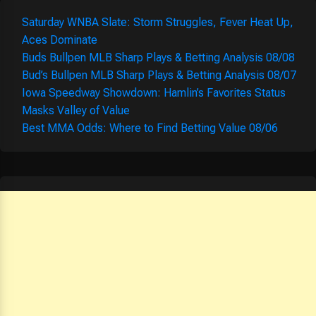
Saturday WNBA Slate: Storm Struggles, Fever Heat Up,
Aces Dominate
Buds Bullpen MLB Sharp Plays & Betting Analysis 08/08
Bud’s Bullpen MLB Sharp Plays & Betting Analysis 08/07
Iowa Speedway Showdown: Hamlin’s Favorites Status
Masks Valley of Value
Best MMA Odds: Where to Find Betting Value 08/06