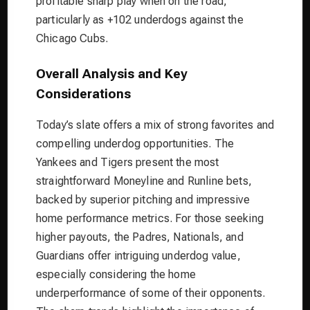
profitable sharp play when on the road,
particularly as +102 underdogs against the
Chicago Cubs.
Overall Analysis and Key
Considerations
Today’s slate offers a mix of strong favorites and
compelling underdog opportunities. The
Yankees and Tigers present the most
straightforward Moneyline and Runline bets,
backed by superior pitching and impressive
home performance metrics. For those seeking
higher payouts, the Padres, Nationals, and
Guardians offer intriguing underdog value,
especially considering the home
underperformance of some of their opponents.