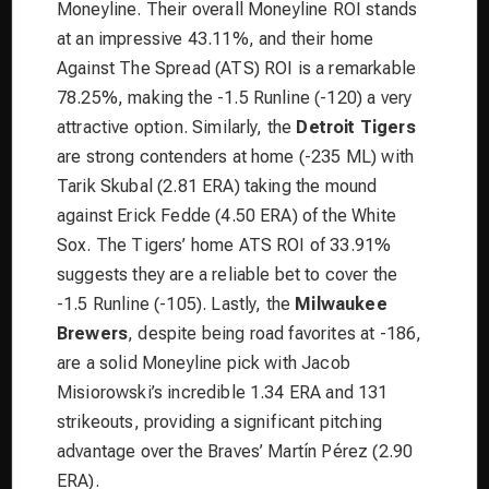
Moneyline. Their overall Moneyline ROI stands
at an impressive 43.11%, and their home
Against The Spread (ATS) ROI is a remarkable
78.25%, making the -1.5 Runline (-120) a very
attractive option. Similarly, the
Detroit Tigers
are strong contenders at home (-235 ML) with
Tarik Skubal (2.81 ERA) taking the mound
against Erick Fedde (4.50 ERA) of the White
Sox. The Tigers’ home ATS ROI of 33.91%
suggests they are a reliable bet to cover the
-1.5 Runline (-105). Lastly, the
Milwaukee
Brewers
, despite being road favorites at -186,
are a solid Moneyline pick with Jacob
Misiorowski’s incredible 1.34 ERA and 131
strikeouts, providing a significant pitching
advantage over the Braves’ Martín Pérez (2.90
ERA).