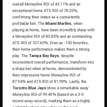
overall Moneyline ROI of 43.11% and an
exceptional home ATS ROI of 78.25%,
confirming their status as a consistently
profitable bet. The
Miami Marlins
, when
playing at home, have been incredibly sharp with
a Moneyline ROI of 83.83% and an outstanding
ATS ROI of 107.65%. Even as -130 favorites,
their home performance makes them a strong
play. The
Tampa Bay Rays
, despite
inconsistent overall performance, transform into
a sharp bet when at home, demonstrated by
their impressive home Moneyline ROI of
87.94% and ATS ROI of 81.99%. Lastly, the
Toronto Blue Jays
show a remarkable away
Moneyline ROI of 99.40% (based on a 3-0
recent away record), marking them as a highly