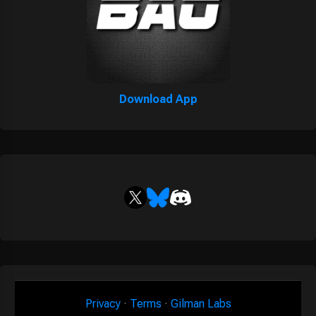
Download App
Privacy
·
Terms
·
Gilman Labs