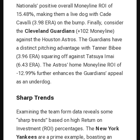
Nationals’ positive overall Moneyline ROI of
15.48%, making them a live dog with Cade
Cavalli (3.98 ERA) on the bump. Finally, consider
the
Cleveland Guardians
(+102 Moneyline)
against the Houston Astros. The Guardians have
a distinct pitching advantage with Tanner Bibee
(3.96 ERA) squaring off against Tatsuya Imai
(6.43 ERA). The Astros’ home Moneyline ROI of
-12.99% further enhances the Guardians’ appeal
as an underdog.
Sharp Trends
Examining the team form data reveals some
“sharp trends” based on high Return on
Investment (ROI) percentages. The
New York
Yankees
are a prime example, boasting an