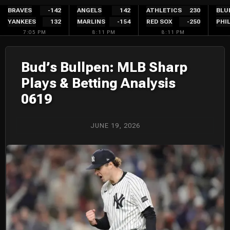
Skip
BRAVES
-142
ANGELS
142
ATHLETICS
230
BLU
YANKEES
132
MARLINS
-154
RED SOX
-250
PHIL
to
7:05 PM
8:11 PM
8:11 PM
content
Bud’s Bullpen: MLB Sharp
Plays & Betting Analysis
0619
JUNE 19, 2026