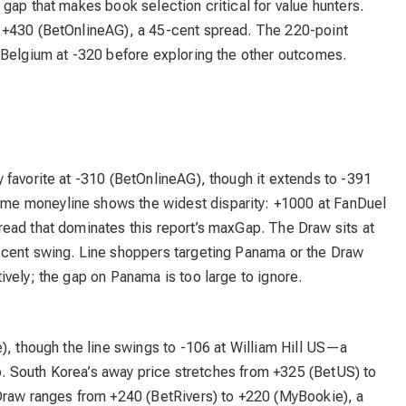
gap that makes book selection critical for value hunters.
 +430 (BetOnlineAG), a 45-cent spread. The 220-point
 Belgium at -320 before exploring the other outcomes.
 favorite at -310 (BetOnlineAG), though it extends to -391
e moneyline shows the widest disparity: +1000 at FanDuel
ead that dominates this report’s maxGap. The Draw sits at
-cent swing. Line shoppers targeting Panama or the Draw
vely; the gap on Panama is too large to ignore.
), though the line swings to -106 at William Hill US—a
hup. South Korea’s away price stretches from +325 (BetUS) to
Draw ranges from +240 (BetRivers) to +220 (MyBookie), a