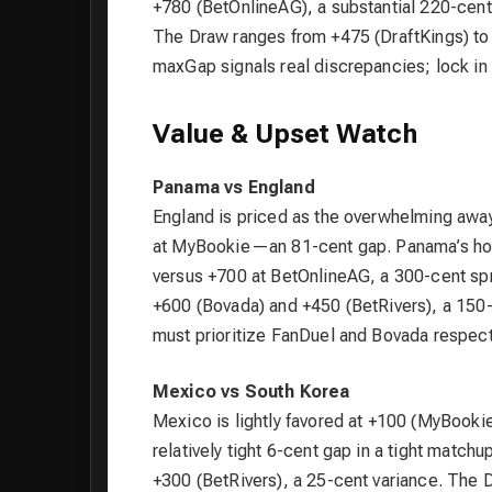
+780 (BetOnlineAG), a substantial 220-cent 
The Draw ranges from +475 (DraftKings) to
maxGap signals real discrepancies; lock in
Value & Upset Watch
Panama vs England
England is priced as the overwhelming away
at MyBookie—an 81-cent gap. Panama’s hom
versus +700 at BetOnlineAG, a 300-cent spr
+600 (Bovada) and +450 (BetRivers), a 150
must prioritize FanDuel and Bovada respecti
Mexico vs South Korea
Mexico is lightly favored at +100 (MyBookie
relatively tight 6-cent gap in a tight matc
+300 (BetRivers), a 25-cent variance. The 