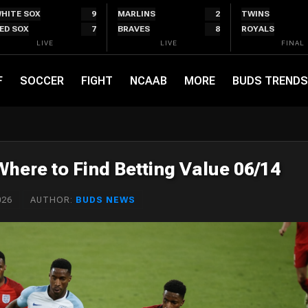
HITE SOX
9
MARLINS
2
TWINS
ED SOX
7
BRAVES
8
ROYALS
LIVE
LIVE
FINAL
F
SOCCER
FIGHT
NCAAB
MORE
BUDS TRENDS
here to Find Betting Value 06/14
026
AUTHOR:
BUDS NEWS