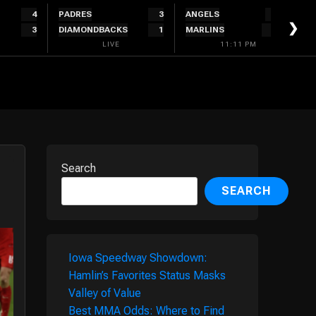
4
PADRES
3
ANGELS
136
❯
3
DIAMONDBACKS
1
MARLINS
-162
LIVE
11:11 PM
Search
SEARCH
Iowa Speedway Showdown:
Hamlin’s Favorites Status Masks
Valley of Value
Best MMA Odds: Where to Find