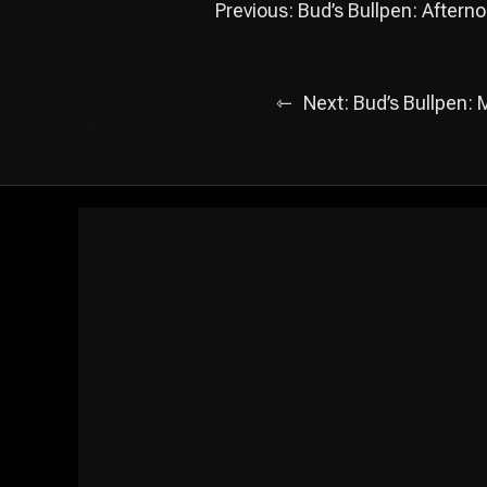
Post
Previous:
Bud’s Bullpen: Aftern
navigation
Next:
Bud’s Bullpen: 