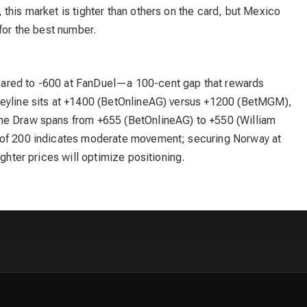
this market is tighter than others on the card, but Mexico
for the best number.
ared to -600 at FanDuel—a 100-cent gap that rewards
neyline sits at +1400 (BetOnlineAG) versus +1200 (BetMGM),
he Draw spans from +655 (BetOnlineAG) to +550 (William
 of 200 indicates moderate movement; securing Norway at
ighter prices will optimize positioning.