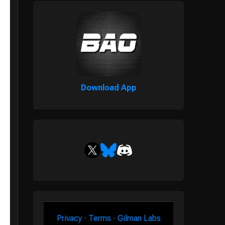
Download App
Privacy
·
Terms
·
Gilman Labs