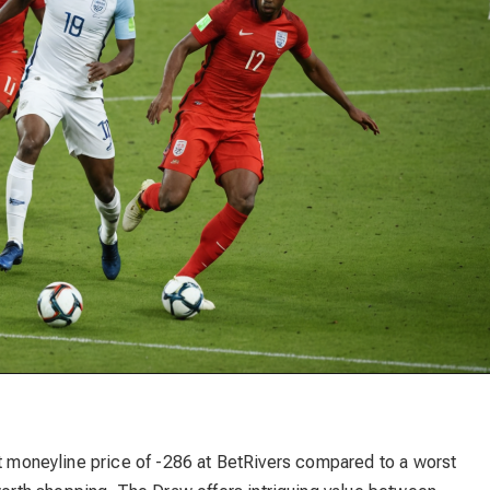
st moneyline price of -286 at BetRivers compared to a worst