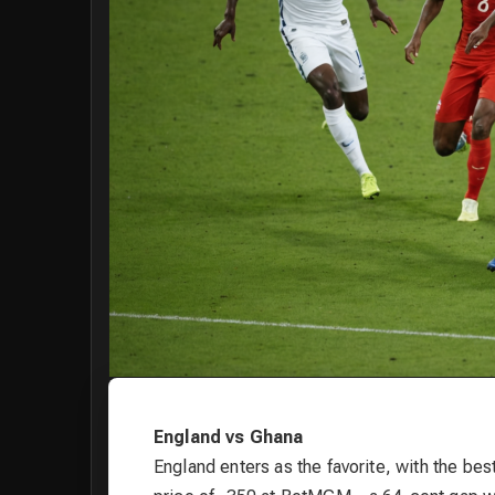
England vs Ghana
England enters as the favorite, with the be