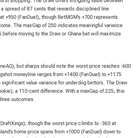
th shopping. The Draw offers intriguing value between
 spread of 87 cents that rewards disciplined line
d at +950 (FanDuel), though BetMGM’s +700 represents
come. The maxGap of 250 indicates meaningful variance
6 before moving to the Draw or Ghana bet will maximize
lineAG), but sharps should note the worst price reaches -600
ngshot moneyline ranges from +1400 (FanDuel) to +1175
 significant value variance for underdog bettors. The Draw
ookie), a 110-cent difference. With a maxGap of 225, this
 three outcomes.
DraftKings), though the worst price climbs to -360 at
and’s home price spans from +1000 (FanDuel) down to