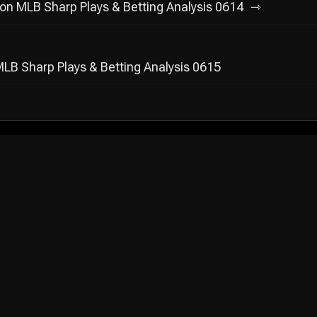
oon MLB Sharp Plays & Betting Analysis 0614
MLB Sharp Plays & Betting Analysis 0615