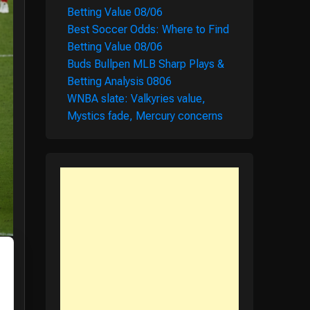
Betting Value 08/06
Best Soccer Odds: Where to Find
Betting Value 08/06
Buds Bullpen MLB Sharp Plays &
Betting Analysis 0806
WNBA slate: Valkyries value,
Mystics fade, Mercury concerns