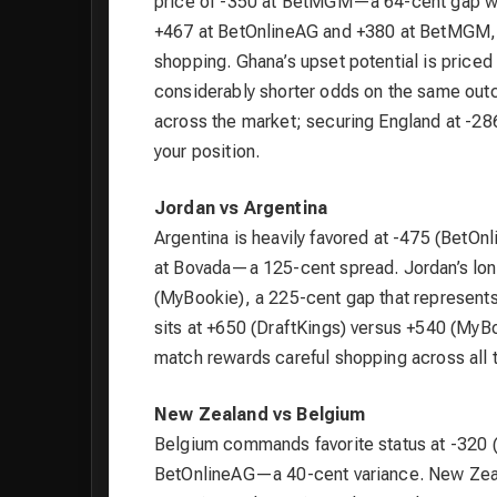
price of -350 at BetMGM—a 64-cent gap wor
+467 at BetOnlineAG and +380 at BetMGM, a
shopping. Ghana’s upset potential is price
considerably shorter odds on the same out
across the market; securing England at -28
your position.
Jordan vs Argentina
Argentina is heavily favored at -475 (BetOn
at Bovada—a 125-cent spread. Jordan’s lo
(MyBookie), a 225-cent gap that represents
sits at +650 (DraftKings) versus +540 (MyB
match rewards careful shopping across all
New Zealand vs Belgium
Belgium commands favorite status at -320 (
BetOnlineAG—a 40-cent variance. New Zeal