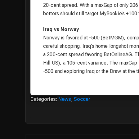
20-cent spread. With a maxGap of only 206, 
bettors should still target MyBookie’s +100 
Iraq vs Norway
Norway is favored at -500 (BetMGM), comp
careful shopping. Iraq’s home longshot mo
a 200-cent spread favoring BetOnlineAG. T
Hill US), a 105-cent variance. The maxGap
-500 and exploring Iraq or the Draw at the t
Categories:
News
,
Soccer