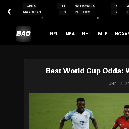
Skip
TIGERS
11
NATIONALS
3
W
to
❮
MARINERS
0
PHILLIES
7
R
content
9TH
3RD
NFL
NBA
NHL
MLB
NCAA
Best World Cup Odds: W
JUNE 14, 2