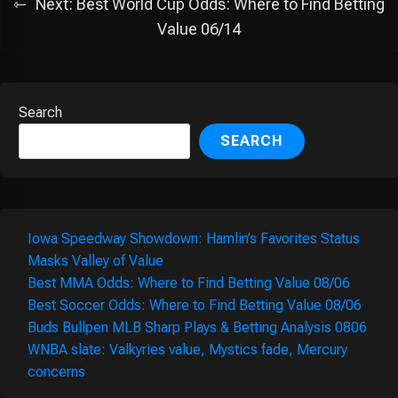
Next:
Best World Cup Odds: Where to Find Betting
Value 06/14
Search
SEARCH
Iowa Speedway Showdown: Hamlin’s Favorites Status
Masks Valley of Value
Best MMA Odds: Where to Find Betting Value 08/06
Best Soccer Odds: Where to Find Betting Value 08/06
Buds Bullpen MLB Sharp Plays & Betting Analysis 0806
WNBA slate: Valkyries value, Mystics fade, Mercury
concerns