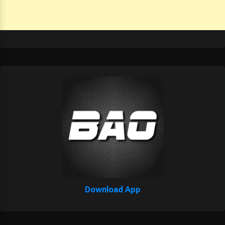
Download App