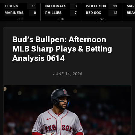
Skip
TIGERS
11
NATIONALS
3
WHITE SOX
11
MAR
MARINERS
0
PHILLIES
7
RED SOX
12
BRA
to
9TH
3RD
FINAL
content
Bud’s Bullpen: Afternoon
MLB Sharp Plays & Betting
Analysis 0614
JUNE 14, 2026