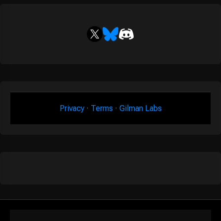
Privacy
·
Terms
·
Gilman Labs