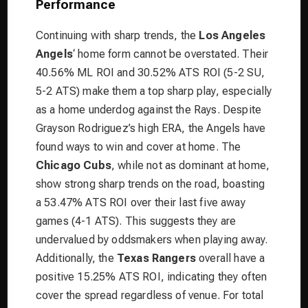
Performance
Continuing with sharp trends, the
Los Angeles
Angels
‘ home form cannot be overstated. Their
40.56% ML ROI and 30.52% ATS ROI (5-2 SU,
5-2 ATS) make them a top sharp play, especially
as a home underdog against the Rays. Despite
Grayson Rodriguez’s high ERA, the Angels have
found ways to win and cover at home. The
Chicago Cubs
, while not as dominant at home,
show strong sharp trends on the road, boasting
a 53.47% ATS ROI over their last five away
games (4-1 ATS). This suggests they are
undervalued by oddsmakers when playing away.
Additionally, the
Texas Rangers
overall have a
positive 15.25% ATS ROI, indicating they often
cover the spread regardless of venue. For total