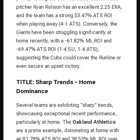
pitcher Ryan Rolison has an excellent 2.25 ERA,
and the team has a strong 53.47% ATS ROI
when playing away (4-1 ATS). Conversely, the
Giants have been struggling significantly at
home recently, with a -61.82% ML ROI and
-69.47% ATS ROI (1-4 SU, 1-4 ATS),
suggesting the Cubs could cover the Runline or
even secure an upset victory.
TITLE: Sharp Trends – Home
Dominance
Several teams are exhibiting “sharp” trends,
showcasing exceptional recent performance,
particularly at home. The
Oakland Athletics
are a prime example, dominating at home with
an 81.78% ATS ROI and 38.53% ML ROI over