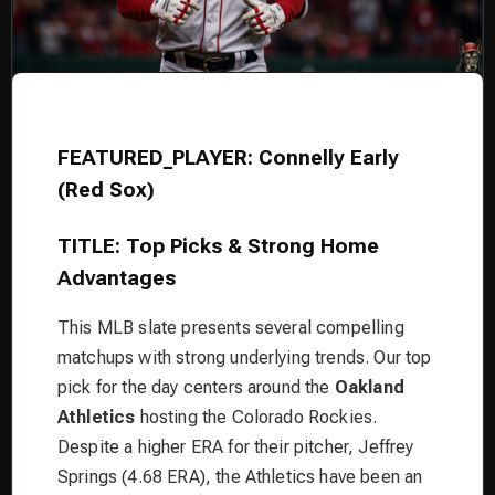
FEATURED_PLAYER: Connelly Early
(Red Sox)
TITLE: Top Picks & Strong Home
Advantages
This MLB slate presents several compelling
matchups with strong underlying trends. Our top
pick for the day centers around the
Oakland
Athletics
hosting the Colorado Rockies.
Despite a higher ERA for their pitcher, Jeffrey
Springs (4.68 ERA), the Athletics have been an