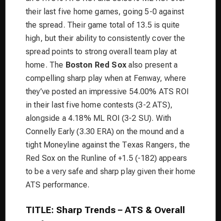
their last five home games, going 5-0 against
the spread. Their game total of 13.5 is quite
high, but their ability to consistently cover the
spread points to strong overall team play at
home. The
Boston Red Sox
also present a
compelling sharp play when at Fenway, where
they’ve posted an impressive 54.00% ATS ROI
in their last five home contests (3-2 ATS),
alongside a 4.18% ML ROI (3-2 SU). With
Connelly Early (3.30 ERA) on the mound and a
tight Moneyline against the Texas Rangers, the
Red Sox on the Runline of +1.5 (-182) appears
to be a very safe and sharp play given their home
ATS performance.
TITLE: Sharp Trends – ATS & Overall