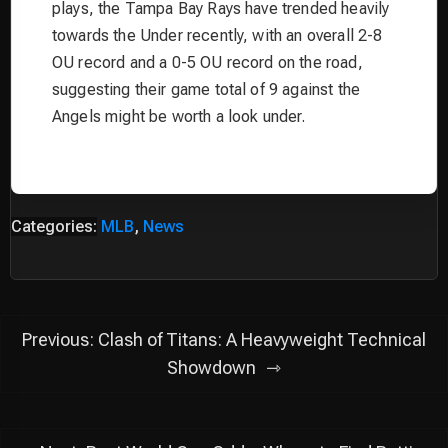
plays, the Tampa Bay Rays have trended heavily
towards the Under recently, with an overall 2-8
OU record and a 0-5 OU record on the road,
suggesting their game total of 9 against the
Angels might be worth a look under.
Categories:
MLB
,
News
Post
Previous:
Clash of Titans: A Heavyweight Technical
navigation
Showdown