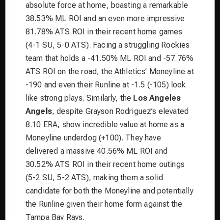
absolute force at home, boasting a remarkable
38.53% ML ROI and an even more impressive
81.78% ATS ROI in their recent home games
(4-1 SU, 5-0 ATS). Facing a struggling Rockies
team that holds a -41.50% ML ROI and -57.76%
ATS ROI on the road, the Athletics’ Moneyline at
-190 and even their Runline at -1.5 (-105) look
like strong plays. Similarly, the
Los Angeles
Angels
, despite Grayson Rodriguez’s elevated
8.10 ERA, show incredible value at home as a
Moneyline underdog (+100). They have
delivered a massive 40.56% ML ROI and
30.52% ATS ROI in their recent home outings
(5-2 SU, 5-2 ATS), making them a solid
candidate for both the Moneyline and potentially
the Runline given their home form against the
Tampa Bay Rays.