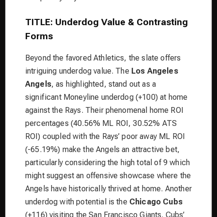
TITLE: Underdog Value & Contrasting
Forms
Beyond the favored Athletics, the slate offers
intriguing underdog value. The
Los Angeles
Angels
, as highlighted, stand out as a
significant Moneyline underdog (+100) at home
against the Rays. Their phenomenal home ROI
percentages (40.56% ML ROI, 30.52% ATS
ROI) coupled with the Rays’ poor away ML ROI
(-65.19%) make the Angels an attractive bet,
particularly considering the high total of 9 which
might suggest an offensive showcase where the
Angels have historically thrived at home. Another
underdog with potential is the
Chicago Cubs
(+116) visiting the San Francisco Giants. Cubs’