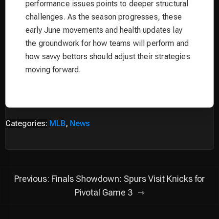
performance issues points to deeper structural
challenges. As the season progresses, these
early June movements and health updates lay
the groundwork for how teams will perform and
how savvy bettors should adjust their strategies
moving forward.
Categories:
MLB
,
News
Post
Previous:
Finals Showdown: Spurs Visit Knicks for
navigation
Pivotal Game 3