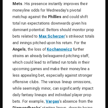
Mets
. His presence instantly improves their
moneyline odds for Wednesday’s pivotal
matchup against the
Phillies
and could shift
total run expectations downwards given his
dominant potential. Bettors should monitor prop
bets related to
Max Scherzer
‘s strikeout totals
and innings pitched upon his return. For the
Angels
, the loss of
Kochanowicz
further
strains an already beleaguered pitching staff,
which could lead to inflated run totals in their
upcoming games and make their moneyline a
less appealing bet, especially against stronger
offensive clubs. The various lineup omissions,
while seemingly minor, can significantly impact
daily fantasy lineups and individual player prop
bets. For example,
Vargas
‘s absence from the
Diamondbacks
‘ starting lineup, despite being