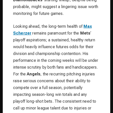
probable, might suggest a lingering issue worth
monitoring for future games.
Looking ahead, the long-term health of
Max
Scherzer
remains paramount for the
Mets
‘
playoff aspirations; a sustained, healthy return
would heavily influence futures odds for their
division and championship contention. His
performance in the coming weeks will be under
intense scrutiny by both fans and handicappers.
For the
Angels
, the recurring pitching injuries
raise serious concerns about their ability to
compete over a full season, potentially
impacting season-long win totals and any
playoff long-shot bets. The consistent need to
call up minor league talent due to injuries or