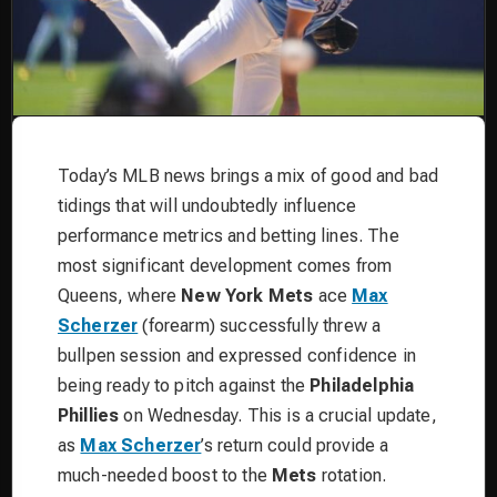
Today’s MLB news brings a mix of good and bad
tidings that will undoubtedly influence
performance metrics and betting lines. The
most significant development comes from
Queens, where
New York Mets
ace
Max
Scherzer
(forearm) successfully threw a
bullpen session and expressed confidence in
being ready to pitch against the
Philadelphia
Phillies
on Wednesday. This is a crucial update,
as
Max Scherzer
’s return could provide a
much-needed boost to the
Mets
rotation.