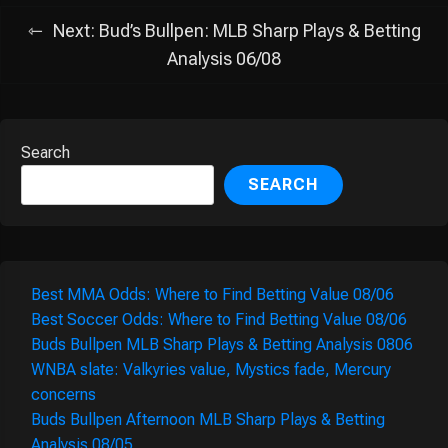
Next:
Bud’s Bullpen: MLB Sharp Plays & Betting
Analysis 06/08
Search
SEARCH
Best MMA Odds: Where to Find Betting Value 08/06
Best Soccer Odds: Where to Find Betting Value 08/06
Buds Bullpen MLB Sharp Plays & Betting Analysis 0806
WNBA slate: Valkyries value, Mystics fade, Mercury
concerns
Buds Bullpen Afternoon MLB Sharp Plays & Betting
Analysis 08/05