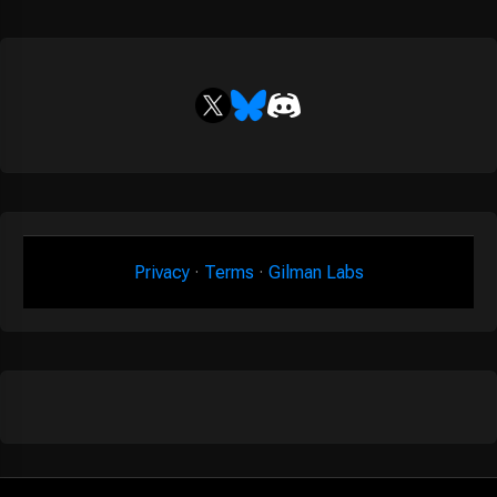
Privacy
·
Terms
·
Gilman Labs