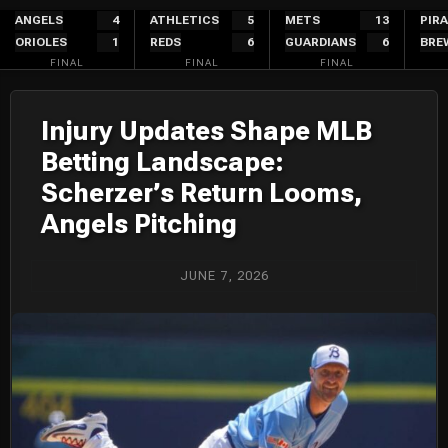
Skip
ANGELS
4
ATHLETICS
5
METS
13
PIR
ORIOLES
1
REDS
6
GUARDIANS
6
BRE
to
FINAL
FINAL
FINAL
content
Injury Updates Shape MLB
Betting Landscape:
Scherzer’s Return Looms,
Angels Pitching
JUNE 7, 2026