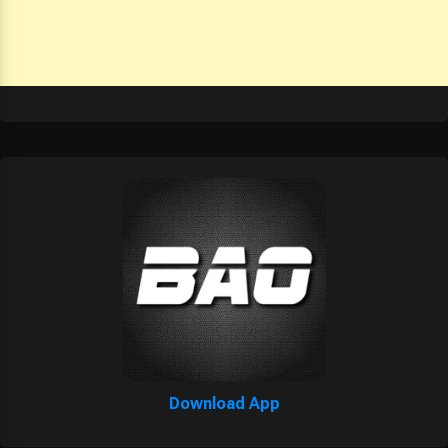
Download App