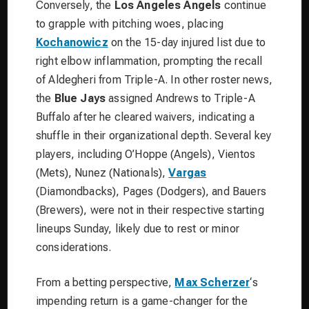
Conversely, the
Los Angeles Angels
continue
to grapple with pitching woes, placing
Kochanowicz
on the 15-day injured list due to
right elbow inflammation, prompting the recall
of Aldegheri from Triple-A. In other roster news,
the
Blue Jays
assigned Andrews to Triple-A
Buffalo after he cleared waivers, indicating a
shuffle in their organizational depth. Several key
players, including O’Hoppe (Angels), Vientos
(Mets), Nunez (Nationals),
Vargas
(Diamondbacks), Pages (Dodgers), and Bauers
(Brewers), were not in their respective starting
lineups Sunday, likely due to rest or minor
considerations.
From a betting perspective,
Max Scherzer
‘s
impending return is a game-changer for the