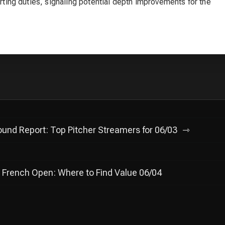
arting duties, signaling potential depth improvements for the
und Report: Top Pitcher Streamers for 06/03
 French Open: Where to Find Value 06/04