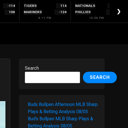
-114
TIGERS
114
NATIONALS
300
❯
106
MARINERS
-124
PHILLIES
-340
8:11 PM
10:06 PM
Search
SEARCH
Buds Bullpen Afternoon MLB Sharp
Plays & Betting Analysis 08/05
Bud’s Bullpen MLB Sharp Plays &
Betting Analysis 08/05