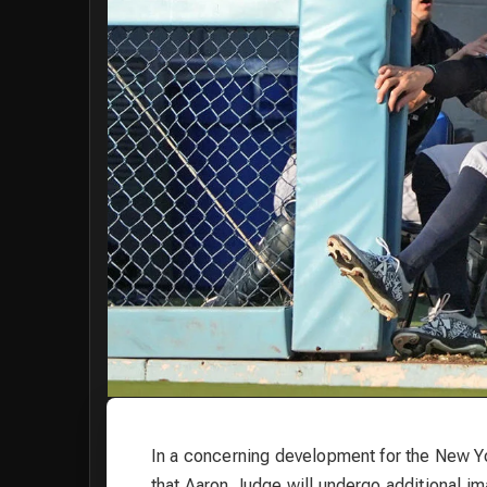
In a concerning development for the New
that Aaron Judge will undergo additional ima