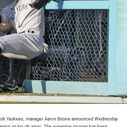
 York Yankees, manager Aaron Boone announced Wednesday
ging on his rib injury. The superstar slugger has been