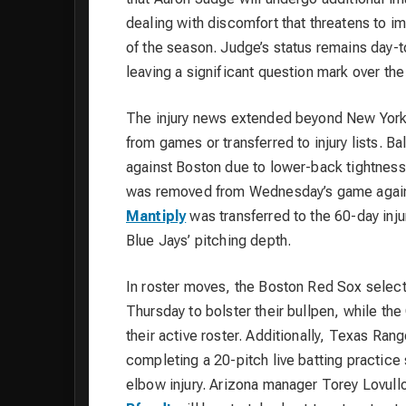
dealing with discomfort that threatens to im
of the season. Judge’s status remains day-t
leaving a significant question mark over the
The injury news extended beyond New York
from games or transferred to injury lists. Ba
against Boston due to lower-back tightness
was removed from Wednesday’s game against 
Mantiply
was transferred to the 60-day injur
Blue Jays’ pitching depth.
In roster moves, the Boston Red Sox sele
Thursday to bolster their bullpen, while t
their active roster. Additionally, Texas Ran
completing a 20-pitch live batting practic
elbow injury. Arizona manager Torey Lovullo 