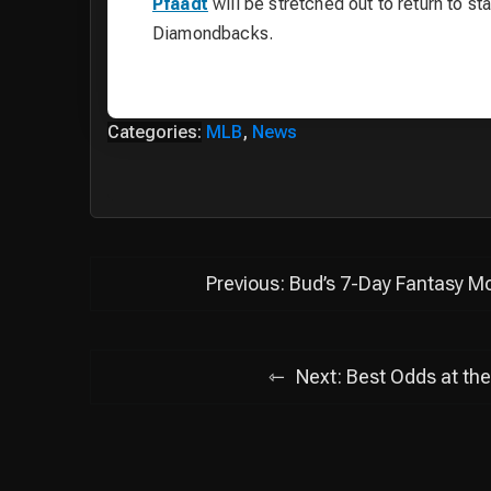
Pfaadt
will be stretched out to return to st
Diamondbacks.
Categories:
MLB
,
News
Post
Previous:
Bud’s 7-Day Fantasy Mo
navigation
Next:
Best Odds at the