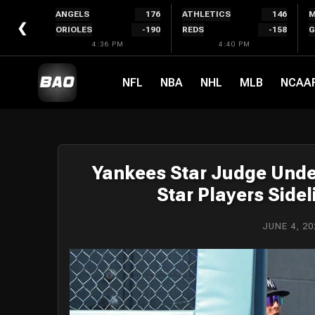
Skip
ANGELS
176
ATHLETICS
146
M
to
❮
ORIOLES
-190
REDS
-158
G
content
4:36 PM
4:40 PM
NFL
NBA
NHL
MLB
NCAA
Yankees Star Judge Under
Star Players Sid
JUNE 4, 20