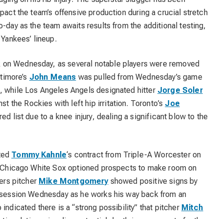
pact the team’s offensive production during a crucial stretch
o-day as the team awaits results from the additional testing,
 Yankees’ lineup.
 on Wednesday, as several notable players were removed
ltimore’s
John Means
was pulled from Wednesday’s game
, while Los Angeles Angels designated hitter
Jorge Soler
the Rockies with left hip irritation. Toronto’s
Joe
ed list due to a knee injury, dealing a significant blow to the
cted
Tommy Kahnle
‘s contract from Triple-A Worcester on
he Chicago White Sox optioned prospects to make room on
gers pitcher
Mike Montgomery
showed positive signs by
e session Wednesday as he works his way back from an
indicated there is a “strong possibility” that pitcher
Mitch