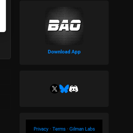
Download App
Privacy
·
Terms
·
Gilman Labs