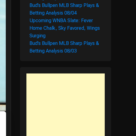
Bud’s Bullpen MLB Sharp Plays &
Betting Analysis 08/04
Upcoming WNBA Slate: Fever
Home Chalk, Sky Favored, Wings
Surging
Bud’s Bullpen MLB Sharp Plays &
Betting Analysis 08/03