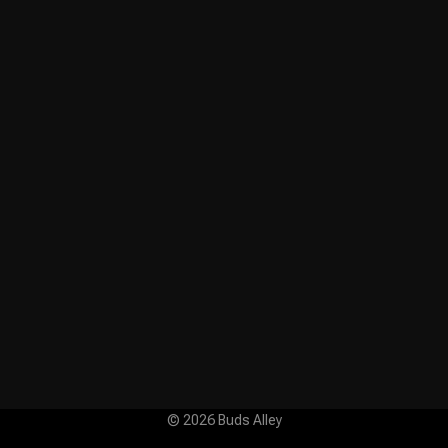
© 2026 Buds Alley