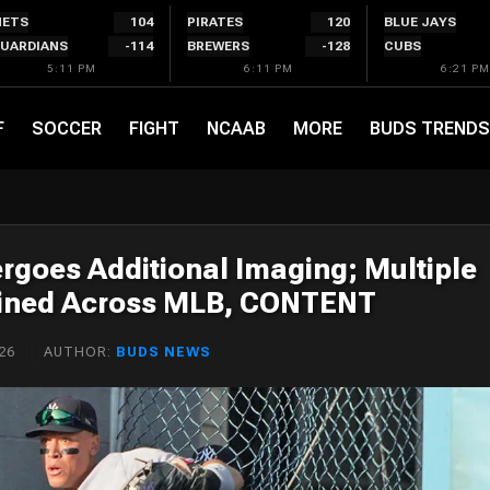
ETS
104
PIRATES
120
BLUE JAYS
UARDIANS
-114
BREWERS
-128
CUBS
5:11 PM
6:11 PM
6:21 PM
F
SOCCER
FIGHT
NCAAB
MORE
BUDS TRENDS
goes Additional Imaging; Multiple
elined Across MLB, CONTENT
26
AUTHOR:
BUDS NEWS