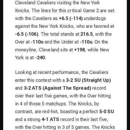
Cleveland Cavaliers visiting the New York
Knicks. The lines for this critical Game 2 are set
with the Cavaliers as
+6.5 (-114)
underdogs
against the New York Knicks, who are favored at
-6.5 (-106)
. The total stands at
216.5
, with the
Over at
-110o
and the Under at
-110u
. On the
moneyline, Cleveland sits at
+198
, while New
York is at
-240
.
Looking at recent performance, the Cavaliers
enter this contest with a
3-2 SU (Straight Up)
and
3-2 ATS (Against The Spread)
record
over their last five games, with the Over hitting
in 4 of those 5 matchups. The Knicks, by
contrast, are red-hot, boasting a perfect
5-0 SU
and a strong
4-1 ATS
record in their last five,
with the Over hitting in 3 of 5 games. The Knicks