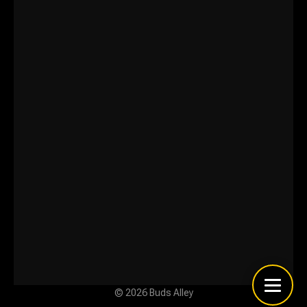
© 2026 Buds Alley