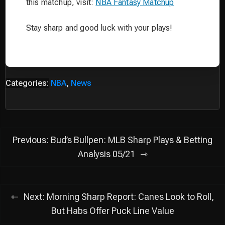
this matchup, visit:
NBA Fantasy Matchup
Stay sharp and good luck with your plays!
Categories:
NBA
,
News
Post
Previous:
Bud’s Bullpen: MLB Sharp Plays & Betting
navigation
Analysis 05/21
Next:
Morning Sharp Report: Canes Look to Roll,
But Habs Offer Puck Line Value