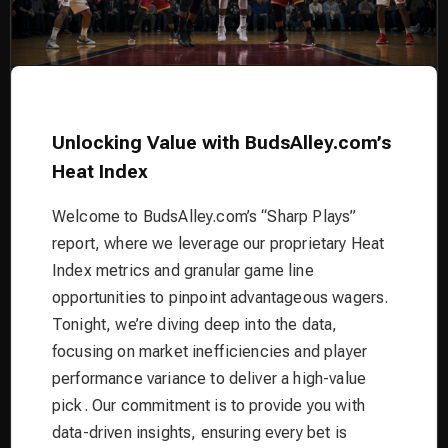
Unlocking Value with BudsAlley.com’s
Heat Index
Welcome to BudsAlley.com’s “Sharp Plays”
report, where we leverage our proprietary Heat
Index metrics and granular game line
opportunities to pinpoint advantageous wagers.
Tonight, we’re diving deep into the data,
focusing on market inefficiencies and player
performance variance to deliver a high-value
pick. Our commitment is to provide you with
data-driven insights, ensuring every bet is