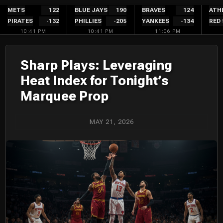
Skip
METS
122
BLUE JAYS
190
BRAVES
124
ATH
PIRATES
-132
PHILLIES
-205
YANKEES
-134
RED
to
10:41 PM
10:41 PM
11:06 PM
content
Sharp Plays: Leveraging
Heat Index for Tonight’s
Marquee Prop
MAY 21, 2026