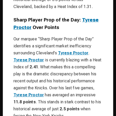
Cleveland, backed by a Heat Index of 1.31.
Sharp Player Prop of the Day:
Tyrese
Proctor
Over Points
Our marquee “Sharp Player Prop of the Day”
identifies a significant market inefficiency
surrounding Cleveland’s
Tyrese Proctor
.
Tyrese Proctor
is currently blazing with a Heat
Index of
2.41
. What makes this a compelling
play is the dramatic discrepancy between his
recent output and his historical performance
against the Knicks. Over his last five games,
Tyrese Proctor
has averaged an impressive
11.8 points
. This stands in stark contrast to his
historical average of just
2.5 points
when
facing the New York Knicks.