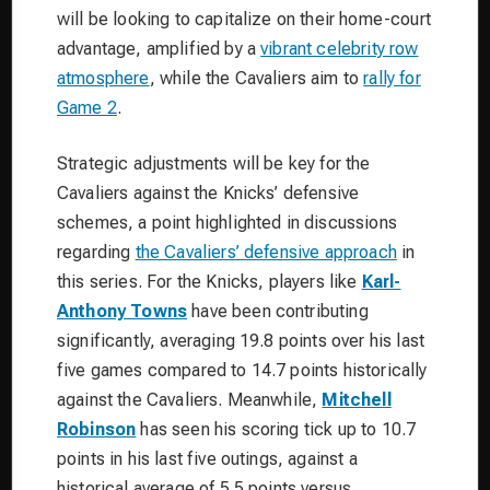
will be looking to capitalize on their home-court
advantage, amplified by a
vibrant celebrity row
atmosphere
, while the Cavaliers aim to
rally for
Game 2
.
Strategic adjustments will be key for the
Cavaliers against the Knicks’ defensive
schemes, a point highlighted in discussions
regarding
the Cavaliers’ defensive approach
in
this series. For the Knicks, players like
Karl-
Anthony Towns
have been contributing
significantly, averaging 19.8 points over his last
five games compared to 14.7 points historically
against the Cavaliers. Meanwhile,
Mitchell
Robinson
has seen his scoring tick up to 10.7
points in his last five outings, against a
historical average of 5.5 points versus