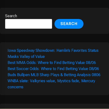
Search
SEARCH
Iowa Speedway Showdown: Hamlin’s Favorites Status
Masks Valley of Value
Best MMA Odds: Where to Find Betting Value 08/06
Best Soccer Odds: Where to Find Betting Value 08/06
Buds Bullpen MLB Sharp Plays & Betting Analysis 0806
WNBA slate: Valkyries value, Mystics fade, Mercury
concerns