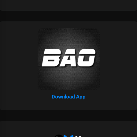
Download App