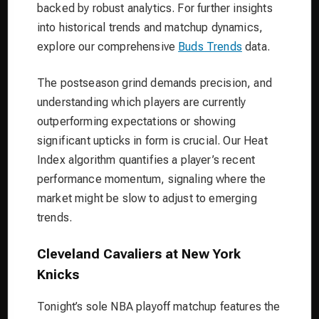
backed by robust analytics. For further insights
into historical trends and matchup dynamics,
explore our comprehensive
Buds Trends
data.
The postseason grind demands precision, and
understanding which players are currently
outperforming expectations or showing
significant upticks in form is crucial. Our Heat
Index algorithm quantifies a player’s recent
performance momentum, signaling where the
market might be slow to adjust to emerging
trends.
Cleveland Cavaliers at New York
Knicks
Tonight’s sole NBA playoff matchup features the