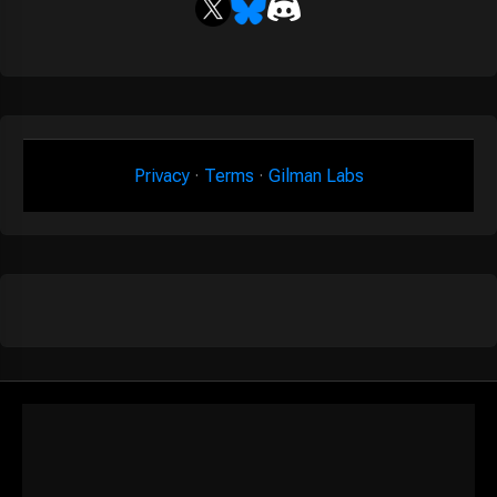
Privacy
·
Terms
·
Gilman Labs