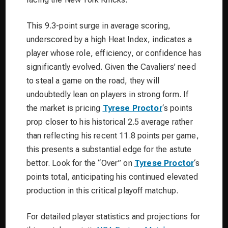
This 9.3-point surge in average scoring,
underscored by a high Heat Index, indicates a
player whose role, efficiency, or confidence has
significantly evolved. Given the Cavaliers’ need
to steal a game on the road, they will
undoubtedly lean on players in strong form. If
the market is pricing
Tyrese Proctor
‘s points
prop closer to his historical 2.5 average rather
than reflecting his recent 11.8 points per game,
this presents a substantial edge for the astute
bettor. Look for the “Over” on
Tyrese Proctor
‘s
points total, anticipating his continued elevated
production in this critical playoff matchup.
For detailed player statistics and projections for