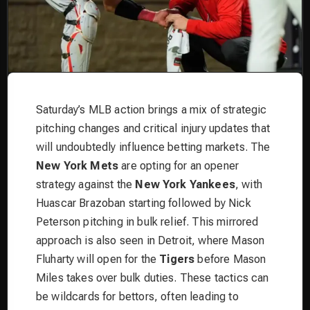
Saturday’s MLB action brings a mix of strategic
pitching changes and critical injury updates that
will undoubtedly influence betting markets. The
New York Mets
are opting for an opener
strategy against the
New York Yankees
, with
Huascar Brazoban starting followed by Nick
Peterson pitching in bulk relief. This mirrored
approach is also seen in Detroit, where Mason
Fluharty will open for the
Tigers
before Mason
Miles takes over bulk duties. These tactics can
be wildcards for bettors, often leading to