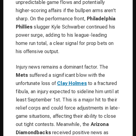
unpredictable game flows and potentially
higher-scoring affairs if the bullpen arms aren’t
sharp. On the performance front,
Philadelphia
Phillies
slugger Kyle Schwarber continued his
power surge, adding to his league-leading
home run total, a clear signal for prop bets on
his offensive output.
Injury news remains a dominant factor. The
Mets
suffered a significant blow with the
unfortunate loss of
Clay Holmes
to a fractured
fibula, an injury expected to sideline him until at
least September 1st. This is a major hit to their
relief corps and could force adjustments in late-
game situations, affecting their ability to close
out tight contests. Meanwhile, the
Arizona
Diamondbacks
received positive news as