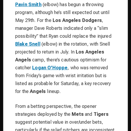
Pavin Smith
(elbow) has begun a throwing
program, although he’s still expected out until
May 29th. For the
Los Angeles Dodgers
,
manager Dave Roberts indicated only a “slim
possibility” that Ryan could replace the injured
Blake Snell
(elbow) in the rotation, with Snell
projected to return in July. In
Los Angeles
Angels
camp, there’s cautious optimism for
catcher
Logan O'Hoppe
, who was removed
from Friday’s game with wrist irritation but is
listed as probable for Saturday, a key recovery
for the
Angels
lineup.
From a betting perspective, the opener
strategies deployed by the
Mets
and
Tigers
suggest potential value in over/under bets,
particularly if the relief pitchers are inconsistent.