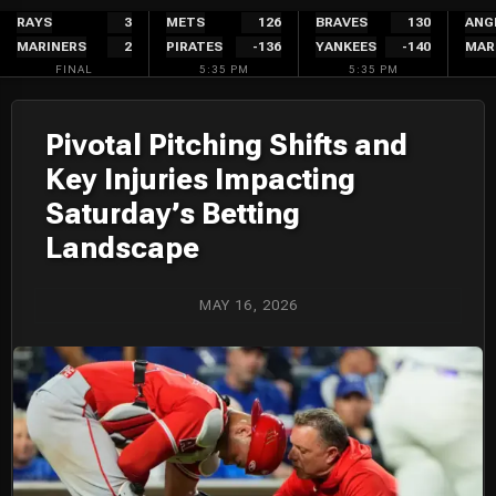
Skip
RAYS
3
METS
126
BRAVES
130
ANG
MARINERS
2
PIRATES
-136
YANKEES
-140
MAR
to
FINAL
5:35 PM
5:35 PM
content
Pivotal Pitching Shifts and
Key Injuries Impacting
Saturday’s Betting
Landscape
MAY 16, 2026