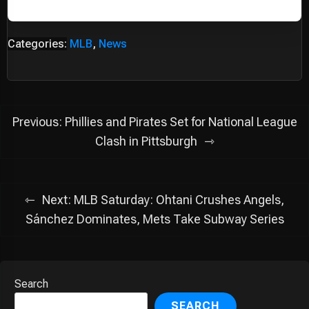
Categories:
MLB
,
News
Post
Previous:
Phillies and Pirates Set for National League
navigation
Clash in Pittsburgh
Next:
MLB Saturday: Ohtani Crushes Angels,
Sánchez Dominates, Mets Take Subway Series
Search
SEARCH