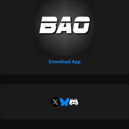
Download App