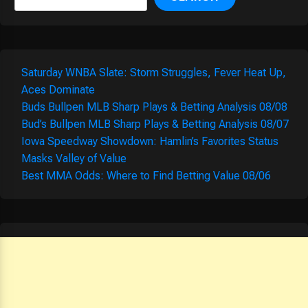
Saturday WNBA Slate: Storm Struggles, Fever Heat Up,
Aces Dominate
Buds Bullpen MLB Sharp Plays & Betting Analysis 08/08
Bud’s Bullpen MLB Sharp Plays & Betting Analysis 08/07
Iowa Speedway Showdown: Hamlin’s Favorites Status
Masks Valley of Value
Best MMA Odds: Where to Find Betting Value 08/06