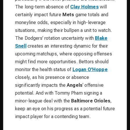
The long-term absence of
Clay Holmes
will
certainly impact future
Mets
game totals and
moneyline odds, especially in high-leverage
situations, making their bullpen a unit to watch.
The Dodgers’ rotation uncertainty with
Blake
Snell
creates an interesting dynamic for their
upcoming matchups, where opposing offenses
might find more opportunities. Bettors should
monitor the health status of
Logan O'Hoppe
closely, as his presence or absence
significantly impacts the
Angels
‘ offensive
potential. And with Tommy Pham signing a
minor-league deal with the
Baltimore Orioles
,
keep an eye on his progress as a potential future
impact player for a contending team.