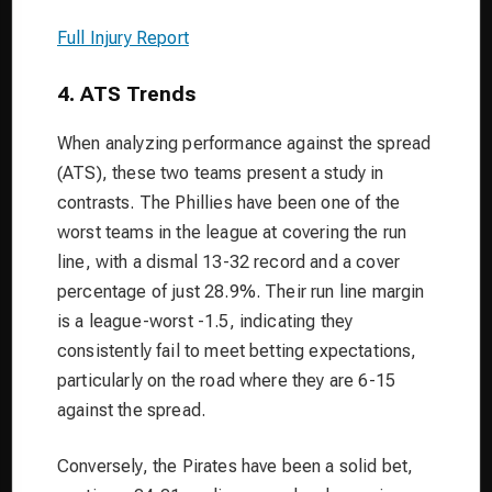
Full Injury Report
4. ATS Trends
When analyzing performance against the spread
(ATS), these two teams present a study in
contrasts. The Phillies have been one of the
worst teams in the league at covering the run
line, with a dismal 13-32 record and a cover
percentage of just 28.9%. Their run line margin
is a league-worst -1.5, indicating they
consistently fail to meet betting expectations,
particularly on the road where they are 6-15
against the spread.
Conversely, the Pirates have been a solid bet,