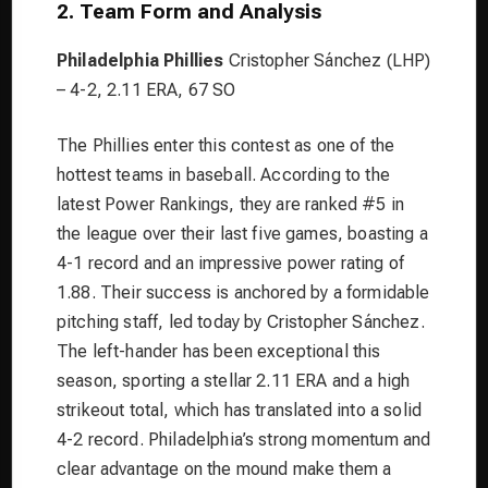
2. Team Form and Analysis
Philadelphia Phillies
Cristopher Sánchez (LHP)
– 4-2, 2.11 ERA, 67 SO
The Phillies enter this contest as one of the
hottest teams in baseball. According to the
latest Power Rankings, they are ranked #5 in
the league over their last five games, boasting a
4-1 record and an impressive power rating of
1.88. Their success is anchored by a formidable
pitching staff, led today by Cristopher Sánchez.
The left-hander has been exceptional this
season, sporting a stellar 2.11 ERA and a high
strikeout total, which has translated into a solid
4-2 record. Philadelphia’s strong momentum and
clear advantage on the mound make them a