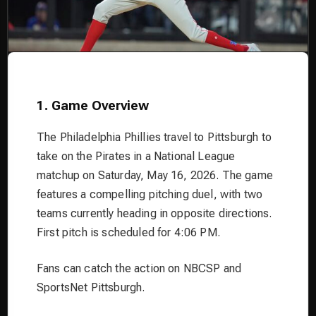
1. Game Overview
The Philadelphia Phillies travel to Pittsburgh to
take on the Pirates in a National League
matchup on Saturday, May 16, 2026. The game
features a compelling pitching duel, with two
teams currently heading in opposite directions.
First pitch is scheduled for 4:06 PM.
Fans can catch the action on NBCSP and
SportsNet Pittsburgh.