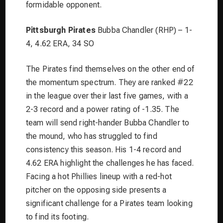
formidable opponent.
Pittsburgh Pirates
Bubba Chandler (RHP) – 1-
4, 4.62 ERA, 34 SO
The Pirates find themselves on the other end of
the momentum spectrum. They are ranked #22
in the league over their last five games, with a
2-3 record and a power rating of -1.35. The
team will send right-hander Bubba Chandler to
the mound, who has struggled to find
consistency this season. His 1-4 record and
4.62 ERA highlight the challenges he has faced.
Facing a hot Phillies lineup with a red-hot
pitcher on the opposing side presents a
significant challenge for a Pirates team looking
to find its footing.