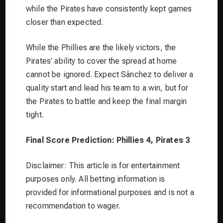
while the Pirates have consistently kept games
closer than expected.
While the Phillies are the likely victors, the
Pirates’ ability to cover the spread at home
cannot be ignored. Expect Sánchez to deliver a
quality start and lead his team to a win, but for
the Pirates to battle and keep the final margin
tight.
Final Score Prediction: Phillies 4, Pirates 3
Disclaimer: This article is for entertainment
purposes only. All betting information is
provided for informational purposes and is not a
recommendation to wager.