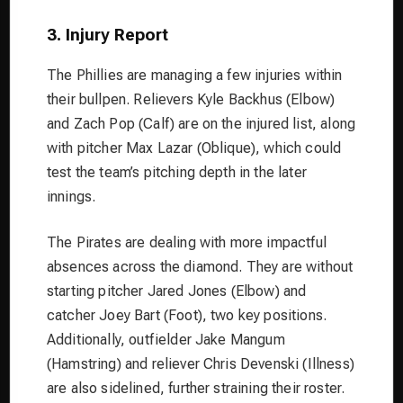
3. Injury Report
The Phillies are managing a few injuries within
their bullpen. Relievers Kyle Backhus (Elbow)
and Zach Pop (Calf) are on the injured list, along
with pitcher Max Lazar (Oblique), which could
test the team’s pitching depth in the later
innings.
The Pirates are dealing with more impactful
absences across the diamond. They are without
starting pitcher Jared Jones (Elbow) and
catcher Joey Bart (Foot), two key positions.
Additionally, outfielder Jake Mangum
(Hamstring) and reliever Chris Devenski (Illness)
are also sidelined, further straining their roster.