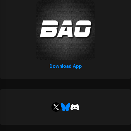
Download App