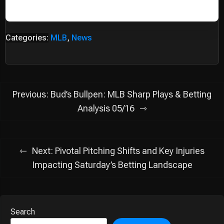
Categories:
MLB
,
News
Post
Previous:
Bud’s Bullpen: MLB Sharp Plays & Betting
navigation
Analysis 05/16
Next:
Pivotal Pitching Shifts and Key Injuries
Impacting Saturday’s Betting Landscape
Search