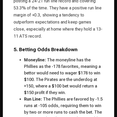
posting a 24-21 run line record and covering
53.3% of the time. They have a positive run line
margin of +0.3, showing a tendency to
outperform expectations and keep games
close, especially at home where they hold a 13-
11 ATS record.
5. Betting Odds Breakdown
Moneyline:
The moneyline has the
Phillies as the -178 favorites, meaning a
bettor would need to wager $178 to win
$100. The Pirates are the underdog at
+150, where a $100 bet would return a
$150 profit if they win.
Run Line:
The Phillies are favored by -1.5
runs at -105 odds, requiring them to win
by two or more runs to cash the bet. The