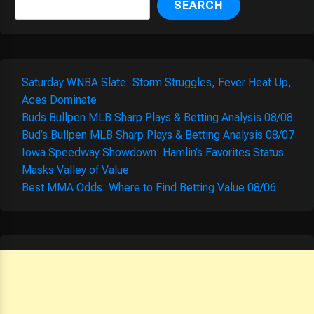
SEARCH
Saturday WNBA Slate: Storm Struggles, Fever Heat Up,
Aces Dominate
Buds Bullpen MLB Sharp Plays & Betting Analysis 08/08
Bud’s Bullpen MLB Sharp Plays & Betting Analysis 08/07
Iowa Speedway Showdown: Hamlin’s Favorites Status
Masks Valley of Value
Best MMA Odds: Where to Find Betting Value 08/06