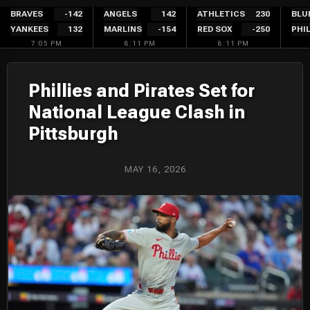
Skip
BRAVES
-142
ANGELS
142
ATHLETICS
230
BLU
YANKEES
132
MARLINS
-154
RED SOX
-250
PHIL
to
7:05 PM
8:11 PM
8:11 PM
content
Phillies and Pirates Set for
National League Clash in
Pittsburgh
MAY 16, 2026