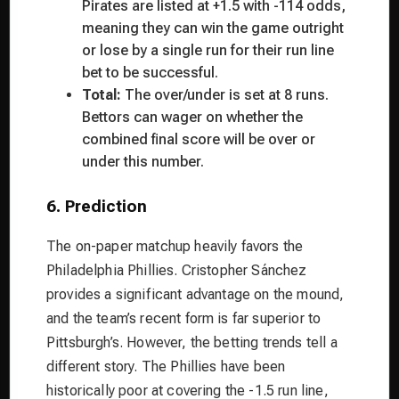
Pirates are listed at +1.5 with -114 odds,
meaning they can win the game outright
or lose by a single run for their run line
bet to be successful.
Total:
The over/under is set at 8 runs.
Bettors can wager on whether the
combined final score will be over or
under this number.
6. Prediction
The on-paper matchup heavily favors the
Philadelphia Phillies. Cristopher Sánchez
provides a significant advantage on the mound,
and the team’s recent form is far superior to
Pittsburgh’s. However, the betting trends tell a
different story. The Phillies have been
historically poor at covering the -1.5 run line,