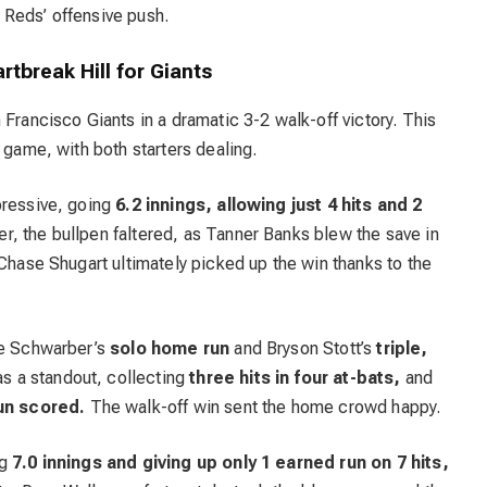
 Reds’ offensive push.
rtbreak Hill for Giants
 Francisco Giants in a dramatic 3-2 walk-off victory. This
 game, with both starters dealing.
pressive, going
6.2 innings, allowing just 4 hits and 2
, the bullpen faltered, as Tanner Banks blew the save in
 Chase Shugart ultimately picked up the win thanks to the
le Schwarber’s
solo home run
and Bryson Stott’s
triple,
s a standout, collecting
three hits in four at-bats,
and
run scored.
The walk-off win sent the home crowd happy.
ng
7.0 innings and giving up only 1 earned run on 7 hits,