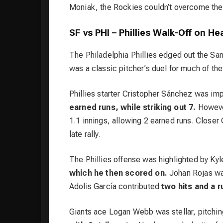
Moniak, the Rockies couldn’t overcome the
SF vs PHI – Phillies Walk-Off on Hea
The Philadelphia Phillies edged out the San
was a classic pitcher’s duel for much of the
Phillies starter Cristopher Sánchez was im
earned runs, while striking out 7.
However
1.1 innings, allowing 2 earned runs. Closer
late rally.
The Phillies offense was highlighted by Ky
which he then scored on.
Johan Rojas wa
Adolis García contributed
two hits and a 
Giants ace Logan Webb was stellar, pitchi