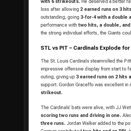
with 6 strikeouts.
He deserved a better fat
loss after allowing
2 earned runs on 3 hits 
outstanding, going
3-for-4 with a double 
performance with
two hits, a double, and
the strong individual efforts, the Giants coul
STL vs PIT – Cardinals Explode for
The St. Louis Cardinals steamrolled the Pi
impressive offensive display from start to f
outing, giving up
3 earned runs on 2 hits a
support. Gordon Graceffo was excellent in r
strikeout.
The Cardinals’ bats were alive, with JJ We
scoring two runs and driving in one.
Alec
three runs.
Jordan Walker added to the po