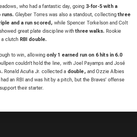
eadows, who had a fantastic day, going
3-for-5 with a
 runs.
Gleyber Torres was also a standout, collecting
three
riple and a run scored,
while Spencer Torkelson and Colt
howed great plate discipline with
three walks.
Rookie
r a clutch
RBI double.
nough to win, allowing
only 1 earned run on 6 hits in 6.0
ullpen couldn’t hold the line, with Joel Payamps and José
s.
Ronald Acuña Jr. collected a
double,
and Ozzie Albies
ad an RBI and was hit by a pitch, but the Braves’ offense
upport their starter.