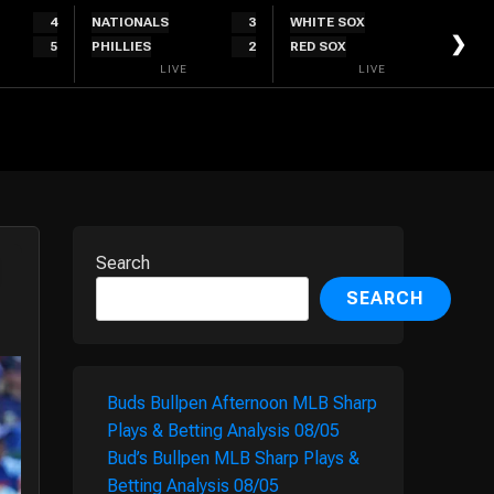
4
NATIONALS
3
WHITE SOX
0
❯
5
PHILLIES
2
RED SOX
2
LIVE
LIVE
Search
SEARCH
Buds Bullpen Afternoon MLB Sharp
Plays & Betting Analysis 08/05
Bud’s Bullpen MLB Sharp Plays &
Betting Analysis 08/05