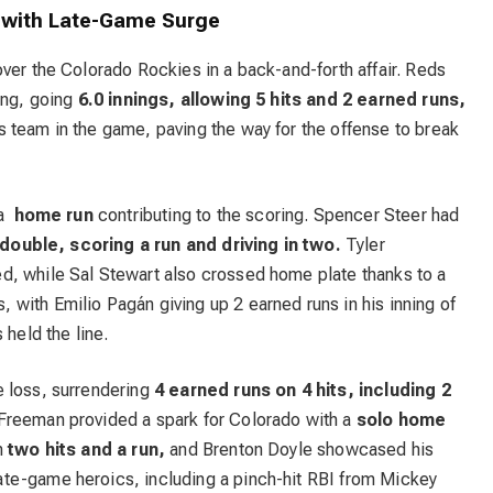
s with Late-Game Surge
ver the Colorado Rockies in a back-and-forth affair. Reds
ing, going
6.0 innings, allowing 5 hits and 2 earned runs,
 team in the game, paving the way for the offense to break
 a
home run
contributing to the scoring. Spencer Steer had
 double, scoring a run and driving in two.
Tyler
d, while Sal Stewart also crossed home plate thanks to a
with Emilio Pagán giving up 2 earned runs in his inning of
 held the line.
e loss, surrendering
4 earned runs on 4 hits, including 2
Freeman provided a spark for Colorado with a
solo home
h
two hits and a run,
and Brenton Doyle showcased his
te-game heroics, including a pinch-hit RBI from Mickey