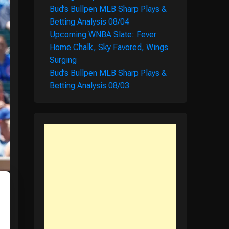
Bud’s Bullpen MLB Sharp Plays &
Betting Analysis 08/04
Upcoming WNBA Slate: Fever
Home Chalk, Sky Favored, Wings
Surging
Bud’s Bullpen MLB Sharp Plays &
Betting Analysis 08/03