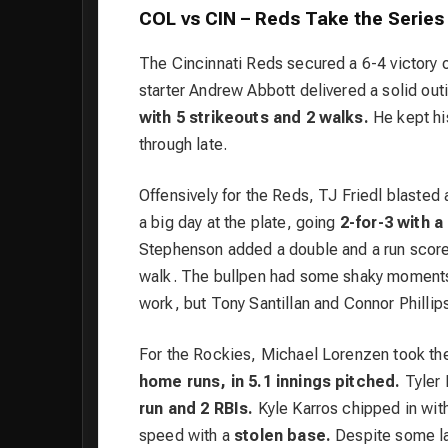
COL vs CIN – Reds Take the Serie
The Cincinnati Reds secured a 6-4 victory o
starter Andrew Abbott delivered a solid out
with 5 strikeouts and 2 walks.
He kept his
through late.
Offensively for the Reds, TJ Friedl blasted
a big day at the plate, going
2-for-3 with a
Stephenson added a double and a run score
walk. The bullpen had some shaky moments, 
work, but Tony Santillan and Connor Phillips
For the Rockies, Michael Lorenzen took th
home runs, in 5.1 innings pitched.
Tyler 
run and 2 RBIs.
Kyle Karros chipped in wit
speed with a
stolen base.
Despite some la