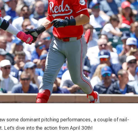
aw some dominant pitching performances, a couple of nail-
 Let’s dive into the action from April 30th!