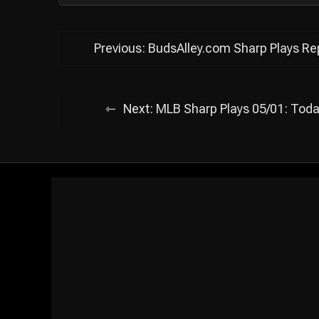
Post
Previous:
BudsAlley.com Sharp Plays Rep
navigation
Next:
MLB Sharp Plays 05/01: Toda