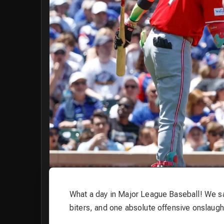
What a day in Major League Baseball! We s
biters, and one absolute offensive onslaught.