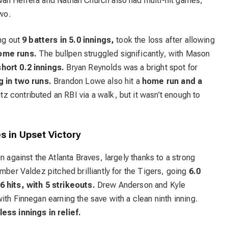
ván Herrera and Nathan Church also had multi-hit games,
two.
ing out
9 batters in 5.0 innings,
took the loss after allowing
home runs.
The bullpen struggled significantly, with Mason
short 0.2 innings.
Bryan Reynolds was a bright spot for
 in two runs.
Brandon Lowe also hit a
home run and a
 contributed an RBI via a walk, but it wasn’t enough to
s in Upset Victory
n against the Atlanta Braves, largely thanks to a strong
mber Valdez pitched brilliantly for the Tigers, going
6.0
6 hits, with 5 strikeouts.
Drew Anderson and Kyle
ith Finnegan earning the save with a clean ninth inning.
ess innings in relief.