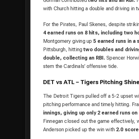
Gorman contributed
two hits and an RBI.
I
with Church hitting a double and driving in 
For the Pirates, Paul Skenes, despite strik
4 earned runs on 8 hits, including two 
Montgomery giving up
5 earned runs in a 
Pittsburgh, hitting
two doubles and driving
double, collecting an RBI.
Spencer Horwitz
stem the Cardinals’ offensive tide.
DET vs ATL – Tigers Pitching Shine
The Detroit Tigers pulled off a 5-2 upset wi
pitching performance and timely hitting. Fra
innings, giving up only 2 earned runs on 
Finnegan closed out the game effectively, w
Anderson picked up the win with
2.0 scorel