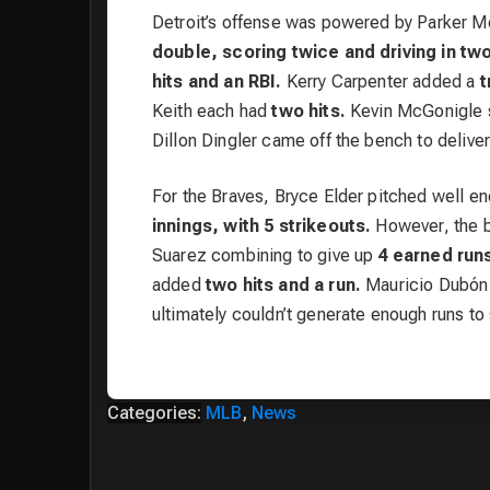
Detroit’s offense was powered by Parker M
double, scoring twice and driving in two
hits and an RBI.
Kerry Carpenter added a
t
Keith each had
two hits.
Kevin McGonigle s
Dillon Dingler came off the bench to delive
For the Braves, Bryce Elder pitched well e
innings, with 5 strikeouts.
However, the b
Suarez combining to give up
4 earned run
added
two hits and a run.
Mauricio Dubón h
ultimately couldn’t generate enough runs to s
Categories:
MLB
,
News