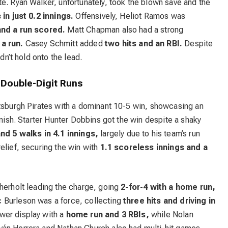
e. Ryan Walker, unfortunately, took the blown save and the
in just 0.2 innings.
Offensively, Heliot Ramos was
and a run scored.
Matt Chapman also had a strong
 a run.
Casey Schmitt added
two hits and an RBI.
Despite
dn’t hold onto the lead.
 Double-Digit Runs
ttsburgh Pirates with a dominant 10-5 win, showcasing an
inish. Starter Hunter Dobbins got the win despite a shaky
nd 5 walks in 4.1 innings,
largely due to his team’s run
elief, securing the win with
1.1 scoreless innings and a
therholt leading the charge, going
2-for-4 with a home run,
 Burleson was a force, collecting
three hits and driving in
wer display with a
home run and 3 RBIs,
while Nolan