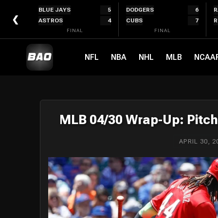
Skip
BLUE JAYS
5
DODGERS
6
R
to
❮
ASTROS
4
CUBS
7
R
content
FINAL
FINAL
NFL
NBA
NHL
MLB
NCAA
MLB 04/30 Wrap-Up: Pitch
APRIL 30, 2