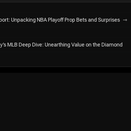
ort: Unpacking NBA Playoff Prop Bets and Surprises
y’s MLB Deep Dive: Unearthing Value on the Diamond