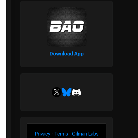
Download App
Privacy
·
Terms
·
Gilman Labs