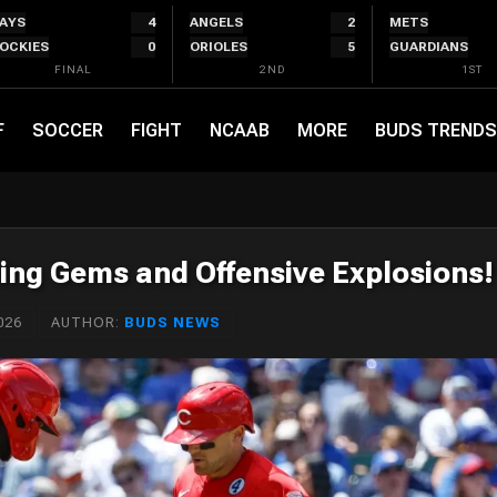
AYS
4
ANGELS
2
METS
OCKIES
0
ORIOLES
5
GUARDIANS
FINAL
2ND
1ST
F
SOCCER
FIGHT
NCAAB
MORE
BUDS TRENDS
ing Gems and Offensive Explosions!
026
AUTHOR:
BUDS NEWS