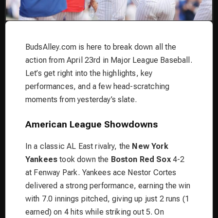
BudsAlley.com is here to break down all the
action from April 23rd in Major League Baseball.
Let’s get right into the highlights, key
performances, and a few head-scratching
moments from yesterday’s slate.
American League Showdowns
In a classic AL East rivalry, the
New York
Yankees
took down the
Boston Red Sox
4-2
at Fenway Park. Yankees ace Nestor Cortes
delivered a strong performance, earning the win
with 7.0 innings pitched, giving up just 2 runs (1
earned) on 4 hits while striking out 5. On