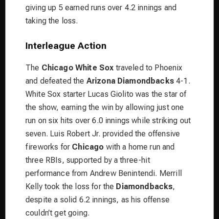
giving up 5 earned runs over 4.2 innings and
taking the loss.
Interleague Action
The
Chicago White Sox
traveled to Phoenix
and defeated the
Arizona Diamondbacks
4-1.
White Sox starter Lucas Giolito was the star of
the show, earning the win by allowing just one
run on six hits over 6.0 innings while striking out
seven. Luis Robert Jr. provided the offensive
fireworks for
Chicago
with a home run and
three RBIs, supported by a three-hit
performance from Andrew Benintendi. Merrill
Kelly took the loss for the
Diamondbacks
,
despite a solid 6.2 innings, as his offense
couldn’t get going.