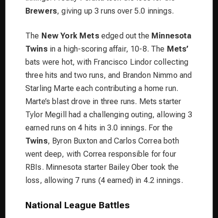
Brewers
, giving up 3 runs over 5.0 innings.
The
New York Mets
edged out the
Minnesota
Twins
in a high-scoring affair, 10-8. The
Mets’
bats were hot, with Francisco Lindor collecting
three hits and two runs, and Brandon Nimmo and
Starling Marte each contributing a home run.
Marte’s blast drove in three runs. Mets starter
Tylor Megill had a challenging outing, allowing 3
earned runs on 4 hits in 3.0 innings. For the
Twins
, Byron Buxton and Carlos Correa both
went deep, with Correa responsible for four
RBIs. Minnesota starter Bailey Ober took the
loss, allowing 7 runs (4 earned) in 4.2 innings.
National League Battles