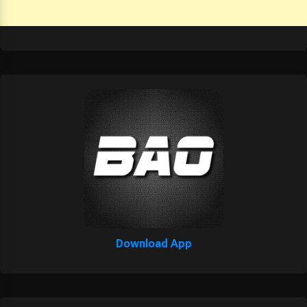
Download App