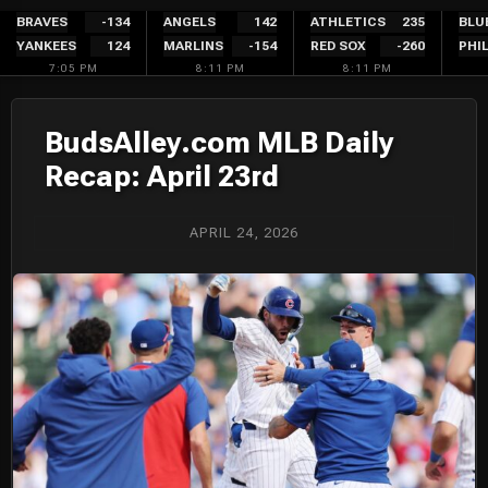
Skip
BRAVES
-134
ANGELS
142
ATHLETICS
235
BLU
YANKEES
124
MARLINS
-154
RED SOX
-260
PHIL
to
7:05 PM
8:11 PM
8:11 PM
content
BudsAlley.com MLB Daily
Recap: April 23rd
APRIL 24, 2026