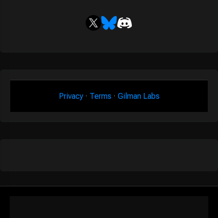
Privacy
·
Terms
·
Gilman Labs