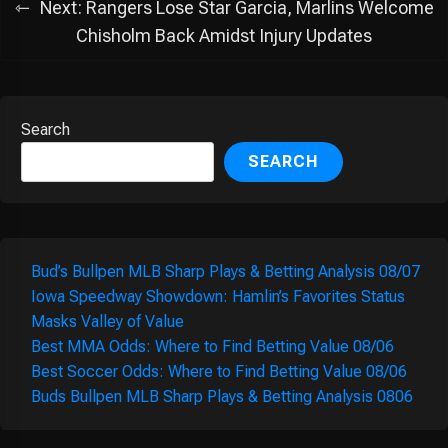
Next:
Rangers Lose Star Garcia, Marlins Welcome
Chisholm Back Amidst Injury Updates
Search
SEARCH
Bud’s Bullpen MLB Sharp Plays & Betting Analysis 08/07
Iowa Speedway Showdown: Hamlin’s Favorites Status
Masks Valley of Value
Best MMA Odds: Where to Find Betting Value 08/06
Best Soccer Odds: Where to Find Betting Value 08/06
Buds Bullpen MLB Sharp Plays & Betting Analysis 0806