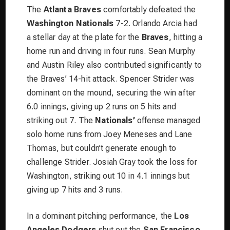
The
Atlanta Braves
comfortably defeated the
Washington Nationals
7-2. Orlando Arcia had
a stellar day at the plate for the
Braves
, hitting a
home run and driving in four runs. Sean Murphy
and Austin Riley also contributed significantly to
the Braves’ 14-hit attack. Spencer Strider was
dominant on the mound, securing the win after
6.0 innings, giving up 2 runs on 5 hits and
striking out 7. The
Nationals’
offense managed
solo home runs from Joey Meneses and Lane
Thomas, but couldn’t generate enough to
challenge Strider. Josiah Gray took the loss for
Washington, striking out 10 in 4.1 innings but
giving up 7 hits and 3 runs.
In a dominant pitching performance, the
Los
Angeles Dodgers
shut out the
San Francisco