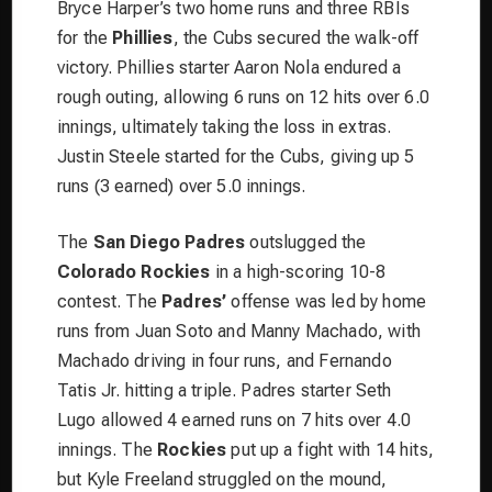
Bryce Harper’s two home runs and three RBIs
for the
Phillies
, the Cubs secured the walk-off
victory. Phillies starter Aaron Nola endured a
rough outing, allowing 6 runs on 12 hits over 6.0
innings, ultimately taking the loss in extras.
Justin Steele started for the Cubs, giving up 5
runs (3 earned) over 5.0 innings.
The
San Diego Padres
outslugged the
Colorado Rockies
in a high-scoring 10-8
contest. The
Padres’
offense was led by home
runs from Juan Soto and Manny Machado, with
Machado driving in four runs, and Fernando
Tatis Jr. hitting a triple. Padres starter Seth
Lugo allowed 4 earned runs on 7 hits over 4.0
innings. The
Rockies
put up a fight with 14 hits,
but Kyle Freeland struggled on the mound,