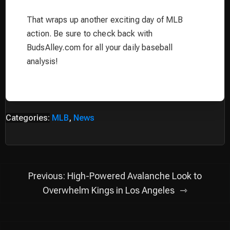
That wraps up another exciting day of MLB
action. Be sure to check back with
BudsAlley.com for all your daily baseball
analysis!
Categories:
MLB
,
News
Post
Previous:
High-Powered Avalanche Look to
navigation
Overwhelm Kings in Los Angeles