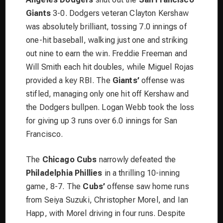
Giants
3-0. Dodgers veteran Clayton Kershaw
was absolutely brilliant, tossing 7.0 innings of
one-hit baseball, walking just one and striking
out nine to earn the win. Freddie Freeman and
Will Smith each hit doubles, while Miguel Rojas
provided a key RBI. The
Giants’
offense was
stifled, managing only one hit off Kershaw and
the Dodgers bullpen. Logan Webb took the loss
for giving up 3 runs over 6.0 innings for San
Francisco.
The
Chicago Cubs
narrowly defeated the
Philadelphia Phillies
in a thrilling 10-inning
game, 8-7. The
Cubs’
offense saw home runs
from Seiya Suzuki, Christopher Morel, and Ian
Happ, with Morel driving in four runs. Despite