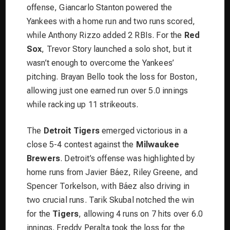
offense, Giancarlo Stanton powered the
Yankees with a home run and two runs scored,
while Anthony Rizzo added 2 RBIs. For the
Red
Sox
, Trevor Story launched a solo shot, but it
wasn’t enough to overcome the Yankees’
pitching. Brayan Bello took the loss for Boston,
allowing just one earned run over 5.0 innings
while racking up 11 strikeouts.
The
Detroit Tigers
emerged victorious in a
close 5-4 contest against the
Milwaukee
Brewers
. Detroit’s offense was highlighted by
home runs from Javier Báez, Riley Greene, and
Spencer Torkelson, with Báez also driving in
two crucial runs. Tarik Skubal notched the win
for the
Tigers
, allowing 4 runs on 7 hits over 6.0
innings. Freddy Peralta took the loss for the