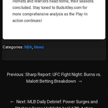
Hornets and Warriors head home, their seasons
concluded. Stay tuned to BudsAlley.com for
more comprehensive analysis as the Play-In
action continues!
Categories:
NBA
,
News
Post
Previous:
Sharp Report: UFC Fight Night: Burns vs.
navigation
Malott Betting Breakdown
Next:
MLB Daily Debrief: Power Surges and