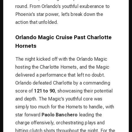
round. From Orlando’s youthful exuberance to
Phoenix’s star power, let’s break down the
action that unfolded.
Orlando Magic Cruise Past Charlotte
Hornets
The night kicked off with the Orlando Magic
hosting the Charlotte Hornets, and the Magic
delivered a performance that left no doubt.
Orlando defeated Charlotte by a commanding
score of
121 to 90
, showcasing their potential
and depth. The Magic’s youthful core was
simply too much for the Hornets to handle, with
star forward
Paolo Banchero
leading the
charge offensively, orchestrating plays and
hitting clutch shots throughout the night. For the