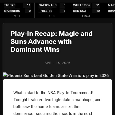
Skip
TIGERS
11
NATIONALS
3
WHITE SOX
11
MAR
MARINERS
0
PHILLIES
7
RED SOX
12
BRA
to
9TH
3RD
FINAL
content
Play-In Recap: Magic and
Suns Advance with
Dominant Wins
APRIL 18, 2026
What a start to the NBA Play-In Tournament!
Tonight featured two high-stakes matchups, and
both saw the home teams assert their
dominance, securing their spots in the next