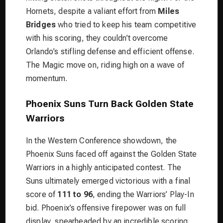
Hornets, despite a valiant effort from
Miles
Bridges
who tried to keep his team competitive
with his scoring, they couldn’t overcome
Orlando’s stifling defense and efficient offense.
The Magic move on, riding high on a wave of
momentum.
Phoenix Suns Turn Back Golden State
Warriors
In the Western Conference showdown, the
Phoenix Suns faced off against the Golden State
Warriors in a highly anticipated contest. The
Suns ultimately emerged victorious with a final
score of
111 to 96
, ending the Warriors’ Play-In
bid. Phoenix’s offensive firepower was on full
display, spearheaded by an incredible scoring