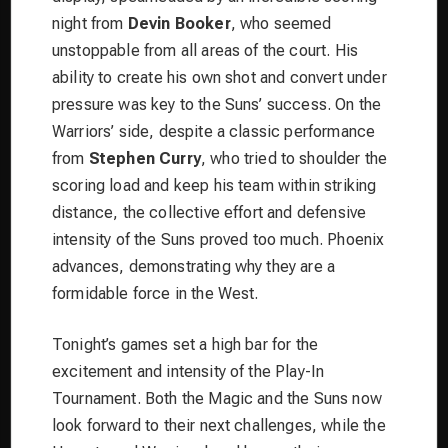
night from
Devin Booker
, who seemed
unstoppable from all areas of the court. His
ability to create his own shot and convert under
pressure was key to the Suns’ success. On the
Warriors’ side, despite a classic performance
from
Stephen Curry
, who tried to shoulder the
scoring load and keep his team within striking
distance, the collective effort and defensive
intensity of the Suns proved too much. Phoenix
advances, demonstrating why they are a
formidable force in the West.
Tonight’s games set a high bar for the
excitement and intensity of the Play-In
Tournament. Both the Magic and the Suns now
look forward to their next challenges, while the