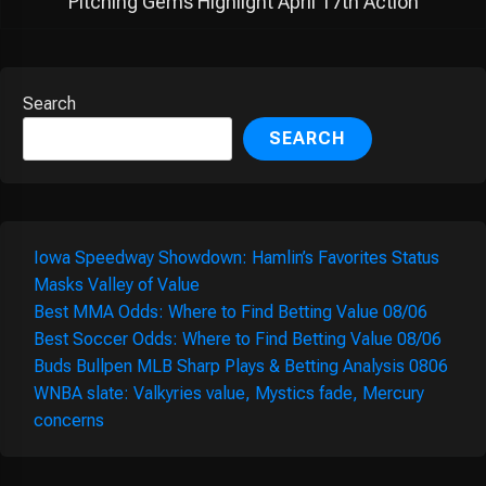
Pitching Gems Highlight April 17th Action
Search
SEARCH
Iowa Speedway Showdown: Hamlin’s Favorites Status
Masks Valley of Value
Best MMA Odds: Where to Find Betting Value 08/06
Best Soccer Odds: Where to Find Betting Value 08/06
Buds Bullpen MLB Sharp Plays & Betting Analysis 0806
WNBA slate: Valkyries value, Mystics fade, Mercury
concerns