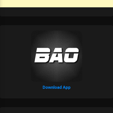
Download App