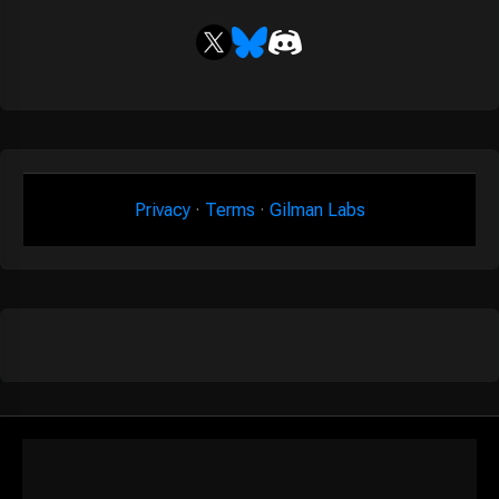
Privacy
·
Terms
·
Gilman Labs