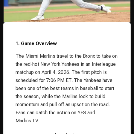
1. Game Overview
The Miami Marlins travel to the Bronx to take on
the red-hot New York Yankees in an Interleague
matchup on April 4, 2026. The first pitch is
scheduled for 7:06 PM ET. The Yankees have
been one of the best teams in baseball to start
the season, while the Marlins look to build
momentum and pull off an upset on the road.
Fans can catch the action on YES and
Marlins.TV.