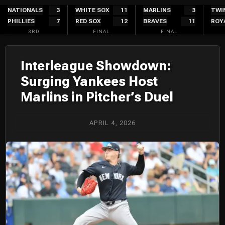
Skip
NATIONALS
3
WHITE SOX
11
MARLINS
3
TWI
PHILLIES
7
RED SOX
12
BRAVES
11
ROY
to
3RD
FINAL
FINAL
content
Interleague Showdown:
Surging Yankees Host
Marlins in Pitcher’s Duel
APRIL 4, 2026