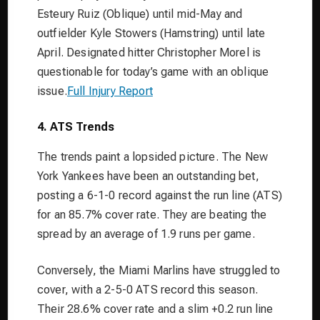
Esteury Ruiz (Oblique) until mid-May and
outfielder Kyle Stowers (Hamstring) until late
April. Designated hitter Christopher Morel is
questionable for today’s game with an oblique
issue.
Full Injury Report
4. ATS Trends
The trends paint a lopsided picture. The New
York Yankees have been an outstanding bet,
posting a 6-1-0 record against the run line (ATS)
for an 85.7% cover rate. They are beating the
spread by an average of 1.9 runs per game.
Conversely, the Miami Marlins have struggled to
cover, with a 2-5-0 ATS record this season.
Their 28.6% cover rate and a slim +0.2 run line