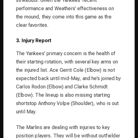
strikeouts. Given the Yankees’ recent
performance and Weathers’ effectiveness on
the mound, they come into this game as the
clear favorites.
3. Injury Report
The Yankees’ primary concern is the health of
their starting rotation, with several key arms on
the injured list. Ace Gerrit Cole (Elbow) is not
expected back until mid-May, and he’s joined by
Carlos Rodon (Elbow) and Clarke Schmidt
(Elbow). The lineup is also missing starting
shortstop Anthony Volpe (Shoulder), who is out
until May.
The Marlins are dealing with injuries to key
position players. They will be without outfielder