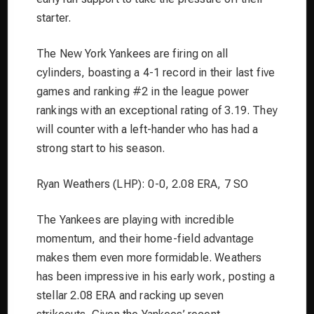
starter.
The New York Yankees are firing on all
cylinders, boasting a 4-1 record in their last five
games and ranking #2 in the league power
rankings with an exceptional rating of 3.19. They
will counter with a left-hander who has had a
strong start to his season.
Ryan Weathers (LHP): 0-0, 2.08 ERA, 7 SO
The Yankees are playing with incredible
momentum, and their home-field advantage
makes them even more formidable. Weathers
has been impressive in his early work, posting a
stellar 2.08 ERA and racking up seven