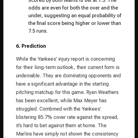
scored by both teams is set at 7.5. The
odds are even for both the over and the
under, suggesting an equal probability of
the final score being higher or lower than
7.5 runs.
6. Prediction
While the Yankees’ injury report is concerning
for their long-term outlook, their current form is
undeniable. They are dominating opponents and
have a significant advantage in the starting
pitching matchup for this game. Ryan Weathers
has been excellent, while Max Meyer has
struggled. Combined with the Yankees’
blistering 85.7% cover rate against the spread,
it’s hard to bet against them at home. The
Marlins have simply not shown the consistency