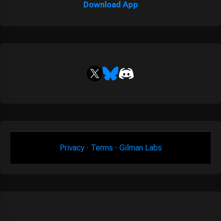
Download App
Privacy
·
Terms
·
Gilman Labs