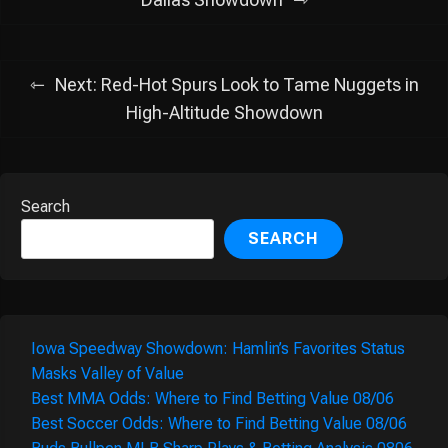
navigation
Next:
Red-Hot Spurs Look to Tame Nuggets in
High-Altitude Showdown
Search
SEARCH
Iowa Speedway Showdown: Hamlin’s Favorites Status
Masks Valley of Value
Best MMA Odds: Where to Find Betting Value 08/06
Best Soccer Odds: Where to Find Betting Value 08/06