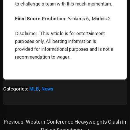
to challenge a team with this much momentum.
Final Score Prediction:
Yankees 6, Marlins 2
Disclaimer: This article is for entertainment
purposes only. All betting information is
provided for informational purposes and is not a
recommendation to wager.
Categories:
MLB
,
News
Post
Previous:
Western Conference Heavyweights Clash in
Dallas Showdown