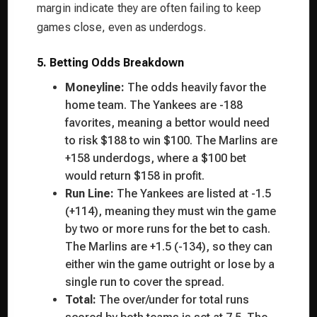
margin indicate they are often failing to keep
games close, even as underdogs.
5. Betting Odds Breakdown
Moneyline:
The odds heavily favor the
home team. The Yankees are -188
favorites, meaning a bettor would need
to risk $188 to win $100. The Marlins are
+158 underdogs, where a $100 bet
would return $158 in profit.
Run Line:
The Yankees are listed at -1.5
(+114), meaning they must win the game
by two or more runs for the bet to cash.
The Marlins are +1.5 (-134), so they can
either win the game outright or lose by a
single run to cover the spread.
Total:
The over/under for total runs