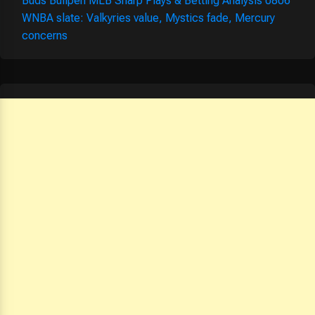
Buds Bullpen MLB Sharp Plays & Betting Analysis 0806
WNBA slate: Valkyries value, Mystics fade, Mercury
concerns