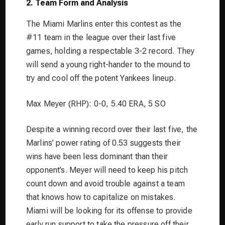
2. Team Form and Analysis
The Miami Marlins enter this contest as the
#11 team in the league over their last five
games, holding a respectable 3-2 record. They
will send a young right-hander to the mound to
try and cool off the potent Yankees lineup.
Max Meyer (RHP): 0-0, 5.40 ERA, 5 SO
Despite a winning record over their last five, the
Marlins’ power rating of 0.53 suggests their
wins have been less dominant than their
opponent’s. Meyer will need to keep his pitch
count down and avoid trouble against a team
that knows how to capitalize on mistakes.
Miami will be looking for its offense to provide
early run support to take the pressure off their