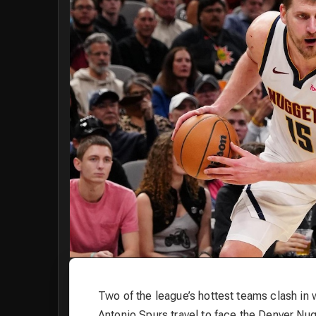
Two of the league’s hottest teams clash in 
Antonio Spurs travel to face the Denver Nu