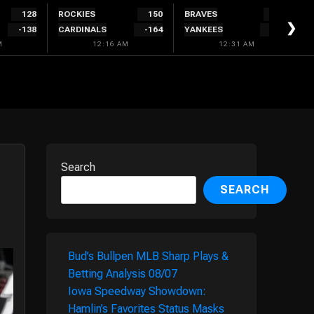
128
ROCKIES
150
BRAVES
112
❯
-138
CARDINALS
-164
YANKEES
-122
M
12:16 AM
12:31 AM
Search
SEARCH
Bud’s Bullpen MLB Sharp Plays &
Betting Analysis 08/07
Iowa Speedway Showdown:
Hamlin’s Favorites Status Masks