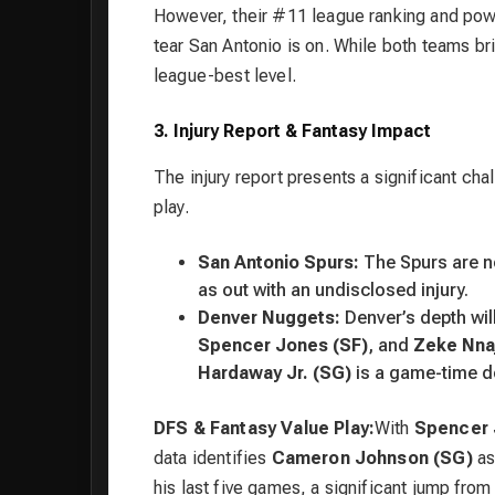
However, their #11 league ranking and power
tear San Antonio is on. While both teams br
league-best level.
3. Injury Report & Fantasy Impact
The injury report presents a significant cha
play.
San Antonio Spurs:
The Spurs are nea
as out with an undisclosed injury.
Denver Nuggets:
Denver’s depth will
Spencer Jones (SF)
, and
Zeke Nnaj
Hardaway Jr. (SG)
is a game-time de
DFS & Fantasy Value Play:
With
Spencer
data identifies
Cameron Johnson (SG)
as
his last five games, a significant jump from