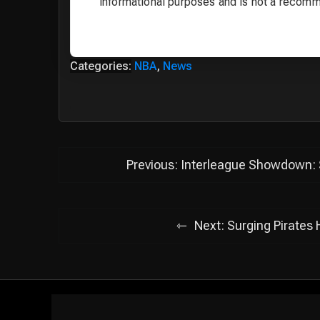
informational purposes and is not a recom
Categories:
NBA
,
News
Post
Previous:
Interleague Showdown: S
navigation
Next:
Surging Pirates 