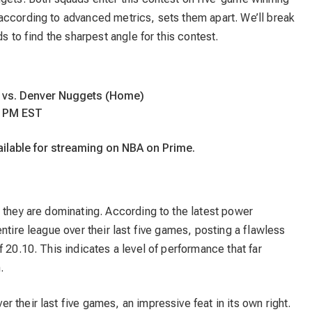
according to advanced metrics, sets them apart. We’ll break
s to find the sharpest angle for this contest.
 vs. Denver Nuggets (Home)
0 PM EST
lable for streaming on NBA on Prime.
 they are dominating. According to the latest power
ntire league over their last five games, posting a flawless
 20.10. This indicates a level of performance that far
.
 their last five games, an impressive feat in its own right.