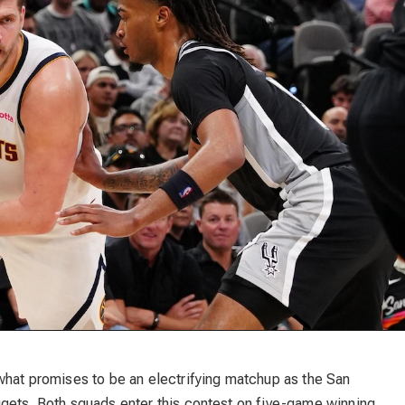
what promises to be an electrifying matchup as the San
ggets. Both squads enter this contest on five-game winning