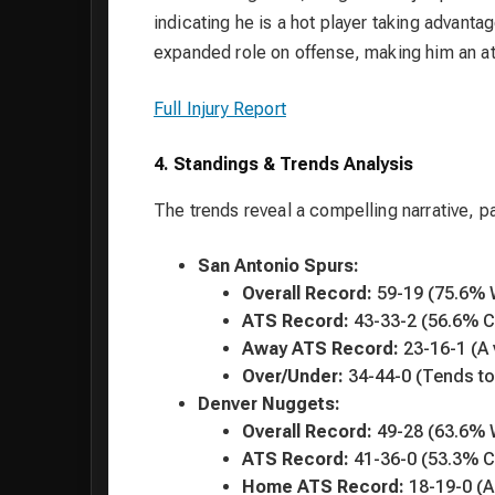
indicating he is a hot player taking advant
expanded role on offense, making him an att
Full Injury Report
4. Standings & Trends Analysis
The trends reveal a compelling narrative, p
San Antonio Spurs:
Overall Record:
59-19 (75.6% 
ATS Record:
43-33-2 (56.6% C
Away ATS Record:
23-16-1 (A 
Over/Under:
34-44-0 (Tends to
Denver Nuggets:
Overall Record:
49-28 (63.6% 
ATS Record:
41-36-0 (53.3% C
Home ATS Record:
18-19-0 (A