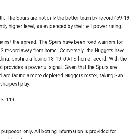
th. The Spurs are not only the better team by record (59-19
antly higher level, as evidenced by their #1 power rating.
gainst the spread. The Spurs have been road warriors for
TS record away from home. Conversely, the Nuggets have
lding, posting a losing 18-19-0 ATS home record. With the
d provides a powerful signal. Given that the Spurs are
nd are facing a more depleted Nuggets roster, taking San
 sharpest play.
ts 119
 purposes only. All betting information is provided for