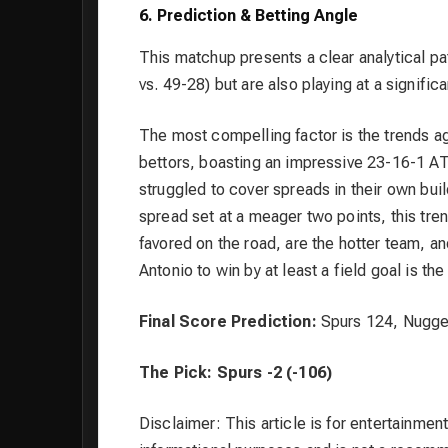
6. Prediction & Betting Angle
This matchup presents a clear analytical pa
vs. 49-28) but are also playing at a signific
The most compelling factor is the trends a
bettors, boasting an impressive 23-16-1 A
struggled to cover spreads in their own bui
spread set at a meager two points, this tren
favored on the road, are the hotter team, a
Antonio to win by at least a field goal is the
Final Score Prediction:
Spurs 124, Nugge
The Pick: Spurs -2 (-106)
Disclaimer: This article is for entertainment