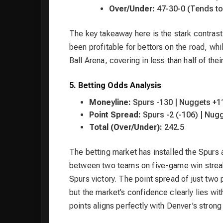
Over/Under:
47-30-0 (Tends to
The key takeaway here is the stark contras
been profitable for bettors on the road, wh
Ball Arena, covering in less than half of th
5. Betting Odds Analysis
Moneyline:
Spurs -130 | Nuggets +1
Point Spread:
Spurs -2 (-106) | Nugg
Total (Over/Under):
242.5
The betting market has installed the Spurs as
between two teams on five-game win streak
Spurs victory. The point spread of just tw
but the market’s confidence clearly lies wit
points aligns perfectly with Denver’s strong