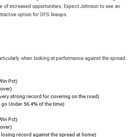
age of increased opportunities. Expect Johnson to see an
ractive option for DFS lineups.
articularly when looking at performance against the spread.
Win Pct)
over)
very strong record for covering on the road)
 go Under 56.4% of the time)
Win Pct)
over)
 losing record against the spread at home)