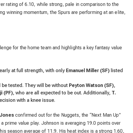
 rating of 6.10, while strong, pale in comparison to the
ing winning momentum, the Spurs are performing at an elite,
llenge for the home team and highlights a key fantasy value
rly at full strength, with only
Emanuel Miller (SF)
listed
 be tested. They will be without
Peyton Watson (SF)
,
i (PF)
, who are all expected to be out. Additionally,
T.
cision with a knee issue.
 Jones
confirmed out for the Nuggets, the “Next Man Up”
 a prime value play. Johnson is averaging 19.0 points over
 his season average of 11.9. His heat index is a strong 1.60,