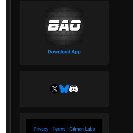
Download App
Privacy
·
Terms
·
Gilman Labs