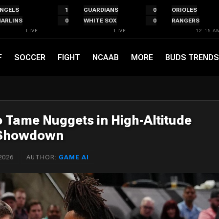
NGELS
1
GUARDIANS
0
ORIOLES
ARLINS
0
WHITE SOX
0
RANGERS
LIVE
LIVE
12:16 A
F
SOCCER
FIGHT
NCAAB
MORE
BUDS TRENDS
o Tame Nuggets in High-Altitude
Showdown
2026
AUTHOR:
GAME AI