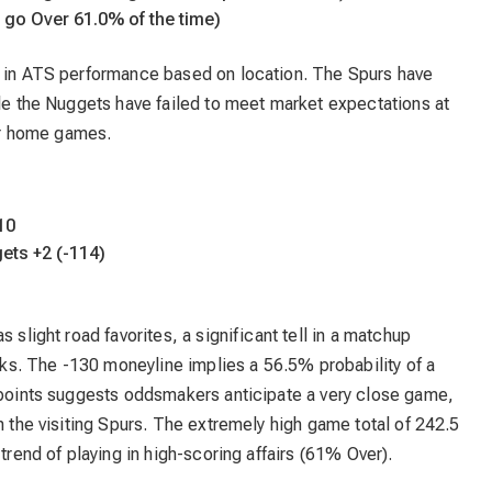
 go Over 61.0% of the time)
t in ATS performance based on location. The Spurs have
ile the Nuggets have failed to meet market expectations at
eir home games.
10
ets +2 (-114)
 slight road favorites, a significant tell in a matchup
s. The -130 moneyline implies a 56.5% probability of a
o points suggests oddsmakers anticipate a very close game,
h the visiting Spurs. The extremely high game total of 242.5
 trend of playing in high-scoring affairs (61% Over).