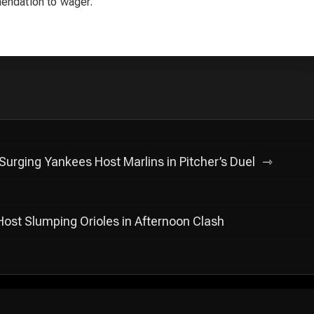
mendation to wager.
urging Yankees Host Marlins in Pitcher’s Duel
Host Slumping Orioles in Afternoon Clash