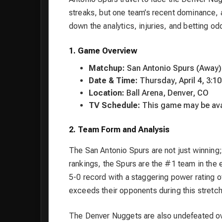
streaks, but one team’s recent dominance, 
down the analytics, injuries, and betting odd
1. Game Overview
Matchup:
San Antonio Spurs (Away)
Date & Time:
Thursday, April 4, 3:1
Location:
Ball Arena, Denver, CO
TV Schedule:
This game may be avai
2. Team Form and Analysis
The San Antonio Spurs are not just winning;
rankings, the Spurs are the #1 team in the e
5-0 record with a staggering power rating of
exceeds their opponents during this stretch
The Denver Nuggets are also undefeated over