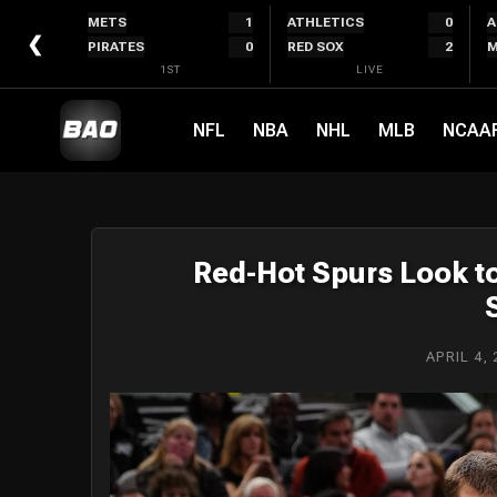
Skip
METS
1
ATHLETICS
0
A
to
❮
PIRATES
0
RED SOX
2
M
content
1ST
LIVE
NFL
NBA
NHL
MLB
NCAA
Red-Hot Spurs Look t
APRIL 4, 