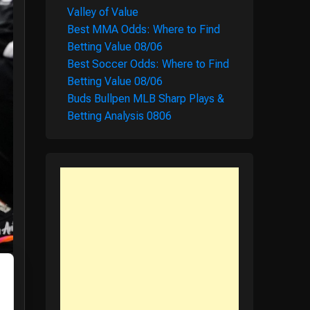
Valley of Value
Best MMA Odds: Where to Find
Betting Value 08/06
Best Soccer Odds: Where to Find
Betting Value 08/06
Buds Bullpen MLB Sharp Plays &
Betting Analysis 0806