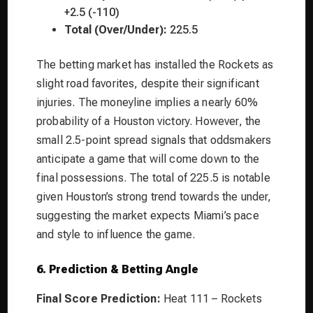
+2.5 (-110)
Total (Over/Under):
225.5
The betting market has installed the Rockets as
slight road favorites, despite their significant
injuries. The moneyline implies a nearly 60%
probability of a Houston victory. However, the
small 2.5-point spread signals that oddsmakers
anticipate a game that will come down to the
final possessions. The total of 225.5 is notable
given Houston’s strong trend towards the under,
suggesting the market expects Miami’s pace
and style to influence the game.
6. Prediction & Betting Angle
Final Score Prediction:
Heat 111 – Rockets