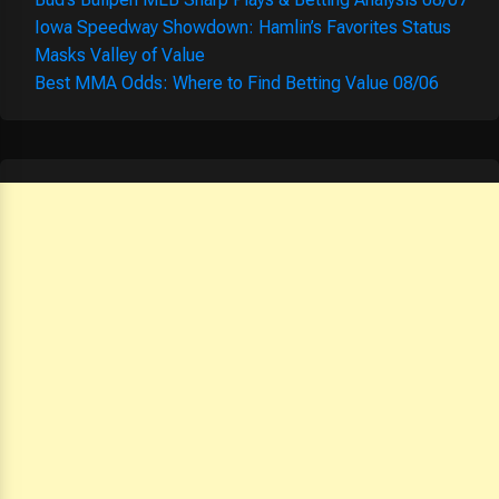
Iowa Speedway Showdown: Hamlin’s Favorites Status
Masks Valley of Value
Best MMA Odds: Where to Find Betting Value 08/06