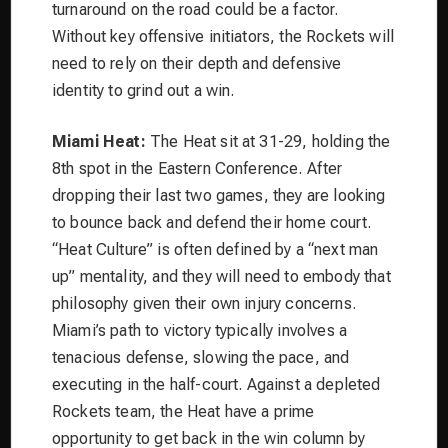
turnaround on the road could be a factor.
Without key offensive initiators, the Rockets will
need to rely on their depth and defensive
identity to grind out a win.
Miami Heat:
The Heat sit at 31-29, holding the
8th spot in the Eastern Conference. After
dropping their last two games, they are looking
to bounce back and defend their home court.
“Heat Culture” is often defined by a “next man
up” mentality, and they will need to embody that
philosophy given their own injury concerns.
Miami’s path to victory typically involves a
tenacious defense, slowing the pace, and
executing in the half-court. Against a depleted
Rockets team, the Heat have a prime
opportunity to get back in the win column by