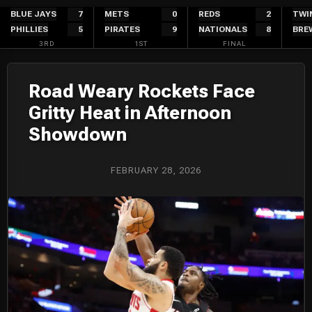
Skip
BLUE JAYS
7
METS
0
REDS
2
TWI
PHILLIES
5
PIRATES
9
NATIONALS
8
BRE
to
3RD
1ST
FINAL
content
Road Weary Rockets Face
Gritty Heat in Afternoon
Showdown
FEBRUARY 28, 2026