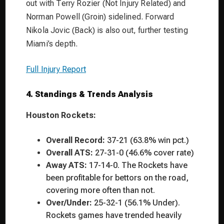
out with Terry Rozier (Not Injury Related) and
Norman Powell (Groin) sidelined. Forward
Nikola Jovic (Back) is also out, further testing
Miami’s depth.
Full Injury Report
4. Standings & Trends Analysis
Houston Rockets:
Overall Record:
37-21 (63.8% win pct.)
Overall ATS:
27-31-0 (46.6% cover rate)
Away ATS:
17-14-0. The Rockets have
been profitable for bettors on the road,
covering more often than not.
Over/Under:
25-32-1 (56.1% Under).
Rockets games have trended heavily