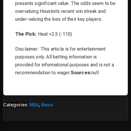
presents significant value. The odds seem to be
overvaluing Houston’s recent win streak and
under-valuing the loss of their key players.
The Pick:
Heat +2.5 (-110)
Disclaimer: This article is for entertainment
purposes only. All betting information is
provided for informational purposes and is not a
recommendation to wager.
Sources:
null
Categories:
NBA
,
News