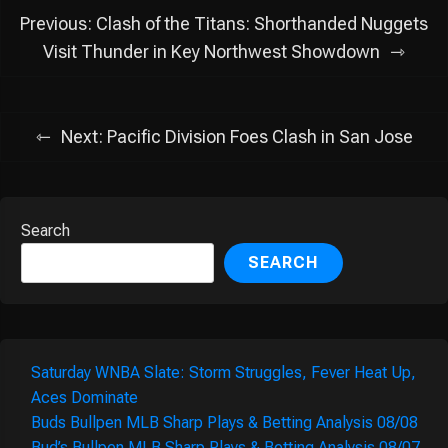
Post
Previous:
Clash of the Titans: Shorthanded Nuggets
navigation
Visit Thunder in Key Northwest Showdown
Next:
Pacific Division Foes Clash in San Jose
Search
SEARCH
Saturday WNBA Slate: Storm Struggles, Fever Heat Up,
Aces Dominate
Buds Bullpen MLB Sharp Plays & Betting Analysis 08/08
Bud’s Bullpen MLB Sharp Plays & Betting Analysis 08/07