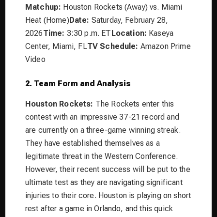
Matchup:
Houston Rockets (Away) vs. Miami
Heat (Home)
Date:
Saturday, February 28,
2026
Time:
3:30 p.m. ET
Location:
Kaseya
Center, Miami, FL
TV Schedule:
Amazon Prime
Video
2. Team Form and Analysis
Houston Rockets:
The Rockets enter this
contest with an impressive 37-21 record and
are currently on a three-game winning streak.
They have established themselves as a
legitimate threat in the Western Conference.
However, their recent success will be put to the
ultimate test as they are navigating significant
injuries to their core. Houston is playing on short
rest after a game in Orlando, and this quick