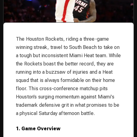
The Houston Rockets, riding a three-game
winning streak, travel to South Beach to take on
a tough but inconsistent Miami Heat team. While
the Rockets boast the better record, they are
running into a buzzsaw of injuries and a Heat
squad that is always formidable on their home
floor. This cross-conference matchup pits
Houston’s surging momentum against Miami’s
trademark defensive grit in what promises to be
a physical Saturday afternoon battle.
1. Game Overview