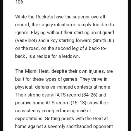
106
While the Rockets have the superior overall
record, their injury situation is simply too dire to
ignore. Playing without their starting point guard
(VanVleet) and a key starting forward (Smith Jr.)
on the road, on the second leg of a back-to-
back, is a recipe for a letdown.
The Miami Heat, despite their own injuries, are
built for these types of games. They thrive in
physical, defensive-minded contests at home.
Their strong overall ATS record (34-26) and
positive home ATS record (15-13) show their
consistency in outperforming market
expectations. Getting points with the Heat at
home against a severely shorthanded opponent