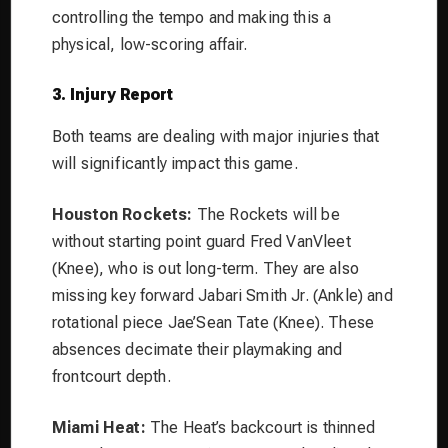
controlling the tempo and making this a
physical, low-scoring affair.
3. Injury Report
Both teams are dealing with major injuries that
will significantly impact this game.
Houston Rockets:
The Rockets will be
without starting point guard Fred VanVleet
(Knee), who is out long-term. They are also
missing key forward Jabari Smith Jr. (Ankle) and
rotational piece Jae’Sean Tate (Knee). These
absences decimate their playmaking and
frontcourt depth.
Miami Heat:
The Heat’s backcourt is thinned