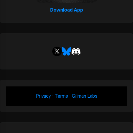
Download App
Privacy
·
Terms
·
Gilman Labs