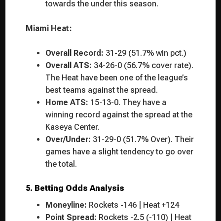
towards the under this season.
Miami Heat:
Overall Record:
31-29 (51.7% win pct.)
Overall ATS:
34-26-0 (56.7% cover rate).
The Heat have been one of the league’s
best teams against the spread.
Home ATS:
15-13-0. They have a
winning record against the spread at the
Kaseya Center.
Over/Under:
31-29-0 (51.7% Over). Their
games have a slight tendency to go over
the total.
5. Betting Odds Analysis
Moneyline:
Rockets -146 | Heat +124
Point Spread:
Rockets -2.5 (-110) | Heat