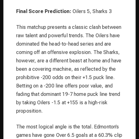
Final Score Prediction:
Oilers 5, Sharks 3
This matchup presents a classic clash between
raw talent and powerful trends. The Oilers have
dominated the head-to-head series and are
coming off an offensive explosion. The Sharks,
however, are a different beast at home and have
been a covering machine, as reflected by the
prohibitive -200 odds on their +1.5 puck line.
Betting on a -200 line offers poor value, and
fading that dominant 19-7 home puck line trend
by taking Oilers -1.5 at +155 is a high-risk
proposition.
The most logical angle is the total. Edmonton’s
games have gone Over 6.5 goals at a 60.3% clip