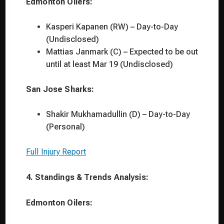
Edmonton Oilers:
Kasperi Kapanen (RW) – Day-to-Day
(Undisclosed)
Mattias Janmark (C) – Expected to be out
until at least Mar 19 (Undisclosed)
San Jose Sharks:
Shakir Mukhamadullin (D) – Day-to-Day
(Personal)
Full Injury Report
4. Standings & Trends Analysis:
Edmonton Oilers: