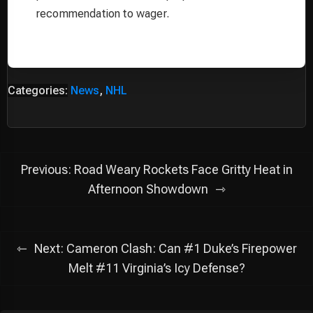
recommendation to wager.
Categories:
News
,
NHL
Post
Previous:
Road Weary Rockets Face Gritty Heat in
navigation
Afternoon Showdown
Next:
Cameron Clash: Can #1 Duke’s Firepower
Melt #11 Virginia’s Icy Defense?