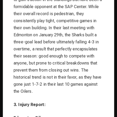
formidable opponent at the SAP Center. While
their overall record is pedestrian, they
consistently play tight, competitive games in
their own building. In their last meeting with
Edmonton on January 29th, the Sharks built a
three-goal lead before ultimately falling 4-3 in
overtime, a result that perfectly encapsulates
their season: good enough to compete with
anyone, but prone to critical breakdowns that
prevent them from closing out wins. The
historical trend is not in their favor, as they have
gone just 1-7-2 in their last 10 games against
the Oilers.
3. Injury Report: