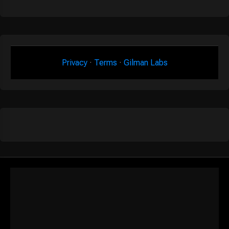
Privacy
·
Terms
·
Gilman Labs