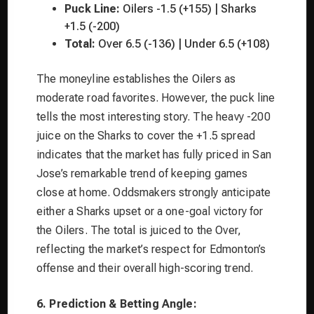
Puck Line:
Oilers -1.5 (+155) | Sharks
+1.5 (-200)
Total:
Over 6.5 (-136) | Under 6.5 (+108)
The moneyline establishes the Oilers as
moderate road favorites. However, the puck line
tells the most interesting story. The heavy -200
juice on the Sharks to cover the +1.5 spread
indicates that the market has fully priced in San
Jose’s remarkable trend of keeping games
close at home. Oddsmakers strongly anticipate
either a Sharks upset or a one-goal victory for
the Oilers. The total is juiced to the Over,
reflecting the market’s respect for Edmonton’s
offense and their overall high-scoring trend.
6. Prediction & Betting Angle: