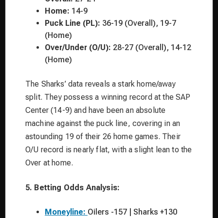
Home:
14-9
Puck Line (PL):
36-19 (Overall), 19-7
(Home)
Over/Under (O/U):
28-27 (Overall), 14-12
(Home)
The Sharks’ data reveals a stark home/away
split. They possess a winning record at the SAP
Center (14-9) and have been an absolute
machine against the puck line, covering in an
astounding 19 of their 26 home games. Their
O/U record is nearly flat, with a slight lean to the
Over at home.
5. Betting Odds Analysis:
Moneyline:
Oilers -157 | Sharks +130