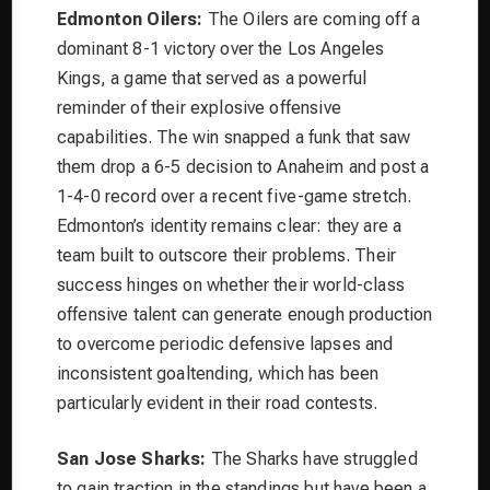
Edmonton Oilers:
The Oilers are coming off a
dominant 8-1 victory over the Los Angeles
Kings, a game that served as a powerful
reminder of their explosive offensive
capabilities. The win snapped a funk that saw
them drop a 6-5 decision to Anaheim and post a
1-4-0 record over a recent five-game stretch.
Edmonton’s identity remains clear: they are a
team built to outscore their problems. Their
success hinges on whether their world-class
offensive talent can generate enough production
to overcome periodic defensive lapses and
inconsistent goaltending, which has been
particularly evident in their road contests.
San Jose Sharks:
The Sharks have struggled
to gain traction in the standings but have been a