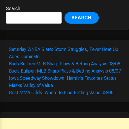
Search
SEARCH
Saturday WNBA Slate: Storm Struggles, Fever Heat Up,
Aces Dominate
Buds Bullpen MLB Sharp Plays & Betting Analysis 08/08
Bud’s Bullpen MLB Sharp Plays & Betting Analysis 08/07
Iowa Speedway Showdown: Hamlin’s Favorites Status
Masks Valley of Value
Best MMA Odds: Where to Find Betting Value 08/06