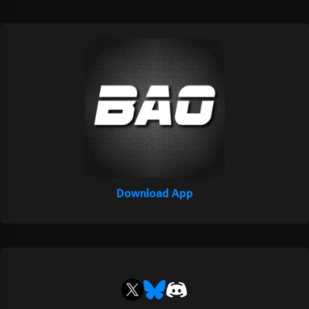
Download App