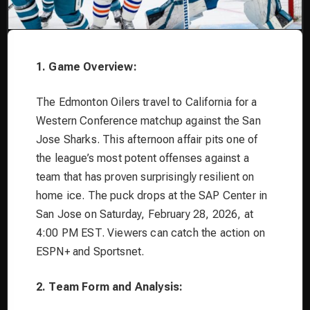
1. Game Overview:
The Edmonton Oilers travel to California for a
Western Conference matchup against the San
Jose Sharks. This afternoon affair pits one of
the league’s most potent offenses against a
team that has proven surprisingly resilient on
home ice. The puck drops at the SAP Center in
San Jose on Saturday, February 28, 2026, at
4:00 PM EST. Viewers can catch the action on
ESPN+ and Sportsnet.
2. Team Form and Analysis: