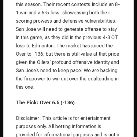
this season. Their recent contests include an 8-
1 win and a 6-5 loss, showcasing both their
scoring prowess and defensive vulnerabilities.
San Jose will need to generate offense to stay
in this game, as they did in the previous 4-3 OT
loss to Edmonton. The market has juiced the
Over to -136, but there is still value at that price
given the Oilers’ profound offensive identity and
San Jose’s need to keep pace. We are backing
the firepower to win out over the goaltending in
this one.
The Pick: Over 6.5 (-136)
Disclaimer: This article is for entertainment
purposes only. All betting information is
provided for informational purposes and is not a