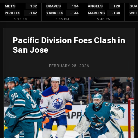
Skip
METS
132
BRAVES
134
ANGELS
128
GUA
PIRATES
-142
YANKEES
-144
MARLINS
-138
WHI
to
5:35 PM
5:35 PM
5:40 PM
content
Pacific Division Foes Clash in
San Jose
FEBRUARY 28, 2026