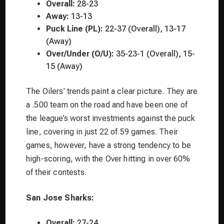
Overall:
28-23
Away:
13-13
Puck Line (PL):
22-37 (Overall), 13-17
(Away)
Over/Under (O/U):
35-23-1 (Overall), 15-
15 (Away)
The Oilers’ trends paint a clear picture. They are
a .500 team on the road and have been one of
the league’s worst investments against the puck
line, covering in just 22 of 59 games. Their
games, however, have a strong tendency to be
high-scoring, with the Over hitting in over 60%
of their contests.
San Jose Sharks:
Overall:
27-24