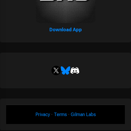
Download App
Privacy
·
Terms
·
Gilman Labs