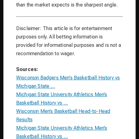
than the market expects is the sharpest angle.
Disclaimer: This article is for entertainment
purposes only. All betting information is
provided for informational purposes and is not a
recommendation to wager.
Sources:
Wisconsin Badgers Men’s Basketball History vs
Michigan State …
Michigan State University Athletics Men’s
Basketball History vs …
Wisconsin Men’s Basketball Head-to-Head
Results
Michigan State University Athletics Men’s
Basketball History vs …