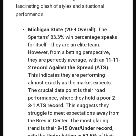
fascinating clash of styles and situational
performance.
Michigan State (20-4 Overall):
The
Spartans’ 83.3% win percentage speaks
for itself—they are an elite team.
However, from a betting perspective,
they are perfectly average, with an
11-11-
2 record Against the Spread (ATS)
.
This indicates they are performing
almost exactly as the market expects.
The crucial data point is their road
performance, where they hold a poor
2-
3-1 ATS record
. This suggests they
struggle to meet expectations away from
the Breslin Center. The most glaring
trend is their
9-15 Over/Under record
,
with the
Under hitting in 62.5%
of their