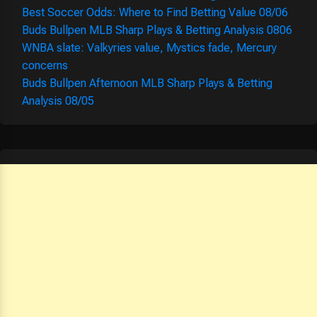
Best Soccer Odds: Where to Find Betting Value 08/06
Buds Bullpen MLB Sharp Plays & Betting Analysis 0806
WNBA slate: Valkyries value, Mystics fade, Mercury
concerns
Buds Bullpen Afternoon MLB Sharp Plays & Betting
Analysis 08/05