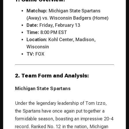
Matchup:
Michigan State Spartans
(Away) vs. Wisconsin Badgers (Home)
Date:
Friday, February 13
Time:
8:00 PM EST
Location:
Kohl Center, Madison,
Wisconsin
TV:
FOX
2. Team Form and Analysis:
Michigan State Spartans
Under the legendary leadership of Tom Izzo,
the Spartans have once again put together a
formidable season, boasting an impressive 20-4
record. Ranked No. 12 in the nation, Michigan