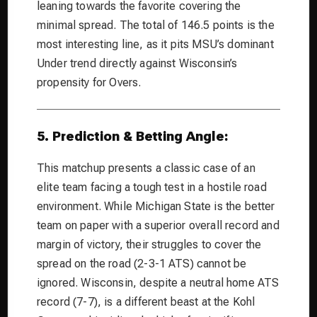
leaning towards the favorite covering the
minimal spread. The total of 146.5 points is the
most interesting line, as it pits MSU’s dominant
Under trend directly against Wisconsin’s
propensity for Overs.
5. Prediction & Betting Angle:
This matchup presents a classic case of an
elite team facing a tough test in a hostile road
environment. While Michigan State is the better
team on paper with a superior overall record and
margin of victory, their struggles to cover the
spread on the road (2-3-1 ATS) cannot be
ignored. Wisconsin, despite a neutral home ATS
record (7-7), is a different beast at the Kohl