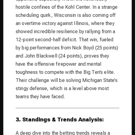
hostile confines of the Kohl Center. In a strange
scheduling quirk, Wisconsin is also coming off
an overtime victory against Illinois, where they
showed incredible resilience by rallying from a
12-point second-half deficit. That win, fueled
by big performances from Nick Boyd (25 points)
and John Blackwell (24 points), proves they
have the offensive firepower and mental
toughness to compete with the Big Ten’s elite.
Their challenge will be solving Michigan State’s
stingy defense, which is a level above most
teams they have faced.
3. Standings & Trends Analysis:
A deep dive into the betting trends reveals a