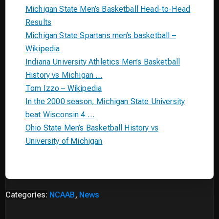
Michigan State Men’s Basketball Head-to-Head
Results
Michigan State Spartans men’s basketball –
Wikipedia
Indiana University Athletics Men’s Basketball
History vs Michigan …
Tom Izzo – Wikipedia
In the 2000 season, Michigan State University
beat Wisconsin 4 …
Ohio State Men’s Basketball History vs
University of Michigan
Categories:
NCAAB
,
News