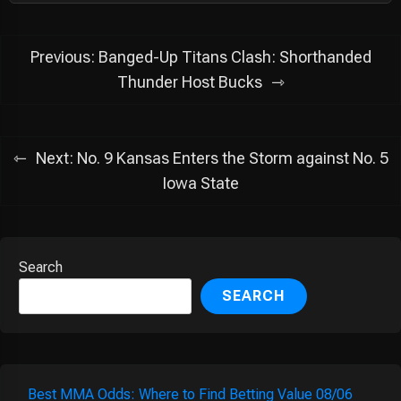
Post
Previous:
Banged-Up Titans Clash: Shorthanded
navigation
Thunder Host Bucks
Next:
No. 9 Kansas Enters the Storm against No. 5
Iowa State
Search
SEARCH
Best MMA Odds: Where to Find Betting Value 08/06