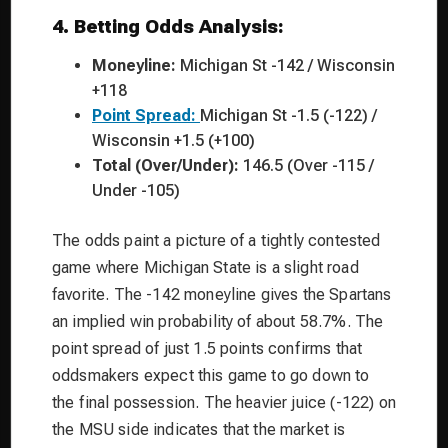
4. Betting Odds Analysis:
Moneyline:
Michigan St -142 / Wisconsin
+118
Point Spread:
Michigan St -1.5 (-122) /
Wisconsin +1.5 (+100)
Total (Over/Under):
146.5 (Over -115 /
Under -105)
The odds paint a picture of a tightly contested
game where Michigan State is a slight road
favorite. The -142 moneyline gives the Spartans
an implied win probability of about 58.7%. The
point spread of just 1.5 points confirms that
oddsmakers expect this game to go down to
the final possession. The heavier juice (-122) on
the MSU side indicates that the market is