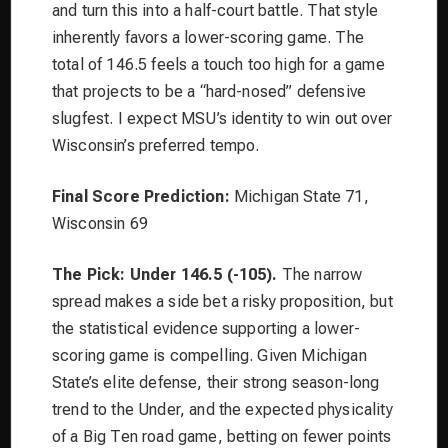
and turn this into a half-court battle. That style
inherently favors a lower-scoring game. The
total of 146.5 feels a touch too high for a game
that projects to be a “hard-nosed” defensive
slugfest. I expect MSU’s identity to win out over
Wisconsin’s preferred tempo.
Final Score Prediction:
Michigan State 71,
Wisconsin 69
The Pick: Under 146.5 (-105).
The narrow
spread makes a side bet a risky proposition, but
the statistical evidence supporting a lower-
scoring game is compelling. Given Michigan
State’s elite defense, their strong season-long
trend to the Under, and the expected physicality
of a Big Ten road game, betting on fewer points