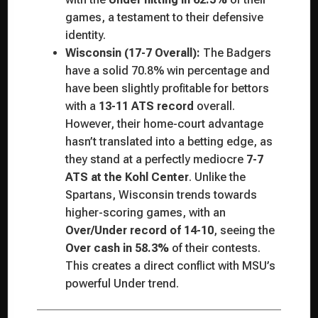
games, a testament to their defensive
identity.
Wisconsin (17-7 Overall):
The Badgers
have a solid 70.8% win percentage and
have been slightly profitable for bettors
with a
13-11 ATS record
overall.
However, their home-court advantage
hasn’t translated into a betting edge, as
they stand at a perfectly mediocre
7-7
ATS at the Kohl Center
. Unlike the
Spartans, Wisconsin trends towards
higher-scoring games, with an
Over/Under record of 14-10
, seeing the
Over cash in 58.3%
of their contests.
This creates a direct conflict with MSU’s
powerful Under trend.