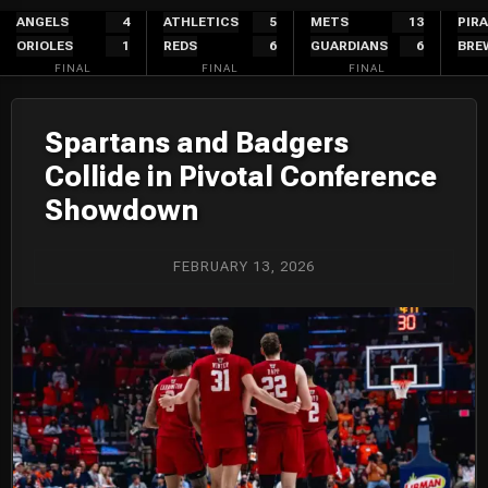
Skip
ANGELS
4
ATHLETICS
5
METS
13
PIR
ORIOLES
1
REDS
6
GUARDIANS
6
BRE
to
FINAL
FINAL
FINAL
content
Spartans and Badgers
Collide in Pivotal Conference
Showdown
FEBRUARY 13, 2026