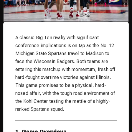
A classic Big Ten rivalry with significant
conference implications is on tap as the No. 12
Michigan State Spartans travel to Madison to
face the Wisconsin Badgers. Both teams are
entering this matchup with momentum, fresh off
hard-fought overtime victories against Illinois.
This game promises to be a physical, hard-
nosed affair, with the tough road environment of
the Kohl Center testing the mettle of a highly-
ranked Spartans squad.
1. Game Overview: