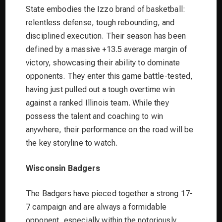
State embodies the Izzo brand of basketball:
relentless defense, tough rebounding, and
disciplined execution. Their season has been
defined by a massive +13.5 average margin of
victory, showcasing their ability to dominate
opponents. They enter this game battle-tested,
having just pulled out a tough overtime win
against a ranked Illinois team. While they
possess the talent and coaching to win
anywhere, their performance on the road will be
the key storyline to watch.
Wisconsin Badgers
The Badgers have pieced together a strong 17-
7 campaign and are always a formidable
opponent, especially within the notoriously