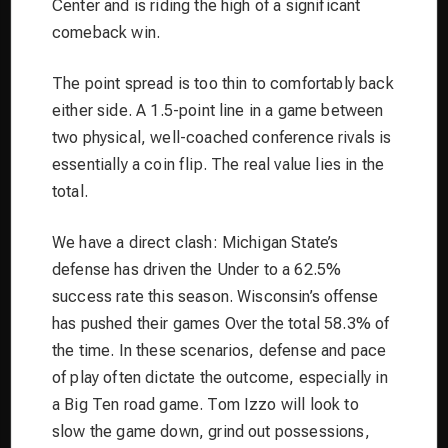
Center and is riding the high of a significant
comeback win.
The point spread is too thin to comfortably back
either side. A 1.5-point line in a game between
two physical, well-coached conference rivals is
essentially a coin flip. The real value lies in the
total.
We have a direct clash: Michigan State’s
defense has driven the Under to a 62.5%
success rate this season. Wisconsin’s offense
has pushed their games Over the total 58.3% of
the time. In these scenarios, defense and pace
of play often dictate the outcome, especially in
a Big Ten road game. Tom Izzo will look to
slow the game down, grind out possessions,