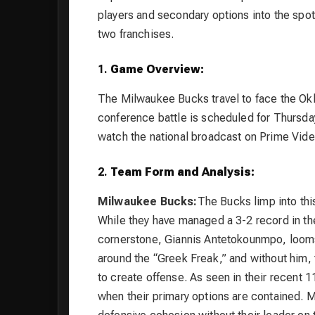
players and secondary options into the spotl
two franchises.
1.
Game Overview:
The Milwaukee Bucks travel to face the Ok
conference battle is scheduled for Thursday
watch the national broadcast on Prime Vide
2.
Team Form and Analysis:
Milwaukee Bucks:
The Bucks limp into thi
While they have managed a 3-2 record in the
cornerstone, Giannis Antetokounmpo, looms l
around the “Greek Freak,” and without him, 
to create offense. As seen in their recent 1
when their primary options are contained. M