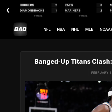
Skip
DODGERS
2
RAYS
3
M
to
❮
DIAMONDBACKS
1
MARINERS
2
P
content
FINAL
FINAL
NFL
NBA
NHL
MLB
NCAA
Banged-Up Titans Clash
FEBRUARY 1