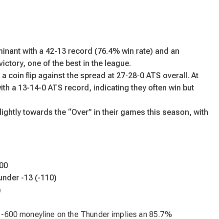
ant with a 42-13 record (76.4% win rate) and an
ctory, one of the best in the league.
a coin flip against the spread at 27-28-0 ATS overall. At
ith a 13-14-0 ATS record, indicating they often win but
ightly towards the “Over” in their games this season, with
00
under -13 (-110)
)
he -600 moneyline on the Thunder implies an 85.7%