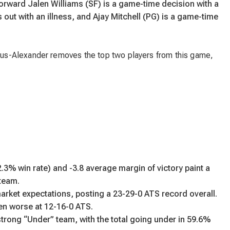
forward Jalen Williams (SF) is a game-time decision with a
 out with an illness, and Ajay Mitchell (PG) is a game-time
s-Alexander removes the top two players from this game,
3% win rate) and -3.8 average margin of victory paint a
 team.
rket expectations, posting a 23-29-0 ATS record overall.
en worse at 12-16-0 ATS.
rong “Under” team, with the total going under in 59.6%