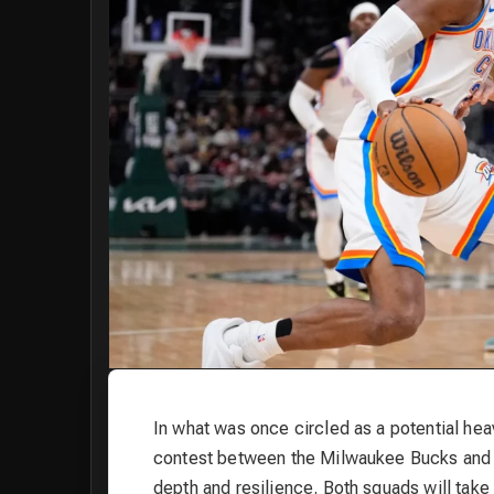
In what was once circled as a potential h
contest between the Milwaukee Bucks and t
depth and resilience. Both squads will take 