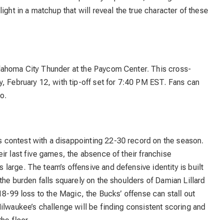
ight in a matchup that will reveal the true character of these
lahoma City Thunder at the Paycom Center. This cross-
, February 12, with tip-off set for 7:40 PM EST. Fans can
o.
s contest with a disappointing 22-30 record on the season.
ir last five games, the absence of their franchise
arge. The team’s offensive and defensive identity is built
the burden falls squarely on the shoulders of Damian Lillard
18-99 loss to the Magic, the Bucks’ offense can stall out
ilwaukee’s challenge will be finding consistent scoring and