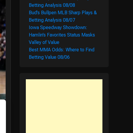
Betting Analysis 08/08
Bud’s Bullpen MLB Sharp Plays &
Betting Analysis 08/07
Iowa Speedway Showdown:
Hamlin’s Favorites Status Masks
Valley of Value
Best MMA Odds: Where to Find
Betting Value 08/06