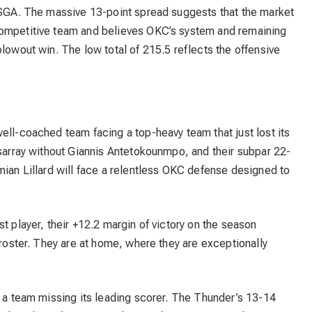
t SGA. The massive 13-point spread suggests that the market
competitive team and believes OKC’s system and remaining
blowout win. The low total of 215.5 reflects the offensive
ell-coached team facing a top-heavy team that just lost its
isarray without Giannis Antetokounmpo, and their subpar 22-
mian Lillard will face a relentless OKC defense designed to
t player, their +12.2 margin of victory on the season
 roster. They are at home, where they are exceptionally
r a team missing its leading scorer. The Thunder’s 13-14