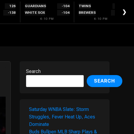
126
GUARDIANS
-104
TWINS
220
❯
-138
WHITE SOX
-104
BREWERS
-240
6:10 PM
6:10 PM
Search
SEARCH
Saturday WNBA Slate: Storm
Struggles, Fever Heat Up, Aces
Dominate
Buds Bullpen MLB Sharp Plays &