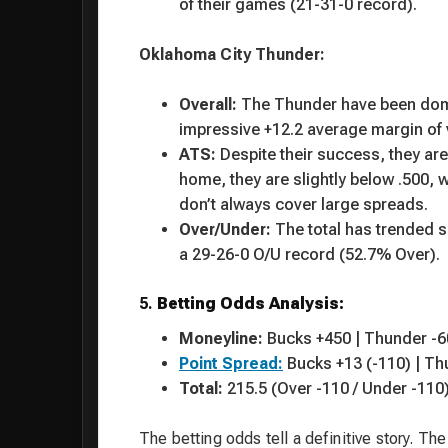
of their games (21-31-0 record).
Oklahoma City Thunder:
Overall:
The Thunder have been domin
impressive +12.2 average margin of vi
ATS:
Despite their success, they are 
home, they are slightly below .500, w
don’t always cover large spreads.
Over/Under:
The total has trended sl
a 29-26-0 O/U record (52.7% Over).
5.
Betting Odds Analysis:
Moneyline:
Bucks +450 | Thunder -6
Point Spread:
Bucks +13 (-110) | Th
Total:
215.5 (Over -110 / Under -110
The betting odds tell a definitive story. T