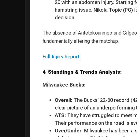
20 with an abdomen injury. Starting 
hamstring issue. Nikola Topic (PG) is
decision.
The absence of Antetokounmpo and Gilgeou
fundamentally altering the matchup.
Full Injury Report
4.
Standings & Trends Analysis:
Milwaukee Bucks:
Overall:
The Bucks’ 22-30 record (42.
clear picture of an underperforming
ATS:
They have struggled to meet ma
Their performance on the road is ev
Over/Under:
Milwaukee has been a st