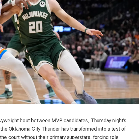
eavyweight bout between MVP candidates, Thursday night’s
he Oklahoma City Thunder has transformed into a test of
the court without their primary superstars, forcing role