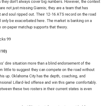
s they don’t always cover big numbers. However, the context
are not just missing Giannis; they are a team that has
t and soul ripped out. Their 12-16 ATS record on the road
ill only be exacerbated here. The market is banking on a
 on-paper matchup supports that theory.
cks 99
110)
cks’ dire situation more than a blind endorsement of the
 little to suggest they can compete on the road without
this up. Oklahoma City has the depth, coaching, and
ional Lillard-led offense and win this game comfortably.
etween these two rosters in their current states is even