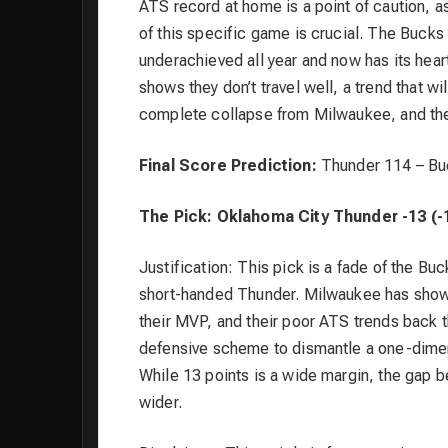
ATS record at home is a point of caution, a
of this specific game is crucial. The Bucks 
underachieved all year and now has its hear
shows they don’t travel well, a trend that w
complete collapse from Milwaukee, and the
Final Score Prediction:
Thunder 114 – Bu
The Pick: Oklahoma City Thunder -13 (-
Justification: This pick is a fade of the Bu
short-handed Thunder. Milwaukee has shown
their MVP, and their poor ATS trends back 
defensive scheme to dismantle a one-dimens
While 13 points is a wide margin, the gap b
wider.