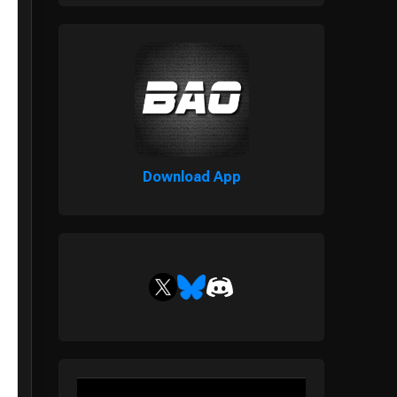
Download App