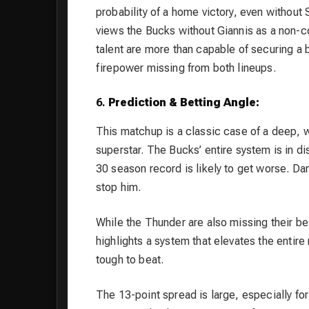
probability of a home victory, even withou
views the Bucks without Giannis as a non-
talent are more than capable of securing a 
firepower missing from both lineups.
6.
Prediction & Betting Angle:
This matchup is a classic case of a deep, w
superstar. The Bucks’ entire system is in d
30 season record is likely to get worse. Da
stop him.
While the Thunder are also missing their bes
highlights a system that elevates the entire
tough to beat.
The 13-point spread is large, especially fo