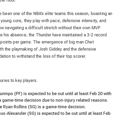
he floor.
 been one of the NBA’s elite teams this season, boasting an
young core, they play with pace, defensive intensity, and
w navigating a difficult stretch without their own MVP
te his absence, the Thunder have maintained a 3-2 record
6.0 points per game. The emergence of big man Chet
h the playmaking of Josh Giddey and the defensive
tion to withstand the loss of their top scorer.
uries to key players.
nmpo (PF) is expected to be out until at least Feb 20 with
s a game-time decision due to non-injury related reasons.
le Ryan Rollins (SG) is a game-time decision.
us-Alexander (SG) is expected to be out until at least Feb