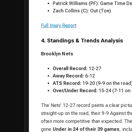
Patrick Williams (PF): Game Time De
Zach Collins (C): Out (Toe)
Full Injury Report
4. Standings & Trends Analysis
Brooklyn Nets
Overall Record:
12-27
Away Record:
6-12
ATS Record:
19-20 (9-9 on the road
Over/Under Record:
15-24 (7-11 on 
The Nets’ 12-27 record paints a clear pictur
straight-up on the road, their 9-9 Against
often more competitive than expected. The mo
gone
Under in 24 of their 39 games
, inc