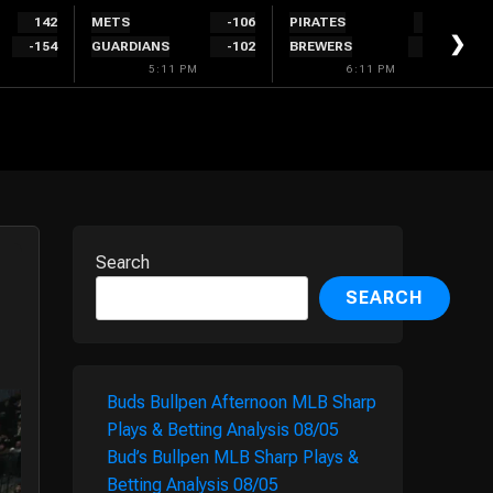
142
METS
-106
PIRATES
120
❯
-154
GUARDIANS
-102
BREWERS
-128
5:11 PM
6:11 PM
Search
SEARCH
Buds Bullpen Afternoon MLB Sharp
Plays & Betting Analysis 08/05
Bud’s Bullpen MLB Sharp Plays &
Betting Analysis 08/05