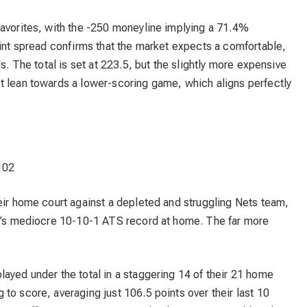
favorites, with the -250 moneyline implying a 71.4%
oint spread confirms that the market expects a comfortable,
s. The total is set at 223.5, but the slightly more expensive
t lean towards a lower-scoring game, which aligns perfectly
102
eir home court against a depleted and struggling Nets team,
go’s mediocre 10-10-1 ATS record at home. The far more
ayed under the total in a staggering 14 of their 21 home
to score, averaging just 106.5 points over their last 10