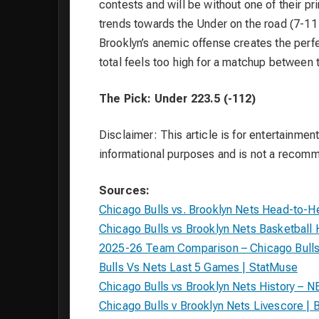
contests and will be without one of their p
trends towards the Under on the road (7-11
Brooklyn’s anemic offense creates the perfec
total feels too high for a matchup between 
The Pick: Under 223.5 (-112)
Disclaimer: This article is for entertainment
informational purposes and is not a recom
Sources:
Chicago Bulls vs. Brooklyn Nets Head-to-H
Chicago Bulls vs Brooklyn Nets Basketbal
2025-26 Team Comparison – Chicago Bulls 
Bulls Vs Nets Last 5 Games | StatMuse
Chicago Bulls vs Brooklyn Nets History – N
Chicago Bulls v Brooklyn Nets Livescore | 