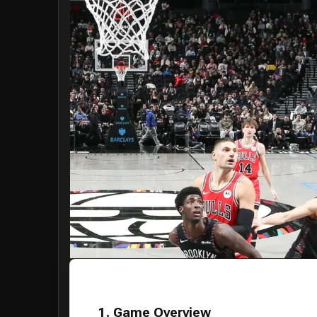
1. Game Overview