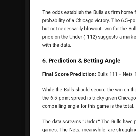
The odds establish the Bulls as firm home 
probability of a Chicago victory. The 6.5-p
but not necessarily blowout, win for the Bull
price on the Under (-112) suggests a marke
with the data.
6. Prediction & Betting Angle
Final Score Prediction:
Bulls 111 – Nets 
While the Bulls should secure the win on th
the 6.5-point spread is tricky given Chica
compelling angle for this game is the total.
The data screams "Under." The Bulls have pl
games. The Nets, meanwhile, are struggling 