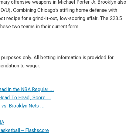
rimary offensive weapons in Michael Porter Jr. Brooklyn also
 O/U). Combining Chicago’s stifling home defense with
t recipe for a grind-it-out, low-scoring affair. The 223.5
these two teams in their current form.
 purposes only. All betting information is provided for
mendation to wager.
ead in the NBA Regular …
l Head To Head, Score …
vs. Brooklyn Nets …
BA
Basketball – Flashscore