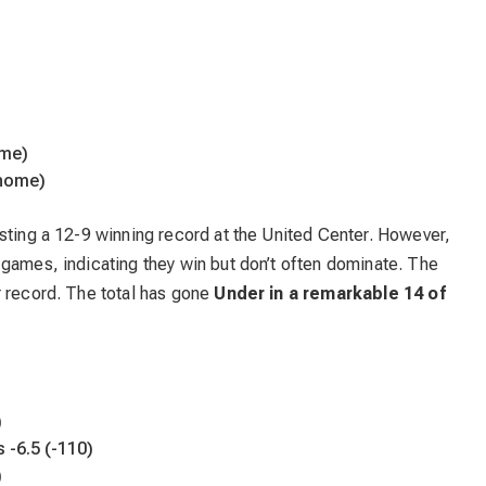
ome)
 home)
sting a 12-9 winning record at the United Center. However,
 games, indicating they win but don’t often dominate. The
r record. The total has gone
Under in a remarkable 14 of
)
s -6.5 (-110)
)