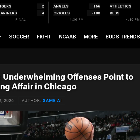
IGERS
2
ANGELS
166
ATHLETICS
ARINERS
4
ORIOLES
-180
REDS
FINAL
4:36 PM
4:40 PM
F
SOCCER
FIGHT
NCAAB
MORE
BUDS TRENDS
n: Underwhelming Offenses Point to
ng Affair in Chicago
, 2026
AUTHOR:
GAME AI