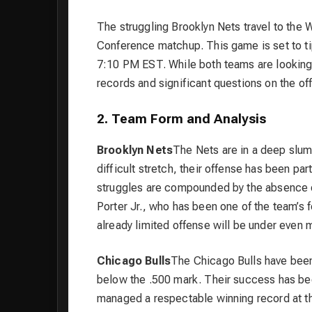
The struggling Brooklyn Nets travel to the W
Conference matchup. This game is set to tip
7:10 PM EST. While both teams are looking 
records and significant questions on the of
2. Team Form and Analysis
Brooklyn Nets
The Nets are in a deep slump
difficult stretch, their offense has been pa
struggles are compounded by the absence of
Porter Jr., who has been one of the team’s 
already limited offense will be under even 
Chicago Bulls
The Chicago Bulls have been 
below the .500 mark. Their success has bee
managed a respectable winning record at th