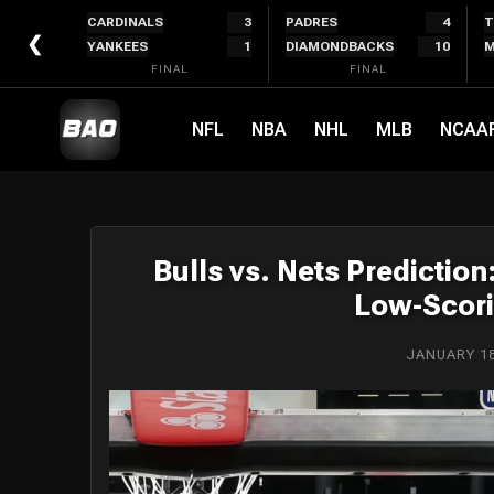
Skip
CARDINALS
3
PADRES
4
T
to
❮
YANKEES
1
DIAMONDBACKS
10
M
content
FINAL
FINAL
NFL
NBA
NHL
MLB
NCAA
Bulls vs. Nets Predictio
Low-Scori
JANUARY 18