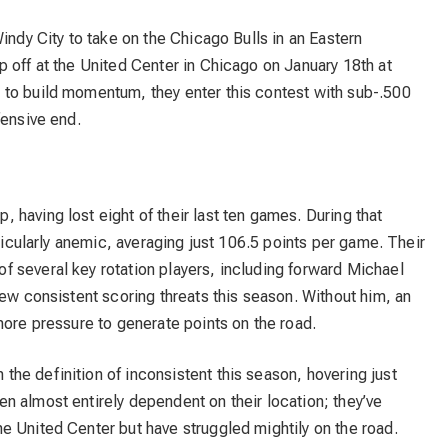
indy City to take on the Chicago Bulls in an Eastern
 off at the United Center in Chicago on January 18th at
to build momentum, they enter this contest with sub-.500
fensive end.
, having lost eight of their last ten games. During that
rticularly anemic, averaging just 106.5 points per game. Their
 several key rotation players, including forward Michael
few consistent scoring threats this season. Without him, an
more pressure to generate points on the road.
the definition of inconsistent this season, hovering just
n almost entirely dependent on their location; they’ve
e United Center but have struggled mightily on the road.