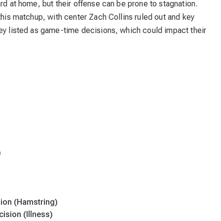
rd at home, but their offense can be prone to stagnation.
 this matchup, with center Zach Collins ruled out and key
dey listed as game-time decisions, which could impact their
)
ion (Hamstring)
ision (Illness)