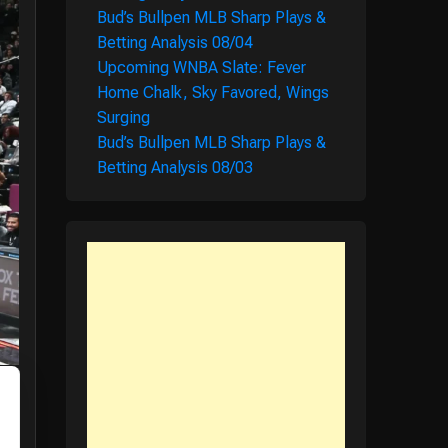
Bud’s Bullpen MLB Sharp Plays &
Betting Analysis 08/04
Upcoming WNBA Slate: Fever
Home Chalk, Sky Favored, Wings
Surging
Bud’s Bullpen MLB Sharp Plays &
Betting Analysis 08/03