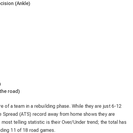
cision (Ankle)
)
the road)
e of a team in a rebuilding phase. While they are just 6-12
 the Spread (ATS) record away from home shows they are
st telling statistic is their Over/Under trend; the total has
luding 11 of 18 road games.