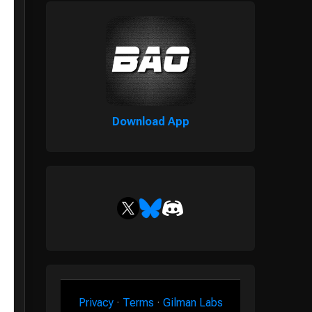
Download App
Privacy
·
Terms
·
Gilman Labs