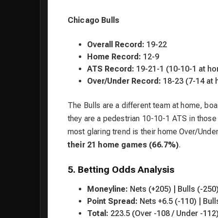
Chicago Bulls
Overall Record:
19-22
Home Record:
12-9
ATS Record:
19-21-1 (10-10-1 at h
Over/Under Record:
18-23 (7-14 at
The Bulls are a different team at home, boa
they are a pedestrian 10-10-1 ATS in those
most glaring trend is their home Over/Unde
their 21 home games (66.7%)
.
5. Betting Odds Analysis
Moneyline:
Nets (+205) | Bulls (-250
Point Spread:
Nets +6.5 (-110) | Bull
Total:
223.5 (Over -108 / Under -112