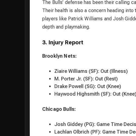
The Bulls’ defense has been their calling ca
Their health is also a concern heading into
players like Patrick Williams and Josh Gid
depth and playmaking.
3. Injury Report
Brooklyn Nets:
Ziaire Williams (SF): Out (Illness)
M. Porter Jr. (SF): Out (Rest)
Drake Powell (SG): Out (Knee)
Haywood Highsmith (SF): Out (Knee
Chicago Bulls:
Josh Giddey (PG): Game Time Decis
Lachlan Olbrich (PF): Game Time Dec