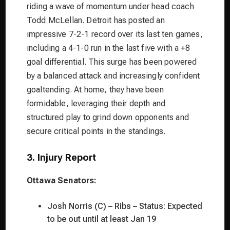
riding a wave of momentum under head coach
Todd McLellan. Detroit has posted an
impressive 7-2-1 record over its last ten games,
including a 4-1-0 run in the last five with a +8
goal differential. This surge has been powered
by a balanced attack and increasingly confident
goaltending. At home, they have been
formidable, leveraging their depth and
structured play to grind down opponents and
secure critical points in the standings.
3. Injury Report
Ottawa Senators:
Josh Norris (C) – Ribs – Status: Expected
to be out until at least Jan 19