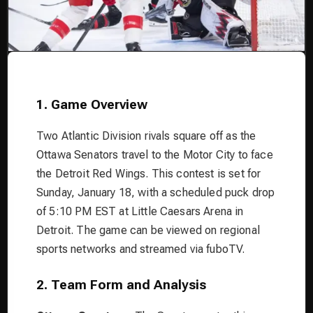
1. Game Overview
Two Atlantic Division rivals square off as the
Ottawa Senators travel to the Motor City to face
the Detroit Red Wings. This contest is set for
Sunday, January 18, with a scheduled puck drop
of 5:10 PM EST at Little Caesars Arena in
Detroit. The game can be viewed on regional
sports networks and streamed via fuboTV.
2. Team Form and Analysis