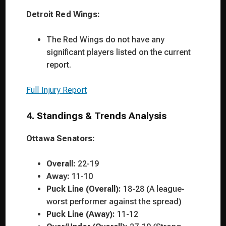
Detroit Red Wings:
The Red Wings do not have any
significant players listed on the current
report.
Full Injury Report
4. Standings & Trends Analysis
Ottawa Senators:
Overall:
22-19
Away:
11-10
Puck Line (Overall):
18-28 (A league-
worst performer against the spread)
Puck Line (Away):
11-12