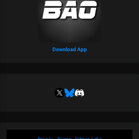
Download App