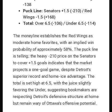
-138
Puck Line:
Senators +1.5 (-210) / Red
Wings -1.5 (+168)
Total:
Over 6.5 (-106) / Under 6.5 (-114)
The moneyline establishes the Red Wings as
moderate home favorites, with an implied win
probability of approximately 58%. The puck line
is telling; the heavy -210 price on the Senators
to cover +1.5 goals indicates that the market
projects a one-goal game, despite Detroit’s
superior record and home-ice advantage. The
total is set high at 6.5, with the juice slightly
favoring the Under, suggesting bookmakers are
respecting Detroit’s defensive structure at home
but remain wary of Ottawa’s offensive potential.