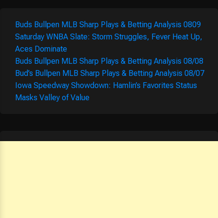
Buds Bullpen MLB Sharp Plays & Betting Analysis 0809
Saturday WNBA Slate: Storm Struggles, Fever Heat Up,
Aces Dominate
Buds Bullpen MLB Sharp Plays & Betting Analysis 08/08
Bud’s Bullpen MLB Sharp Plays & Betting Analysis 08/07
Iowa Speedway Showdown: Hamlin’s Favorites Status
Masks Valley of Value