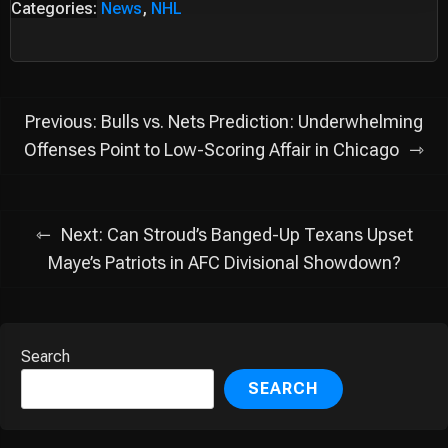
Categories:
News
,
NHL
Post
Previous:
Bulls vs. Nets Prediction: Underwhelming
navigation
Offenses Point to Low-Scoring Affair in Chicago
Next:
Can Stroud’s Banged-Up Texans Upset
Maye’s Patriots in AFC Divisional Showdown?
Search
SEARCH