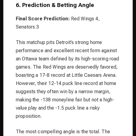
6. Prediction & Betting Angle
Final Score Prediction:
Red Wings 4,
Senators 3
This matchup pits Detroit’s strong home
performance and excellent recent form against
an Ottawa team defined by its high-scoring road
games. The Red Wings are deservedly favored,
boasting a 17-8 record at Little Caesars Arena.
However, their 12-14 puck line record at home
suggests they often win by a narrow margin,
making the -138 moneyline fair but not a high-
value play and the -1.5 puck line a risky
proposition.
The most compelling angle is the total. The