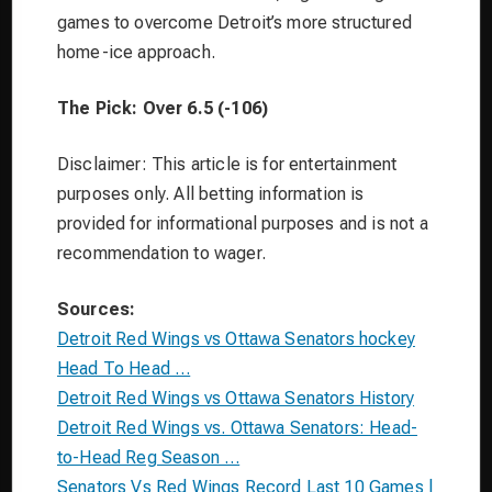
games to overcome Detroit’s more structured
home-ice approach.
The Pick: Over 6.5 (-106)
Disclaimer: This article is for entertainment
purposes only. All betting information is
provided for informational purposes and is not a
recommendation to wager.
Sources:
Detroit Red Wings vs Ottawa Senators hockey
Head To Head …
Detroit Red Wings vs Ottawa Senators History
Detroit Red Wings vs. Ottawa Senators: Head-
to-Head Reg Season …
Senators Vs Red Wings Record Last 10 Games |