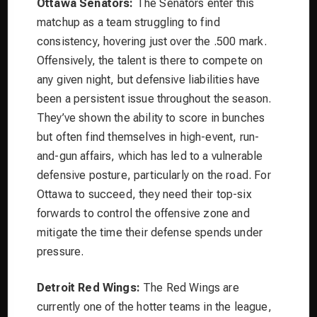
Ottawa Senators:
The Senators enter this
matchup as a team struggling to find
consistency, hovering just over the .500 mark.
Offensively, the talent is there to compete on
any given night, but defensive liabilities have
been a persistent issue throughout the season.
They’ve shown the ability to score in bunches
but often find themselves in high-event, run-
and-gun affairs, which has led to a vulnerable
defensive posture, particularly on the road. For
Ottawa to succeed, they need their top-six
forwards to control the offensive zone and
mitigate the time their defense spends under
pressure.
Detroit Red Wings:
The Red Wings are
currently one of the hotter teams in the league,