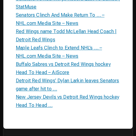
StatMuse
Senators Clinch And Make Return To … –
NHL.com Media Site – News
Red Wings name Todd McLellan Head Coach |
Detroit Red Wings
Maple Leafs Clinch to Extend NHL’s … –
NHL.com Media Site – News
Buffalo Sabres vs Detroit Red Wings hockey
Head To Head – AiScore
Detroit Red Wings’ Dylan Larkin leaves Senators
game after hit to …
New Jersey Devils vs Detroit Red Wings hockey
Head To Head …