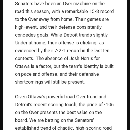
Senators have been an Over machine on the
road this season, with a remarkable 15-8 record
to the Over away from home. Their games are
high-event, and their defense consistently
concedes goals. While Detroit trends slightly
Under at home, their offense is clicking, as
evidenced by their 7-2-1 record in the last ten
contests. The absence of Josh Norris for
Ottawa is a factor, but the team’s identity is built
on pace and offense, and their defensive
shortcomings will still be present.
Given Ottawa’s powerful road Over trend and
Detroit’s recent scoring touch, the price of -106
on the Over presents the best value on the
board. We are betting on the Senators’
established trend of chaotic, high-scoring road