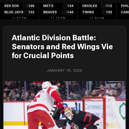
Skip
RED SOX
-166
METS
134
ORIOLES
-112
PHIL
BLUE JAYS
152
BRAVES
-144
TWINS
102
CAR
to
11:07 PM
11:15 PM
11:40 PM
content
Atlantic Division Battle:
Senators and Red Wings Vie
for Crucial Points
JANUARY 18, 2026