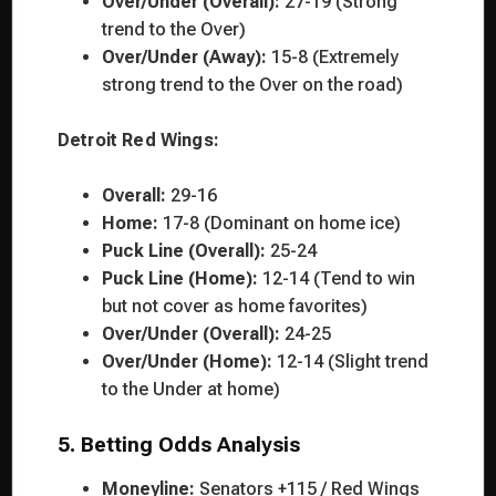
Over/Under (Overall):
27-19 (Strong
trend to the Over)
Over/Under (Away):
15-8 (Extremely
strong trend to the Over on the road)
Detroit Red Wings:
Overall:
29-16
Home:
17-8 (Dominant on home ice)
Puck Line (Overall):
25-24
Puck Line (Home):
12-14 (Tend to win
but not cover as home favorites)
Over/Under (Overall):
24-25
Over/Under (Home):
12-14 (Slight trend
to the Under at home)
5. Betting Odds Analysis
Moneyline:
Senators +115 / Red Wings