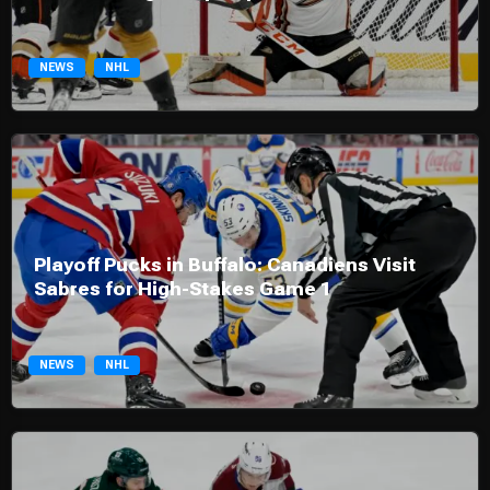
NEWS
NHL
Playoff Pucks in Buffalo: Canadiens Visit
Sabres for High-Stakes Game 1
NEWS
NHL