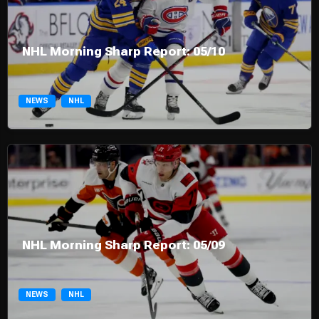
NHL Morning Sharp Report: 05/10
NEWS
NHL
NHL Morning Sharp Report: 05/09
NEWS
NHL