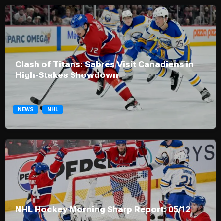
Clash of Titans: Sabres Visit Canadiens in
High-Stakes Showdown
NEWS
NHL
NHL Hockey Morning Sharp Report: 05/12