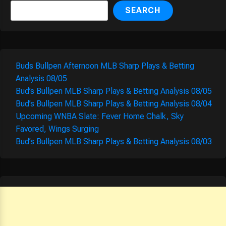
SEARCH
Buds Bullpen Afternoon MLB Sharp Plays & Betting
Analysis 08/05
Bud’s Bullpen MLB Sharp Plays & Betting Analysis 08/05
Bud’s Bullpen MLB Sharp Plays & Betting Analysis 08/04
Upcoming WNBA Slate: Fever Home Chalk, Sky
Favored, Wings Surging
Bud’s Bullpen MLB Sharp Plays & Betting Analysis 08/03