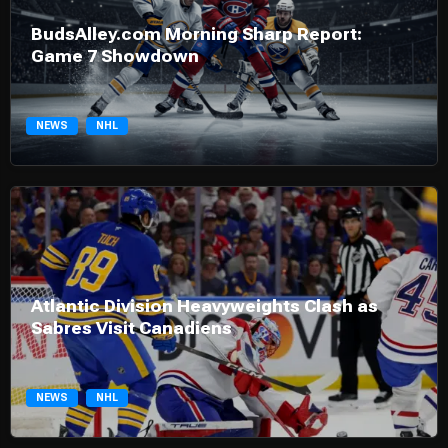
BudsAlley.com Morning Sharp Report:
Game 7 Showdown
NEWS
NHL
Atlantic Division Heavyweights Clash as
Sabres Visit Canadiens
NEWS
NHL