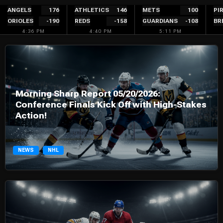
Skip
ANGELS
176
ATHLETICS
146
METS
100
PI
ORIOLES
-190
REDS
-158
GUARDIANS
-108
BR
to
4:36 PM
4:40 PM
5:11 PM
content
Morning Sharp Report 05/20/2026:
Conference Finals Kick Off with High-Stakes
Action!
NEWS
NHL