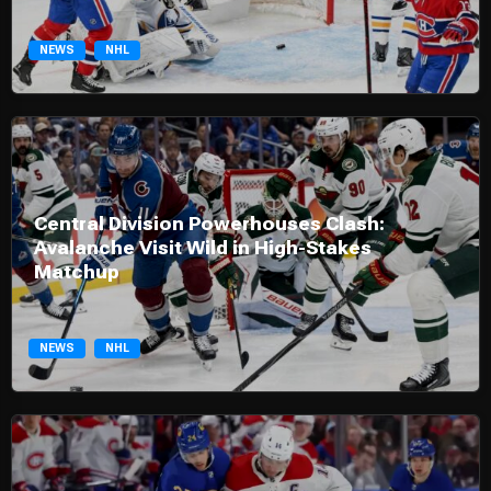
NEWS
NHL
Central Division Powerhouses Clash:
Avalanche Visit Wild in High-Stakes
Matchup
NEWS
NHL