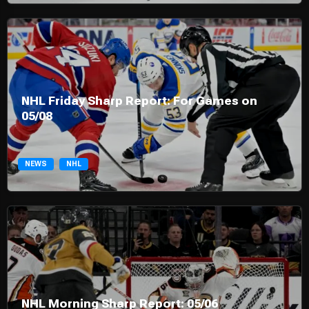
NHL Friday Sharp Report: For Games on
05/08
NEWS
NHL
NHL Morning Sharp Report: 05/06