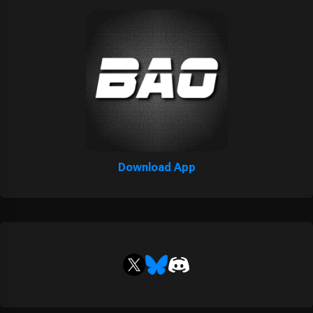
Download App