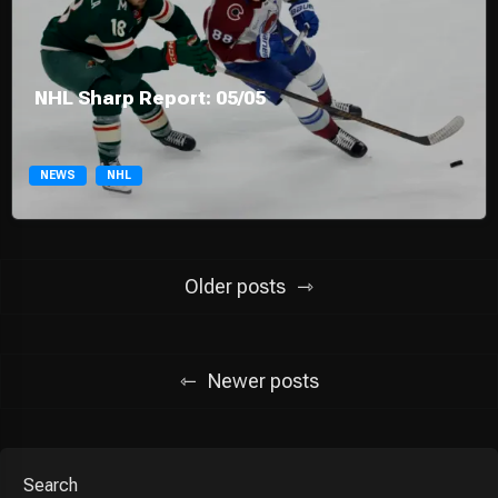
NHL Sharp Report: 05/05
NEWS
NHL
Posts
Older posts
navigation
Newer posts
Search