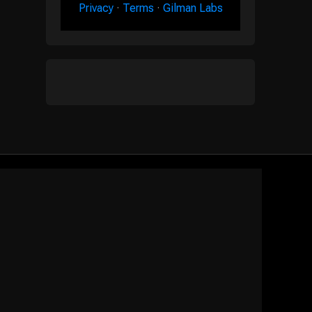
Privacy
·
Terms
·
Gilman Labs