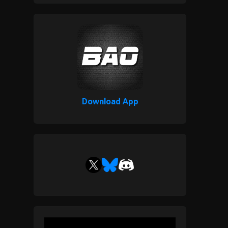
Download App