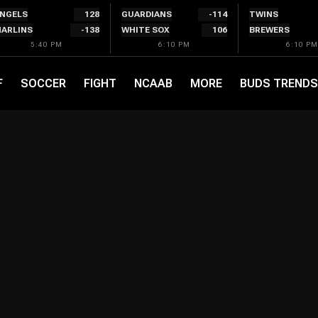
NGELS
128
GUARDIANS
-114
TWINS
ARLINS
-138
WHITE SOX
106
BREWERS
5:40 PM
6:10 PM
6:10 PM
F
SOCCER
FIGHT
NCAAB
MORE
BUDS TRENDS