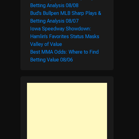
Betting Analysis 08/08
Bud’s Bullpen MLB Sharp Plays &
Betting Analysis 08/07
Iowa Speedway Showdown:
Hamlin’s Favorites Status Masks
Valley of Value
Best MMA Odds: Where to Find
Betting Value 08/06