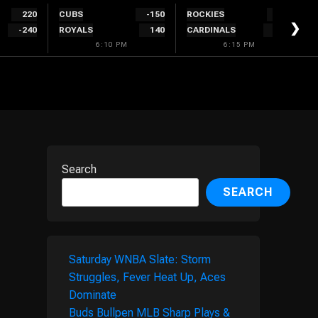
220
CUBS
-150
ROCKIES
146
❯
-240
ROYALS
140
CARDINALS
-158
6:10 PM
6:15 PM
Search
SEARCH
Saturday WNBA Slate: Storm
Struggles, Fever Heat Up, Aces
Dominate
Buds Bullpen MLB Sharp Plays &