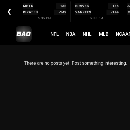
Skip
METS
132
BRAVES
134
A
to
❮
PIRATES
-142
YANKEES
-144
M
content
5:35 PM
5:35 PM
NFL
NBA
NHL
MLB
NCAA
There are no posts yet. Post something interesting.