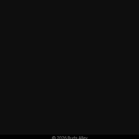
© 2026 Buds Alley