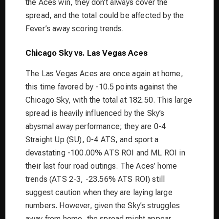
the Aces win, they don’t always cover the
spread, and the total could be affected by the
Fever’s away scoring trends.
Chicago Sky vs. Las Vegas Aces
The Las Vegas Aces are once again at home,
this time favored by
-10.5 points
against the
Chicago Sky, with the
total at 182.50
. This large
spread is heavily influenced by the Sky’s
abysmal away performance; they are 0-4
Straight Up (SU), 0-4 ATS, and sport a
devastating -100.00% ATS ROI and ML ROI in
their last four road outings. The Aces’ home
trends (ATS 2-3, -23.56% ATS ROI) still
suggest caution when they are laying large
numbers. However, given the Sky’s struggles
away from home, the spread might appear