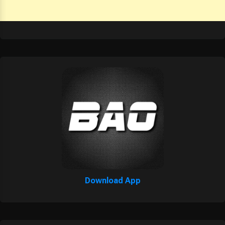
Download App