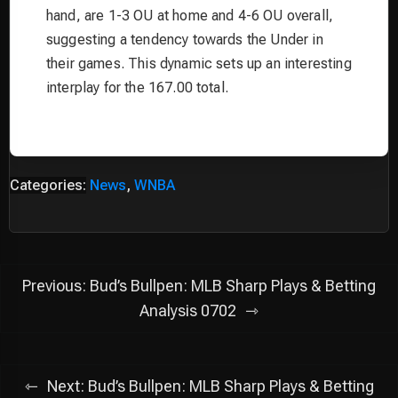
hand, are 1-3 OU at home and 4-6 OU overall,
suggesting a tendency towards the Under in
their games. This dynamic sets up an interesting
interplay for the 167.00 total.
Categories:
News
,
WNBA
Post
Previous:
Bud’s Bullpen: MLB Sharp Plays & Betting
navigation
Analysis 0702
Next:
Bud’s Bullpen: MLB Sharp Plays & Betting