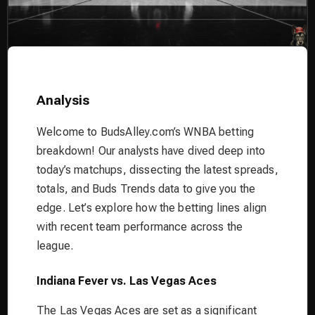
Analysis
Welcome to BudsAlley.com’s WNBA betting
breakdown! Our analysts have dived deep into
today’s matchups, dissecting the latest spreads,
totals, and Buds Trends data to give you the
edge. Let’s explore how the betting lines align
with recent team performance across the
league.
Indiana Fever vs. Las Vegas Aces
The Las Vegas Aces are set as a significant