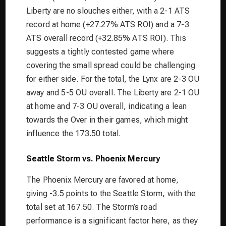
Liberty are no slouches either, with a 2-1 ATS
record at home (+27.27% ATS ROI) and a 7-3
ATS overall record (+32.85% ATS ROI). This
suggests a tightly contested game where
covering the small spread could be challenging
for either side. For the total, the Lynx are 2-3 OU
away and 5-5 OU overall. The Liberty are 2-1 OU
at home and 7-3 OU overall, indicating a lean
towards the Over in their games, which might
influence the 173.50 total.
Seattle Storm vs. Phoenix Mercury
The Phoenix Mercury are favored at home,
giving
-3.5 points
to the Seattle Storm, with the
total set at 167.50
. The Storm’s road
performance is a significant factor here, as they