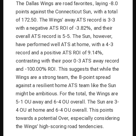
The Dallas Wings are road favorites, laying
-8.0
points
against the Connecticut Sun, with a
total
of 172.50
. The Wings’ away ATS record is 3-3
with a negative ATS ROI of -3.82%, and their
overall ATS record is 5-5. The Sun, however,
have performed well ATS at home, with a 4-3
record and a positive ATS ROI of 9.14%,
contrasting with their poor 0-3 ATS away record
and -100.00% ROI. This suggests that while the
Wings are a strong team, the 8-point spread
against a resilient home ATS team like the Sun
might be ambitious. For the total, the Wings are
5-1 OU away and 6-4 OU overall. The Sun are 3-
4 OU at home and 6-4 OU overall. This points
towards a potential Over, especially considering
the Wings’ high-scoring road tendencies.