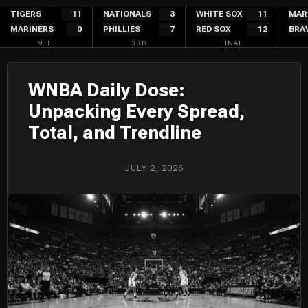
Skip
TIGERS
11
NATIONALS
3
WHITE SOX
11
MAR
MARINERS
0
PHILLIES
7
RED SOX
12
BRA
to
9TH
3RD
FINAL
content
WNBA Daily Dose:
Unpacking Every Spread,
Total, and Trendline
JULY 2, 2026