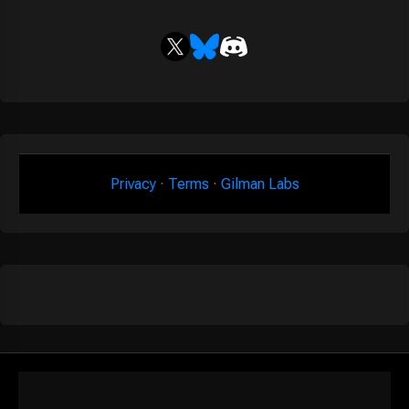
Privacy
·
Terms
·
Gilman Labs