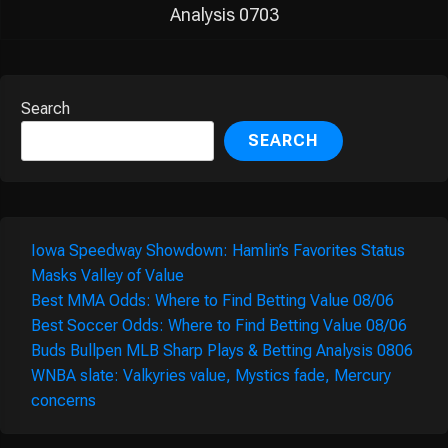
Analysis 0703
Search
SEARCH
Iowa Speedway Showdown: Hamlin’s Favorites Status
Masks Valley of Value
Best MMA Odds: Where to Find Betting Value 08/06
Best Soccer Odds: Where to Find Betting Value 08/06
Buds Bullpen MLB Sharp Plays & Betting Analysis 0806
WNBA slate: Valkyries value, Mystics fade, Mercury
concerns