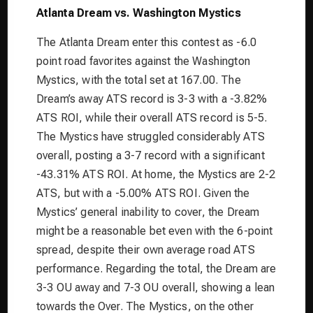
Atlanta Dream vs. Washington Mystics
The Atlanta Dream enter this contest as
-6.0
point
road favorites against the Washington
Mystics, with the
total set at 167.00
. The
Dream’s away ATS record is 3-3 with a -3.82%
ATS ROI, while their overall ATS record is 5-5.
The Mystics have struggled considerably ATS
overall, posting a 3-7 record with a significant
-43.31% ATS ROI. At home, the Mystics are 2-2
ATS, but with a -5.00% ATS ROI. Given the
Mystics’ general inability to cover, the Dream
might be a reasonable bet even with the 6-point
spread, despite their own average road ATS
performance. Regarding the total, the Dream are
3-3 OU away and 7-3 OU overall, showing a lean
towards the Over. The Mystics, on the other