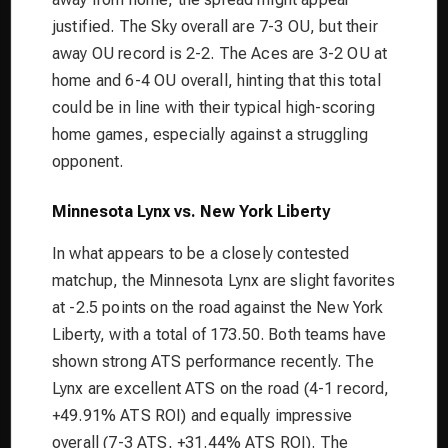
justified. The Sky overall are 7-3 OU, but their
away OU record is 2-2. The Aces are 3-2 OU at
home and 6-4 OU overall, hinting that this total
could be in line with their typical high-scoring
home games, especially against a struggling
opponent.
Minnesota Lynx vs. New York Liberty
In what appears to be a closely contested
matchup, the Minnesota Lynx are slight favorites
at
-2.5 points
on the road against the New York
Liberty, with a
total of 173.50
. Both teams have
shown strong ATS performance recently. The
Lynx are excellent ATS on the road (4-1 record,
+49.91% ATS ROI) and equally impressive
overall (7-3 ATS, +31.44% ATS ROI). The