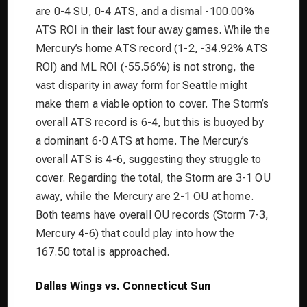
are 0-4 SU, 0-4 ATS, and a dismal -100.00%
ATS ROI in their last four away games. While the
Mercury’s home ATS record (1-2, -34.92% ATS
ROI) and ML ROI (-55.56%) is not strong, the
vast disparity in away form for Seattle might
make them a viable option to cover. The Storm’s
overall ATS record is 6-4, but this is buoyed by
a dominant 6-0 ATS at home. The Mercury’s
overall ATS is 4-6, suggesting they struggle to
cover. Regarding the total, the Storm are 3-1 OU
away, while the Mercury are 2-1 OU at home.
Both teams have overall OU records (Storm 7-3,
Mercury 4-6) that could play into how the
167.50 total is approached.
Dallas Wings vs. Connecticut Sun