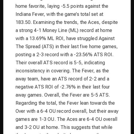
home favorite, laying
-5.5 points
against the
Indiana Fever, with the game’s
total set at
183.50
. Examining the trends, the Aces, despite
a strong 4-1 Money Line (ML) record at home
with a 13.69% ML ROI, have struggled Against
The Spread (ATS) in their last five home games,
posting a 2-3 record with a -23.56% ATS ROI.
Their overall ATS record is 5-5, indicating
inconsistency in covering. The Fever, as the
away team, have an ATS record of 2-2 and a
negative ATS ROI of -2.76% in their last four
away games. Overall, the Fever are 5-5 ATS.
Regarding the total, the Fever lean towards the
Over with a 6-4 OU record overall, but their away
games are 1-3 OU. The Aces are 6-4 OU overall
and 3-2 OU at home. This suggests that while