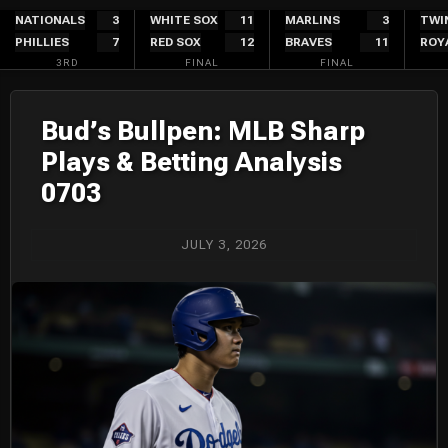
Skip
NATIONALS
3
WHITE SOX
11
MARLINS
3
TWI
PHILLIES
7
RED SOX
12
BRAVES
11
ROY
to
3RD
FINAL
FINAL
content
Bud’s Bullpen: MLB Sharp
Plays & Betting Analysis
0703
JULY 3, 2026