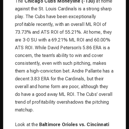
The
Chicago Cubs Moneyline (-130)
at home
against the St. Louis Cardinals is a strong sharp
play. The Cubs have been exceptionally
profitable recently, with an overall ML ROI of
73.73% and ATS ROI of 55.21%. At home, they
are 3-0 SU with a 69.21% ML ROI and 60.00%
ATS ROI. While David Peterson’s 5.86 ERA is a
concern, the team’s ability to win and cover
consistently, even with such pitching, makes
them a high-conviction bet. Andre Pallante has a
decent 3.83 ERA for the Cardinals, but their
overall and home form are poor, although they
do have a good away ML ROI. The Cubs’ overall
trend of profitability overshadows the pitching
matchup.
Look at the
Baltimore Orioles vs. Cincinnati