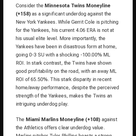
Consider the
Minnesota Twins Moneyline
(+158)
as a significant underdog against the
New York Yankees. While Gerrit Cole is pitching
for the Yankees, his current 4.06 ERA is not at
his usual elite level. More importantly, the
Yankees have been in disastrous form at home,
going 0-3 SU with a shocking -100.00% ML
ROI. In stark contrast, the Twins have shown
good profitability on the road, with an away ML
ROI of 65.50%. This stark disparity in recent
home/away performance, despite the perceived
strength of the Yankees, makes the Twins an
intriguing underdog play.
The
Miami Marlins Moneyline (+108)
against
the Athletics offers clear underdog value.
Marlins pitcher Tyler Phillips boasts a strong