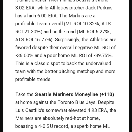
3.02 ERA, while Athletics pitcher Jack Perkins
has a high 6.00 ERA. The Marlins are a
profitable team overall (ML ROI 10.82%, ATS
ROI 21.30%) and on the road (ML ROI 6.27%,
ATS ROI 16.77%). Surprisingly, the Athletics are
favored despite their overall negative ML ROI of
-36.00% and a poor home ML ROI of -39.75%.
This is a classic spot to back the undervalued
team with the better pitching matchup and more
profitable trends.
Take the
Seattle Mariners Moneyline (+110)
at home against the Toronto Blue Jays. Despite
Luis Castillo’s somewhat elevated 4.93 ERA, the
Mariners are absolutely red-hot at home,
boasting a 4-0 SU record, a superb home ML