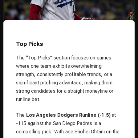
Top Picks
The “Top Picks” section focuses on games
where one team exhibits overwhelming
strength, consistently profitable trends, or a
significant pitching advantage, making them
strong candidates for a straight moneyline or
runline bet.
The
Los Angeles Dodgers Runline (-1.5)
at
-115 against the San Diego Padres is a
compelling pick. With ace Shohei Ohtani on the