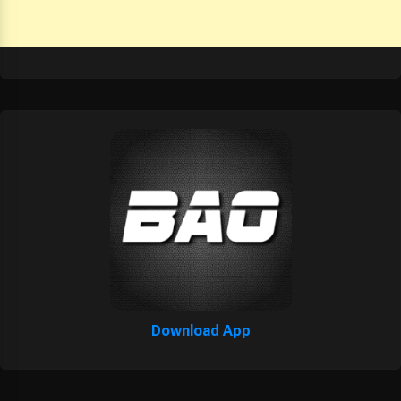
Download App