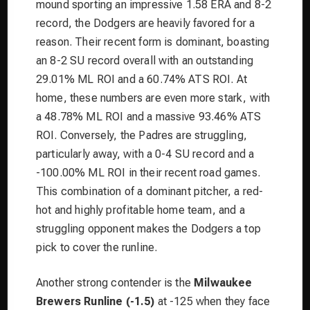
mound sporting an impressive 1.58 ERA and 8-2
record, the Dodgers are heavily favored for a
reason. Their recent form is dominant, boasting
an 8-2 SU record overall with an outstanding
29.01% ML ROI and a 60.74% ATS ROI. At
home, these numbers are even more stark, with
a 48.78% ML ROI and a massive 93.46% ATS
ROI. Conversely, the Padres are struggling,
particularly away, with a 0-4 SU record and a
-100.00% ML ROI in their recent road games.
This combination of a dominant pitcher, a red-
hot and highly profitable home team, and a
struggling opponent makes the Dodgers a top
pick to cover the runline.
Another strong contender is the
Milwaukee
Brewers Runline (-1.5)
at -125 when they face