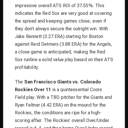
impressive overall ATS ROI of 37.55%. This
indicates the Red Sox are very good at covering
the spread and keeping games close, even if
they don’t always secure the outright win. With
Jake Bennett (3.27 ERA) starting for Boston
against Reid Detmers (3.88 ERA) for the Angels,
a close game is anticipated, making the Red
Sox runline a solid value play based on their ATS
profitability.
The
San Francisco Giants vs. Colorado
Rockies Over 11
is a quintessential Coors
Field play. With a TBD pitcher for the Giants and
Ryan Feltner (4.42 ERA) on the mound for the
Rockies, the conditions are ripe for a high-
scoring affair. The Rockies’ overall Over/Under