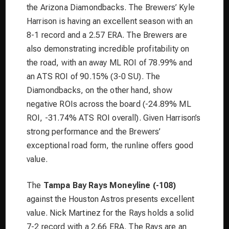
the Arizona Diamondbacks. The Brewers’ Kyle
Harrison is having an excellent season with an
8-1 record and a 2.57 ERA. The Brewers are
also demonstrating incredible profitability on
the road, with an away ML ROI of 78.99% and
an ATS ROI of 90.15% (3-0 SU). The
Diamondbacks, on the other hand, show
negative ROIs across the board (-24.89% ML
ROI, -31.74% ATS ROI overall). Given Harrison’s
strong performance and the Brewers’
exceptional road form, the runline offers good
value.
The
Tampa Bay Rays Moneyline (-108)
against the Houston Astros presents excellent
value. Nick Martinez for the Rays holds a solid
7-2 record with a 2.66 ERA. The Rays are an