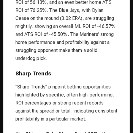
ROI of 56.13%, and an even better home ATS
ROI of 76.25%. The Blue Jays, with Dylan
Cease on the mound (3.02 ERA), are struggling
mightily, showing an overall ML ROI of -46.57%
and ATS ROI of -45.50%. The Mariners’ strong
home performance and profitability against a
struggling opponent make them a solid
underdog pick.
Sharp Trends
“Sharp Trends” pinpoint betting opportunities
highlighted by specific, often high-performing,
ROI percentages or strong recent records
against the spread or total, indicating consistent
profitability in a particular market.