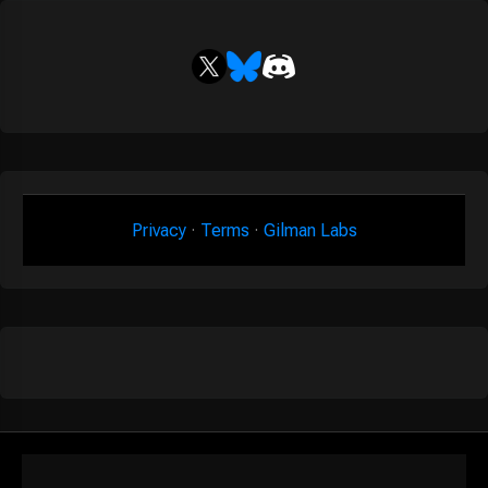
Privacy
·
Terms
·
Gilman Labs