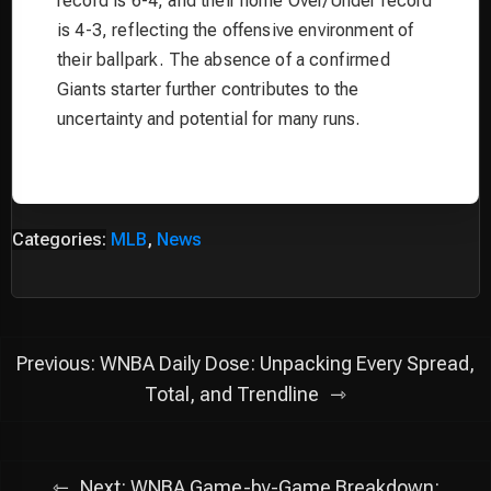
record is 6-4, and their home Over/Under record
is 4-3, reflecting the offensive environment of
their ballpark. The absence of a confirmed
Giants starter further contributes to the
uncertainty and potential for many runs.
Categories:
MLB
,
News
Post
Previous:
WNBA Daily Dose: Unpacking Every Spread,
navigation
Total, and Trendline
Next:
WNBA Game-by-Game Breakdown: