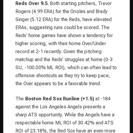
Reds Over 9.5
. Both starting pitchers, Trevor
Rogers (4.99 ERA) for the Orioles and Brady
Singer (5.12 ERA) for the Reds, have elevated
ERAs, suggesting runs could be scored. The
Reds’ home games have shown a tendency for
higher scoring, with their home Over/Under
record at 2-1 recently. Given the pitching
matchup and the Reds’ struggles at home (0-3
SU, -100.00% ML ROI), which can often lead to
offensive shootouts as they try to keep pace,
the Over appears to be a favorable trend.
The
Boston Red Sox Runline (+1.5)
at -184
against the Los Angeles Angels presents a
sharp ATS opportunity. While the Angels have a
respectable home ML ROI of 30.42% and ATS
ROI of 23.18%, the Red Sox have an even more