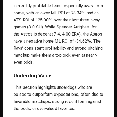
incredibly profitable team, especially away from
home, with an away ML ROI of 78.34% and an
ATS ROI of 125.00% over their last three away
games (3-0 SU). While Spencer Arrighetti for
the Astros is decent (7-4, 4.00 ERA), the Astros
have a negative home ML ROI of -34.62%. The
Rays’ consistent profitability and strong pitching
matchup make them a top pick even at nearly
even odds.
Underdog Value
This section highlights underdogs who are
poised to outperform expectations, often due to
favorable matchups, strong recent form against
the odds, or overvalued favorites.