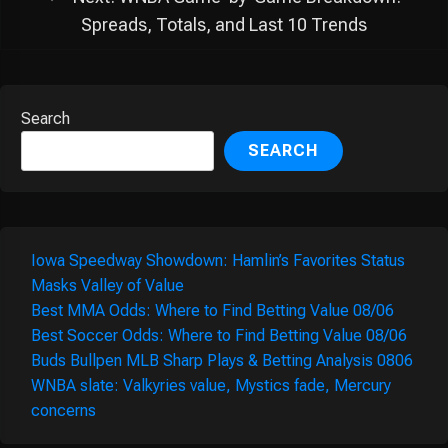
Spreads, Totals, and Last 10 Trends
Search
SEARCH
Iowa Speedway Showdown: Hamlin’s Favorites Status
Masks Valley of Value
Best MMA Odds: Where to Find Betting Value 08/06
Best Soccer Odds: Where to Find Betting Value 08/06
Buds Bullpen MLB Sharp Plays & Betting Analysis 0806
WNBA slate: Valkyries value, Mystics fade, Mercury
concerns