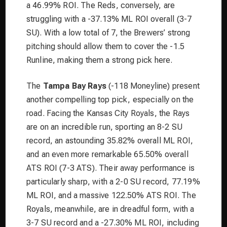
a 46.99% ROI. The Reds, conversely, are
struggling with a -37.13% ML ROI overall (3-7
SU). With a low total of 7, the Brewers’ strong
pitching should allow them to cover the -1.5
Runline, making them a strong pick here.
The
Tampa Bay Rays
(-118 Moneyline) present
another compelling top pick, especially on the
road. Facing the Kansas City Royals, the Rays
are on an incredible run, sporting an 8-2 SU
record, an astounding 35.82% overall ML ROI,
and an even more remarkable 65.50% overall
ATS ROI (7-3 ATS). Their away performance is
particularly sharp, with a 2-0 SU record, 77.19%
ML ROI, and a massive 122.50% ATS ROI. The
Royals, meanwhile, are in dreadful form, with a
3-7 SU record and a -27.30% ML ROI, including