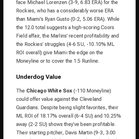
face Michael Lorenzen (3-9, 6.83 ERA) for the
Rockies, who has a considerably worse ERA
than Miami’s Ryan Gusto (0-2, 5.06 ERA). While
the 12.0 total suggests a high-scoring Coors
Field affair, the Marlins’ recent profitability and
the Rockies’ struggles (4-6 SU, -10.10% ML
ROI overall) give Miami the edge on the
Moneyline or to cover the 1.5 Runline.
Underdog Value
The
Chicago White Sox
(-110 Moneyline)
could offer value against the Cleveland
Guardians. Despite being slight favorites, their
ML ROI of 18.17% overall (6-4 SU) and 10.25%
away (2-2 SU) shows they’ve been profitable.
Their starting pitcher, Davis Martin (9-3, 3.00