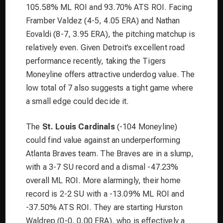
105.58% ML ROI and 93.70% ATS ROI. Facing
Framber Valdez (4-5, 4.05 ERA) and Nathan
Eovaldi (8-7, 3.95 ERA), the pitching matchup is
relatively even. Given Detroit’s excellent road
performance recently, taking the Tigers
Moneyline offers attractive underdog value. The
low total of 7 also suggests a tight game where
a small edge could decide it.
The
St. Louis Cardinals
(-104 Moneyline)
could find value against an underperforming
Atlanta Braves team. The Braves are in a slump,
with a 3-7 SU record and a dismal -47.23%
overall ML ROI. More alarmingly, their home
record is 2-2 SU with a -13.09% ML ROI and
-37.50% ATS ROI. They are starting Hurston
Waldrep (0-0, 0.00 ERA), who is effectively a