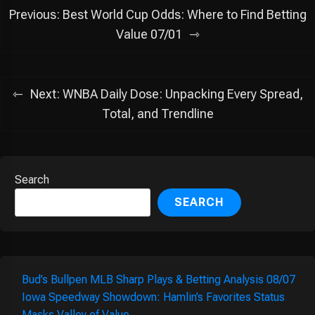
Post
Previous:
Best World Cup Odds: Where to Find Betting
navigation
Value 07/01
Next:
WNBA Daily Dose: Unpacking Every Spread,
Total, and Trendline
Search
SEARCH
Bud’s Bullpen MLB Sharp Plays & Betting Analysis 08/07
Iowa Speedway Showdown: Hamlin’s Favorites Status
Masks Valley of Value