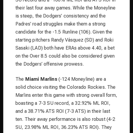
their last four away games. While the Moneyline
is steep, the Dodgers’ consistency and the
Padres’ road struggles make them a strong
candidate for the -1.5 Runline (106). Given the
starting pitchers Randy Vásquez (SD) and Roki
Sasaki (LAD) both have ERAs above 4.40, a bet
on the Over 8.5 could also be considered given
the Dodgers’ offensive prowess.
The
Miami Marlins
(-124 Moneyline) are a
solid choice visiting the Colorado Rockies. The
Marlins enter this game with strong overall form,
boasting a 7-3 SU record, a 32.92% ML ROI,
and a 38.71% ATS ROI (7-3 ATS) in their last
ten. Their away performance is also robust (4-2
SU, 23.98% ML ROI, 36.23% ATS ROI). They