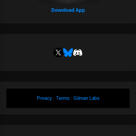
Download App
Privacy
·
Terms
·
Gilman Labs