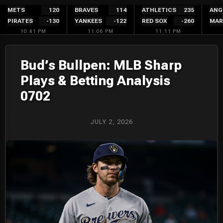
Skip
METS
120
BRAVES
114
ATHLETICS
235
ANG
PIRATES
-130
YANKEES
-122
RED SOX
-260
MAR
to
10:41 PM
11:06 PM
11:11 PM
content
Bud’s Bullpen: MLB Sharp
Plays & Betting Analysis
0702
JULY 2, 2026