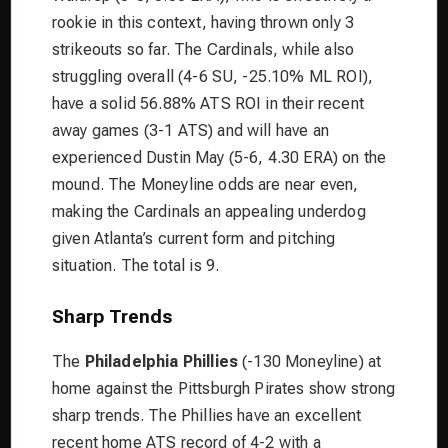
rookie in this context, having thrown only 3
strikeouts so far. The Cardinals, while also
struggling overall (4-6 SU, -25.10% ML ROI),
have a solid 56.88% ATS ROI in their recent
away games (3-1 ATS) and will have an
experienced Dustin May (5-6, 4.30 ERA) on the
mound. The Moneyline odds are near even,
making the Cardinals an appealing underdog
given Atlanta’s current form and pitching
situation. The total is 9.
Sharp Trends
The
Philadelphia Phillies
(-130 Moneyline) at
home against the Pittsburgh Pirates show strong
sharp trends. The Phillies have an excellent
recent home ATS record of 4-2 with a