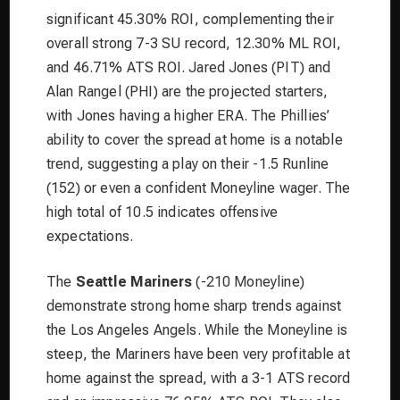
significant 45.30% ROI, complementing their
overall strong 7-3 SU record, 12.30% ML ROI,
and 46.71% ATS ROI. Jared Jones (PIT) and
Alan Rangel (PHI) are the projected starters,
with Jones having a higher ERA. The Phillies’
ability to cover the spread at home is a notable
trend, suggesting a play on their -1.5 Runline
(152) or even a confident Moneyline wager. The
high total of 10.5 indicates offensive
expectations.
The
Seattle Mariners
(-210 Moneyline)
demonstrate strong home sharp trends against
the Los Angeles Angels. While the Moneyline is
steep, the Mariners have been very profitable at
home against the spread, with a 3-1 ATS record