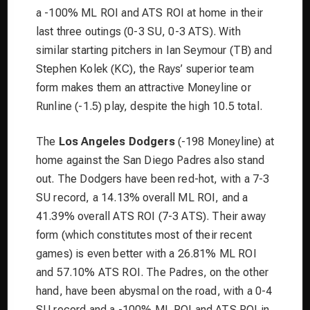
a -100% ML ROI and ATS ROI at home in their
last three outings (0-3 SU, 0-3 ATS). With
similar starting pitchers in Ian Seymour (TB) and
Stephen Kolek (KC), the Rays’ superior team
form makes them an attractive Moneyline or
Runline (-1.5) play, despite the high 10.5 total.
The
Los Angeles Dodgers
(-198 Moneyline) at
home against the San Diego Padres also stand
out. The Dodgers have been red-hot, with a 7-3
SU record, a 14.13% overall ML ROI, and a
41.39% overall ATS ROI (7-3 ATS). Their away
form (which constitutes most of their recent
games) is even better with a 26.81% ML ROI
and 57.10% ATS ROI. The Padres, on the other
hand, have been abysmal on the road, with a 0-4
SU record and a -100% ML ROI and ATS ROI in