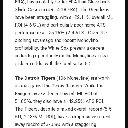
ERA), has a notably better ERA than Cleveland’s
Slade Cecconi (4-6, 4.18 ERA). The Guardians
have been struggling, with a -22.11% overall ML
ROI (4-6 SU) and particularly poor home ATS
performance at -25.15% (2-4 ATS). Given the
pitching advantage and recent Moneyline
profitability, the White Sox present a decent
underdog opportunity on the Moneyline at near
pick’em odds, with the total set at 8.5.
The
Detroit Tigers
(106 Moneyline) are worth
a look against the Texas Rangers. While the
Rangers have a decent overall ML ROI of
51.85%, they also have a -42.25% ATS ROI.
The Tigers, despite a mixed overall record (5-5
SU, 1.18% ML ROI), have an impressive recent
away record of 3-0 SU with a staggering