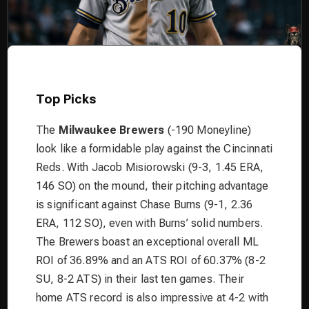
Top Picks
The
Milwaukee Brewers
(-190 Moneyline)
look like a formidable play against the Cincinnati
Reds. With Jacob Misiorowski (9-3, 1.45 ERA,
146 SO) on the mound, their pitching advantage
is significant against Chase Burns (9-1, 2.36
ERA, 112 SO), even with Burns’ solid numbers.
The Brewers boast an exceptional overall ML
ROI of 36.89% and an ATS ROI of 60.37% (8-2
SU, 8-2 ATS) in their last ten games. Their
home ATS record is also impressive at 4-2 with