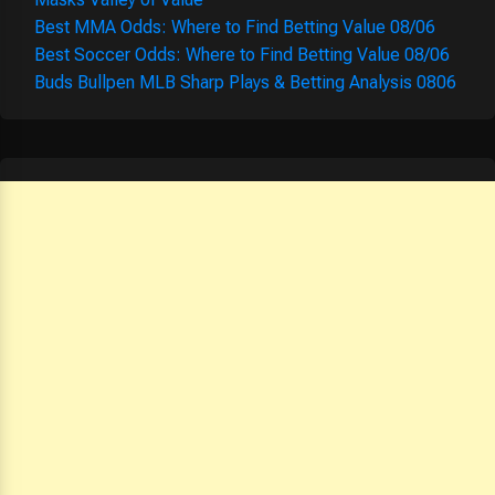
Best MMA Odds: Where to Find Betting Value 08/06
Best Soccer Odds: Where to Find Betting Value 08/06
Buds Bullpen MLB Sharp Plays & Betting Analysis 0806