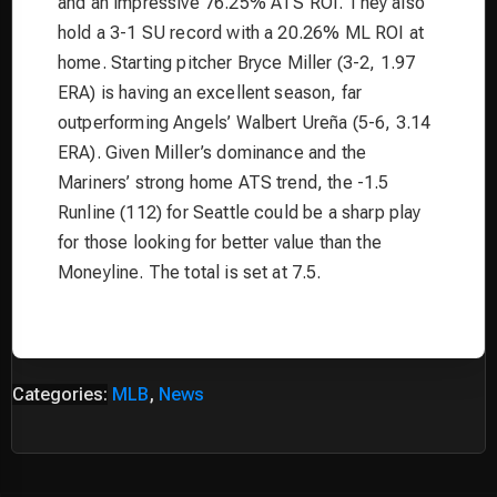
and an impressive 76.25% ATS ROI. They also
hold a 3-1 SU record with a 20.26% ML ROI at
home. Starting pitcher Bryce Miller (3-2, 1.97
ERA) is having an excellent season, far
outperforming Angels’ Walbert Ureña (5-6, 3.14
ERA). Given Miller’s dominance and the
Mariners’ strong home ATS trend, the -1.5
Runline (112) for Seattle could be a sharp play
for those looking for better value than the
Moneyline. The total is set at 7.5.
Categories:
MLB
,
News